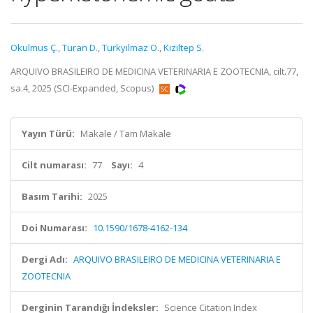
Okulmus Ç.
,
Turan D.
,
Turkyilmaz O.
,
Kiziltep S.
ARQUIVO BRASILEIRO DE MEDICINA VETERINARIA E ZOOTECNIA, cilt.77,
sa.4, 2025 (SCI-Expanded, Scopus)
Yayın Türü:
Makale / Tam Makale
Cilt numarası:
77
Sayı:
4
Basım Tarihi:
2025
Doi Numarası:
10.1590/1678-4162-134
Dergi Adı:
ARQUIVO BRASILEIRO DE MEDICINA VETERINARIA E
ZOOTECNIA
Derginin Tarandığı İndeksler:
Science Citation Index