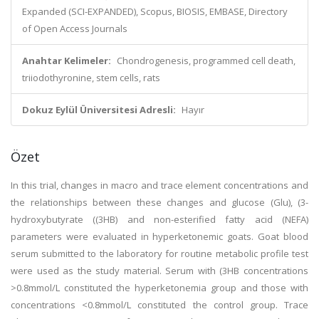
Expanded (SCI-EXPANDED), Scopus, BIOSIS, EMBASE, Directory
of Open Access Journals
Anahtar Kelimeler:
Chondrogenesis, programmed cell death,
triiodothyronine, stem cells, rats
Dokuz Eylül Üniversitesi Adresli:
Hayır
Özet
In this trial, changes in macro and trace element concentrations and
the relationships between these changes and glucose (Glu), (3-
hydroxybutyrate ((3HB) and non-esterified fatty acid (NEFA)
parameters were evaluated in hyperketonemic goats. Goat blood
serum submitted to the laboratory for routine metabolic profile test
were used as the study material. Serum with (3HB concentrations
>0.8mmol/L constituted the hyperketonemia group and those with
concentrations <0.8mmol/L constituted the control group. Trace