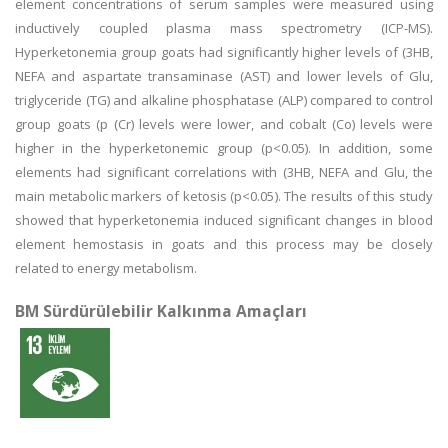
element concentrations of serum samples were measured using
inductively coupled plasma mass spectrometry (ICP-MS).
Hyperketonemia group goats had significantly higher levels of (3HB,
NEFA and aspartate transaminase (AST) and lower levels of Glu,
triglyceride (TG) and alkaline phosphatase (ALP) compared to control
group goats (p (Cr) levels were lower, and cobalt (Co) levels were
higher in the hyperketonemic group (p<0.05). In addition, some
elements had significant correlations with (3HB, NEFA and Glu, the
main metabolic markers of ketosis (p<0.05). The results of this study
showed that hyperketonemia induced significant changes in blood
element hemostasis in goats and this process may be closely
related to energy metabolism.
BM Sürdürülebilir Kalkınma Amaçları