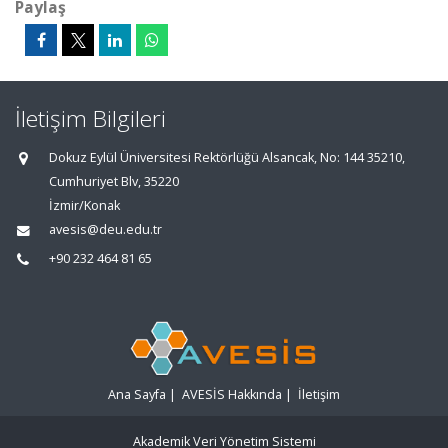
Paylaş
İletişim Bilgileri
Dokuz Eylül Üniversitesi Rektörlüğü Alsancak, No: 144 35210,
Cumhuriyet Blv, 35220
İzmir/Konak
avesis@deu.edu.tr
+90 232 464 81 65
Ana Sayfa
|
AVESİS Hakkında
|
İletişim
Akademik Veri Yönetim Sistemi