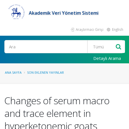
Akademik Veri Yönetim Sistemi
Araştırmacı Girişi
English
Ara
Detaylı Arama
ANA SAYFA
SON EKLENEN YAYINLAR
Changes of serum macro
and trace element in
hyperketonemic goats