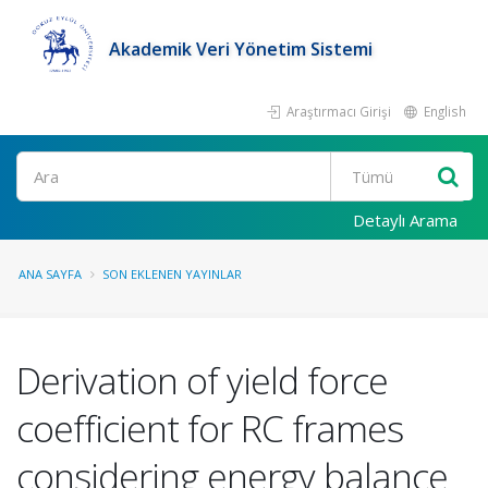
Akademik Veri Yönetim Sistemi
Araştırmacı Girişi
English
Ara
Detaylı Arama
ANA SAYFA
SON EKLENEN YAYINLAR
Derivation of yield force
coefficient for RC frames
considering energy balance