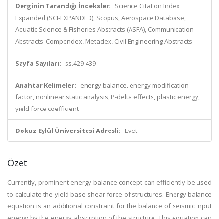
Derginin Tarandığı İndeksler:
Science Citation Index
Expanded (SCI-EXPANDED), Scopus, Aerospace Database,
Aquatic Science & Fisheries Abstracts (ASFA), Communication
Abstracts, Compendex, Metadex, Civil Engineering Abstracts
Sayfa Sayıları:
ss.429-439
Anahtar Kelimeler:
energy balance, energy modification
factor, nonlinear static analysis, P-delta effects, plastic energy,
yield force coefficient
Dokuz Eylül Üniversitesi Adresli:
Evet
Özet
Currently, prominent energy balance concept can efficiently be used
to calculate the yield base shear force of structures. Energy balance
equation is an additional constraint for the balance of seismic input
energy by the energy absorption of the structure. This equation can