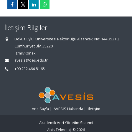
İletişim Bilgileri
Dokuz Eylül Üniversitesi Rektörlüğü Alsancak, No: 144 35210,
Cumhuriyet Blv, 35220
İzmir/Konak
avesis@deu.edu.tr
+90 232 464 81 65
Ana Sayfa
|
AVESİS Hakkında
|
İletişim
Akademik Veri Yönetim Sistemi
Abis Teknoloji
© 2026