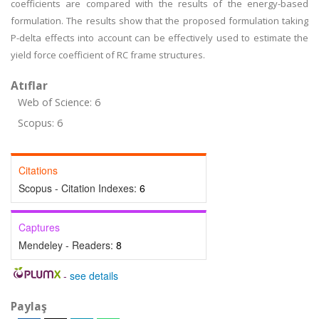
coefficients are compared with the results of the energy-based
formulation. The results show that the proposed formulation taking
P-delta effects into account can be effectively used to estimate the
yield force coefficient of RC frame structures.
Atıflar
Web of Science: 6
Scopus: 6
Citations
Scopus - Citation Indexes:
6
Captures
Mendeley - Readers:
8
-
see details
Paylaş