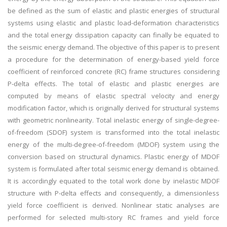
be defined as the sum of elastic and plastic energies of structural
systems using elastic and plastic load-deformation characteristics
and the total energy dissipation capacity can finally be equated to
the seismic energy demand. The objective of this paper is to present
a procedure for the determination of energy-based yield force
coefficient of reinforced concrete (RC) frame structures considering
P-delta effects. The total of elastic and plastic energies are
computed by means of elastic spectral velocity and energy
modification factor, which is originally derived for structural systems
with geometric nonlinearity. Total inelastic energy of single-degree-
of-freedom (SDOF) system is transformed into the total inelastic
energy of the multi-degree-of-freedom (MDOF) system using the
conversion based on structural dynamics. Plastic energy of MDOF
system is formulated after total seismic energy demand is obtained.
It is accordingly equated to the total work done by inelastic MDOF
structure with P-delta effects and consequently, a dimensionless
yield force coefficient is derived. Nonlinear static analyses are
performed for selected multi-story RC frames and yield force