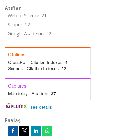
Atıflar
Web of Science: 21
Scopus: 22
Google Akademik: 22
Citations
CrossRef - Citation Indexes:
4
Scopus - Citation Indexes:
22
Captures
Mendeley - Readers:
37
-
see details
Paylaş