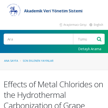
Akademik Veri Yönetim Sistemi
Araştırmacı Girişi
English
Ara
Detaylı Arama
ANA SAYFA
SON EKLENEN YAYINLAR
Effects of Metal Chlorides on
the Hydrothermal
Carbonization of Grape