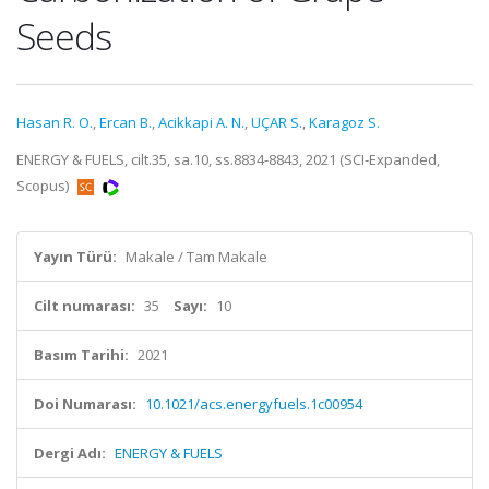
Seeds
Hasan R. O.
,
Ercan B.
,
Acikkapi A. N.
,
UÇAR S.
,
Karagoz S.
ENERGY & FUELS, cilt.35, sa.10, ss.8834-8843, 2021 (SCI-Expanded,
Scopus)
Yayın Türü:
Makale / Tam Makale
Cilt numarası:
35
Sayı:
10
Basım Tarihi:
2021
Doi Numarası:
10.1021/acs.energyfuels.1c00954
Dergi Adı:
ENERGY & FUELS