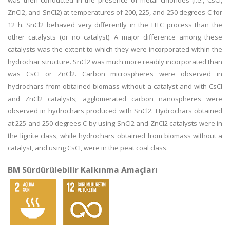
was then conducted in the presence of metal chlorides (i.e., CsCl,
ZnCl2, and SnCl2) at temperatures of 200, 225, and 250 degrees C for
12 h. SnCl2 behaved very differently in the HTC process than the
other catalysts (or no catalyst). A major difference among these
catalysts was the extent to which they were incorporated within the
hydrochar structure. SnCl2 was much more readily incorporated than
was CsCI or ZnCl2. Carbon microspheres were observed in
hydrochars from obtained biomass without a catalyst and with CsCl
and ZnCl2 catalysts; agglomerated carbon nanospheres were
observed in hydrochars produced with SnCl2. Hydrochars obtained
at 225 and 250 degrees C by using SnCl2 and ZnCl2 catalysts were in
the lignite class, while hydrochars obtained from biomass without a
catalyst, and using CsCI, were in the peat coal class.
BM Sürdürülebilir Kalkınma Amaçları