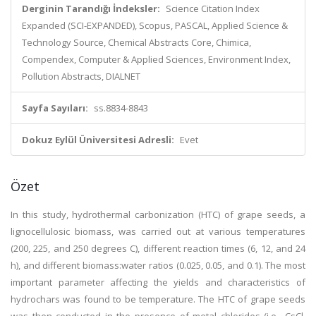
Derginin Tarandığı İndeksler:
Science Citation Index
Expanded (SCI-EXPANDED), Scopus, PASCAL, Applied Science &
Technology Source, Chemical Abstracts Core, Chimica,
Compendex, Computer & Applied Sciences, Environment Index,
Pollution Abstracts, DIALNET
Sayfa Sayıları:
ss.8834-8843
Dokuz Eylül Üniversitesi Adresli:
Evet
Özet
In this study, hydrothermal carbonization (HTC) of grape seeds, a
lignocellulosic biomass, was carried out at various temperatures
(200, 225, and 250 degrees C), different reaction times (6, 12, and 24
h), and different biomass:water ratios (0.025, 0.05, and 0.1). The most
important parameter affecting the yields and characteristics of
hydrochars was found to be temperature. The HTC of grape seeds