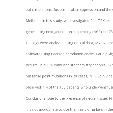
point mutations, fusions, protein expression and the 
Methods: In this study, we investigated Pan-TRK expr
genes using next generation sequencing (NGS) in 173
Findings were analyzed using clinical data, MYCN ampli
software using Pearson correlation analysis at a p&lt;
Results: In NTRK immunohistochemistry analysis, 67
missense point mutations in 20 cases, NTRK2 in 9 cas
observed in 4 of the 103 patients who underwent fusi
Conclusions: Due to the presence of neural tissue, N
it is not appropriate to use them as biomarkers in the