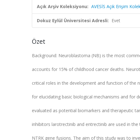
Açık Arşiv Koleksiyonu:
AVESİS Açık Erişim Kole
Dokuz Eylül Üniversitesi Adresli:
Evet
Özet
Background: Neuroblastoma (NB) is the most common
accounts for 15% of childhood cancer deaths. Neurot
critical roles in the development and function of th
for elucidating basic biological mechanisms and for 
evaluated as potential biomarkers and therapeutic ta
inhibitors larotrectinib and entrectinib are used in t
NTRK gene fusions. The aim of this study was to inves