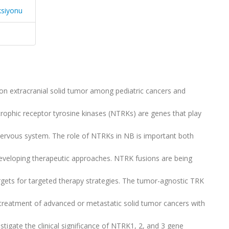
ksiyonu
 extracranial solid tumor among pediatric cancers and
rophic receptor tyrosine kinases (NTRKs) are genes that play
e nervous system. The role of NTRKs in NB is important both
developing therapeutic approaches. NTRK fusions are being
rgets for targeted therapy strategies. The tumor-agnostic TRK
he treatment of advanced or metastatic solid tumor cancers with
tigate the clinical significance of NTRK1, 2, and 3 gene