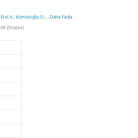
,
Erol A.
,
Kızmazoğlu D.
,
...Daha Fazla
2026 (Scopus)