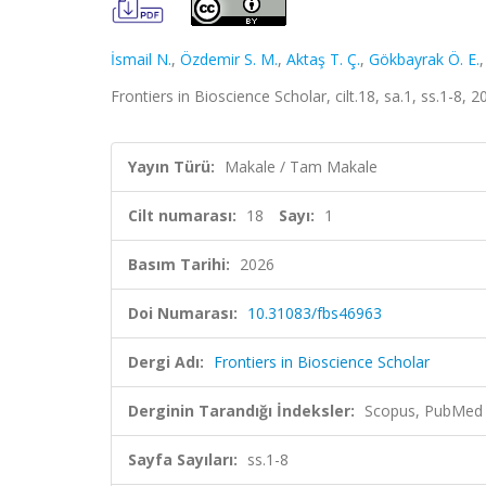
İsmail N.
,
Özdemir S. M.
,
Aktaş T. Ç.
,
Gökbayrak Ö. E.
Frontiers in Bioscience Scholar, cilt.18, sa.1, ss.1-8, 
Yayın Türü:
Makale / Tam Makale
Cilt numarası:
18
Sayı:
1
Basım Tarihi:
2026
Doi Numarası:
10.31083/fbs46963
Dergi Adı:
Frontiers in Bioscience Scholar
Derginin Tarandığı İndeksler:
Scopus, PubMed
Sayfa Sayıları:
ss.1-8