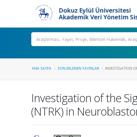
Dokuz Eylül Üniversitesi
Akademik Veri Yönetim Si
Ara
ANA SAYFA
SON EKLENEN YAYINLAR
INVESTIGATION OF
Investigation of the S
(NTRK) in Neuroblast