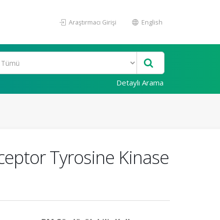
Araştırmacı Girişi
English
Detaylı Arama
eceptor Tyrosine Kinase