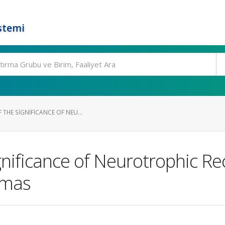
stemi
 THE SIGNIFICANCE OF NEU...
ignificance of Neurotrophic R
omas