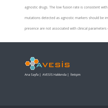
agnostic drugs. The low fusion rate is consistent with
mutations detected as agnostic markers should be in
presence are not associated with clinical parameters o
Ana Sayfa
|
AVESİS Hakkında
|
İletişim