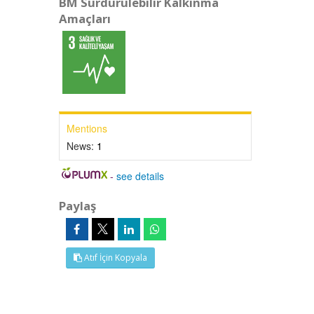
BM Sürdürülebilir Kalkınma
Amaçları
Mentions
News:
1
-
see details
Paylaş
Atıf İçin Kopyala