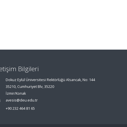
letişim Bilgileri
Dokuz Eylül Üniversitesi Rektörlüğü Alsancak, No: 144
35210, Cumhuriyet Blv, 35220
İzmir/Konak
avesis@deu.edu.tr
+90 232 464 81 65