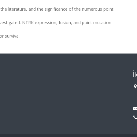
 the literature, and the significance of the numerous point
vestigated. NTRK expression, fusion, and point mutation
r survival.
İ