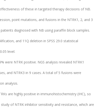
effectiveness of these in targeted therapy decisions of NB.
ession, point mutations, and fusions in the NTRK1, 2, and 3
 patients diagnosed with NB using paraffin block samples.
fication, and 11Q deletion in SPSS 29.0 statistical
0.05 level.
.9% were NTRK positive. NGS analysis revealed NTRK1
es, and NTRK3 in 9 cases. A total of 5 fusions were
on analysis.
TRKs are highly positive in immunohistochemistry (IHC), so
 study of NTRK inhibitor sensitivity and resistance, which are