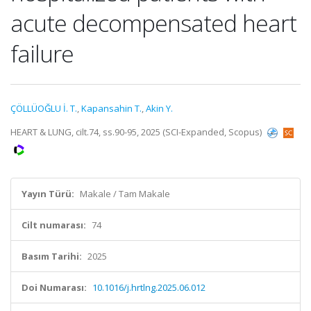
acute decompensated heart
failure
ÇÖLLÜOĞLU İ. T.
,
Kapansahin T.
,
Akin Y.
HEART & LUNG, cilt.74, ss.90-95, 2025 (SCI-Expanded, Scopus)
Yayın Türü:
Makale / Tam Makale
Cilt numarası:
74
Basım Tarihi:
2025
Doi Numarası:
10.1016/j.hrtlng.2025.06.012