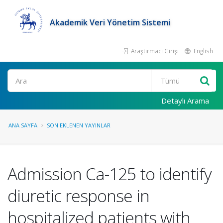
Akademik Veri Yönetim Sistemi
Araştırmacı Girişi
English
Ara
Detaylı Arama
ANA SAYFA
SON EKLENEN YAYINLAR
Admission Ca-125 to identify
diuretic response in
hospitalized patients with