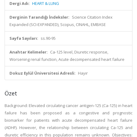
Dergi Adı:
HEART & LUNG
Derginin Tarandığı İndeksler:
Science Citation Index
Expanded (SCI-EXPANDED), Scopus, CINAHL, EMBASE
Sayfa Sayıları:
ss.90-95
Anahtar Kelimeler:
Ca-125 level, Diuretic response,
Worsening renal function, Acute decompensated heart failure
Dokuz Eylül Üniversitesi Adresli:
Hayır
Özet
Background: Elevated circulating cancer antigen-125 (Ca-125) in heart
failure has been proposed as a congestive and prognostic
biomarker for patients with acute decompensated heart failure
(ADHF). However, the relationship between circulating Ca-125 and
diuretic efficiency in this population remains unknown. Objectives: