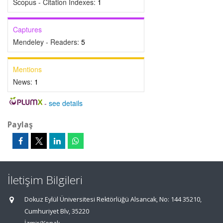
Scopus - Citation Indexes:
1
Captures
Mendeley - Readers:
5
Mentions
News:
1
-
see details
Paylaş
İletişim Bilgileri
Dokuz Eylül Üniversitesi Rektörlüğü Alsancak, No: 144 35210,
Cumhuriyet Blv, 35220