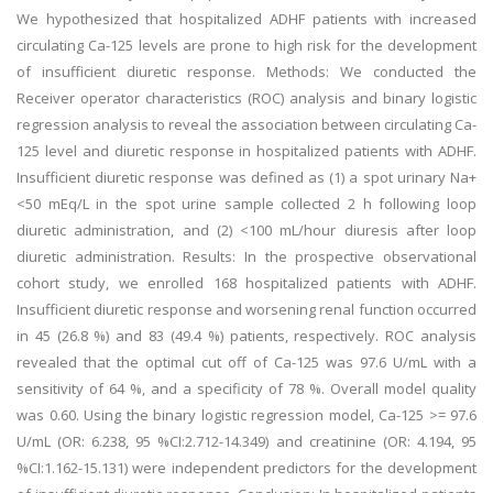
We hypothesized that hospitalized ADHF patients with increased
circulating Ca-125 levels are prone to high risk for the development
of insufficient diuretic response. Methods: We conducted the
Receiver operator characteristics (ROC) analysis and binary logistic
regression analysis to reveal the association between circulating Ca-
125 level and diuretic response in hospitalized patients with ADHF.
Insufficient diuretic response was defined as (1) a spot urinary Na+
<50 mEq/L in the spot urine sample collected 2 h following loop
diuretic administration, and (2) <100 mL/hour diuresis after loop
diuretic administration. Results: In the prospective observational
cohort study, we enrolled 168 hospitalized patients with ADHF.
Insufficient diuretic response and worsening renal function occurred
in 45 (26.8 %) and 83 (49.4 %) patients, respectively. ROC analysis
revealed that the optimal cut off of Ca-125 was 97.6 U/mL with a
sensitivity of 64 %, and a specificity of 78 %. Overall model quality
was 0.60. Using the binary logistic regression model, Ca-125 >= 97.6
U/mL (OR: 6.238, 95 %CI:2.712-14.349) and creatinine (OR: 4.194, 95
%CI:1.162-15.131) were independent predictors for the development