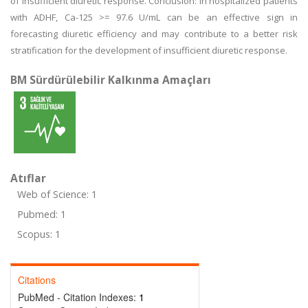
of insufficient diuretic response. Conclusion: In hospitalized patients
with ADHF, Ca-125 >= 97.6 U/mL can be an effective sign in
forecasting diuretic efficiency and may contribute to a better risk
stratification for the development of insufficient diuretic response.
BM Sürdürülebilir Kalkınma Amaçları
Atıflar
Web of Science: 1
Pubmed: 1
Scopus: 1
Citations
PubMed - Citation Indexes:
1