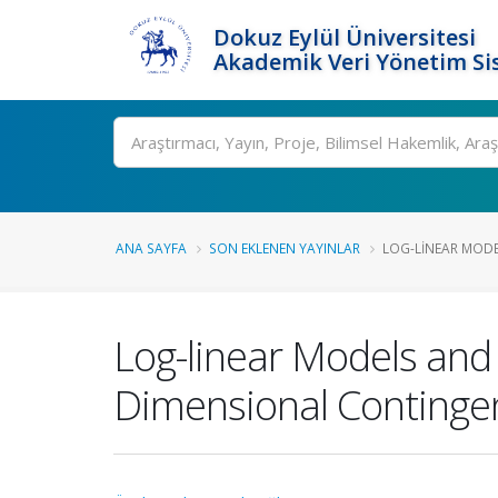
Dokuz Eylül Üniversitesi
Akademik Veri Yönetim Si
Ara
ANA SAYFA
SON EKLENEN YAYINLAR
LOG-LINEAR MODE
Log-linear Models and
Dimensional Continge