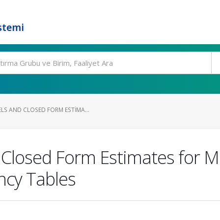
stemi
LS AND CLOSED FORM ESTIMA...
 Closed Form Estimates for M
ncy Tables