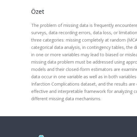
Özet
The problem of missing data is frequently encountere
surveys, data recording errors, data loss, or limitati
three categories: missing completely at random (MC
categorical data analysis, in contingency tables, the 
in one or more variables may lead to biased or misleadi
missing data problem must be addressed using appropr
models and their closed-form estimators are examin
data occur in one variable as well as in both variable
Infarction Complications dataset, and the results ar
effective and interpretable framework for analyzing c
different missing data mechanisms.