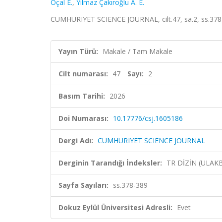
Öçal E.
,
Yılmaz Çakıroğlu A. E.
CUMHURIYET SCIENCE JOURNAL, cilt.47, sa.2, ss.378-
Yayın Türü:
Makale / Tam Makale
Cilt numarası:
47
Sayı:
2
Basım Tarihi:
2026
Doi Numarası:
10.17776/csj.1605186
Dergi Adı:
CUMHURIYET SCIENCE JOURNAL
Derginin Tarandığı İndeksler:
TR DİZİN (ULAK
Sayfa Sayıları:
ss.378-389
Dokuz Eylül Üniversitesi Adresli:
Evet