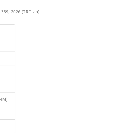
389, 2026 (TRDizin)
BİM)