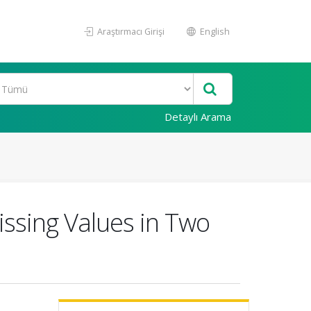
Araştırmacı Girişi
English
Detaylı Arama
issing Values in Two