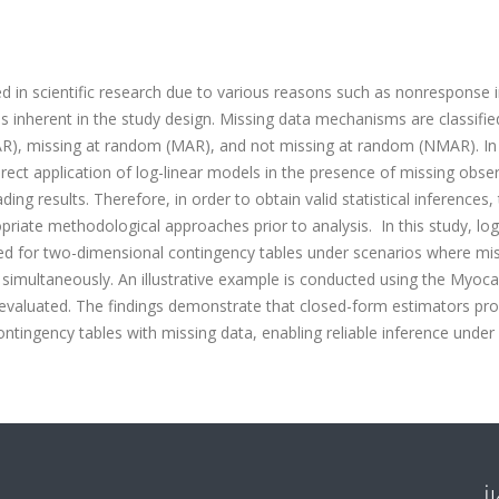
d in scientific research due to various reasons such as nonresponse 
ons inherent in the study design. Missing data mechanisms are classifie
AR), missing at random (MAR), and not missing at random (NMAR). In
direct application of log-linear models in the presence of missing obse
ng results. Therefore, in order to obtain valid statistical inferences,
iate methodological approaches prior to analysis. In this study, log
ed for two-dimensional contingency tables under scenarios where mi
s simultaneously. An illustrative example is conducted using the Myoca
e evaluated. The findings demonstrate that closed-form estimators pr
ontingency tables with missing data, enabling reliable inference under
İ