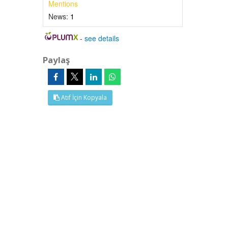
Mentions
News:
1
-
see details
Paylaş
Atıf İçin Kopyala