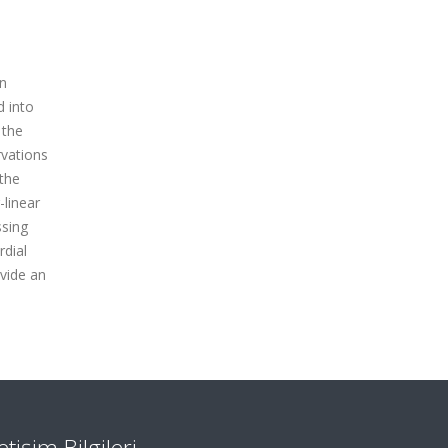
in
d into
 the
rvations
 the
-linear
ssing
rdial
ovide an
letişim Bilgileri