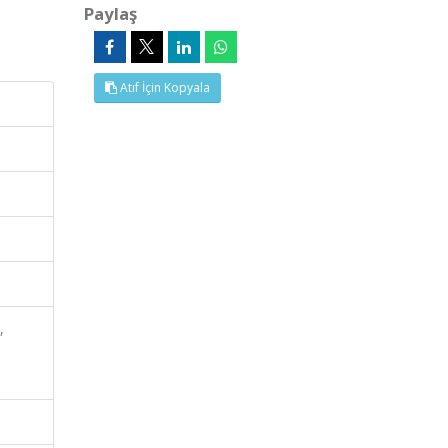
Paylaş
Atıf İçin Kopyala
,