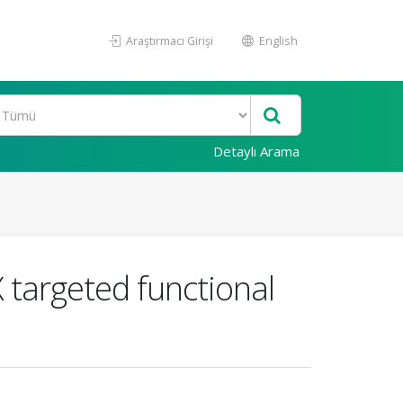
Araştırmacı Girişi
English
Detaylı Arama
X targeted functional