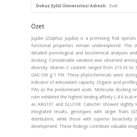
Dokuz Eylül Üniversitesi Adresli:
Evet
Özet
Jujube (Ziziphus jujuba) is a promising fruit species
functional properties remain underexplored. This
detailed pomological and biochemical analyses and 
docking. Considerable variation was observed among 
diversity. Vitamin C content ranged from 215.33 to
GAE⸳100 g⁻1 FW. These phytochemicals were strongly
indicator of antioxidant capacity. Organic acid profil
FW) as the predominant acids. Molecular docking si
rutin exhibited the highest binding affinity (–8.6 kcal⸳
as ARG101 and GLU108. Catechin showed slightly lo
integrated results, genotypes with larger fruits
distribution, while those with superior bioactivity
development. These findings contribute valuable insigh