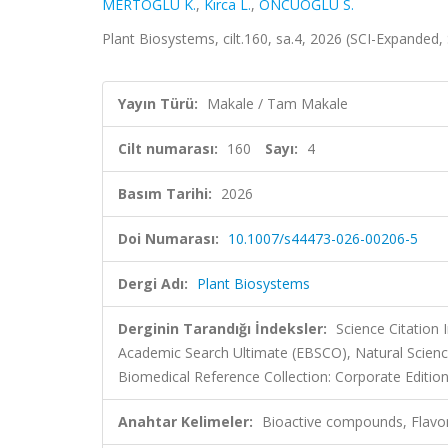
MERTOĞLU K.
,
Kırca L.
,
ÖNCÜOĞLU S.
Plant Biosystems, cilt.160, sa.4, 2026 (SCI-Expanded
Yayın Türü:
Makale / Tam Makale
Cilt numarası:
160
Sayı:
4
Basım Tarihi:
2026
Doi Numarası:
10.1007/s44473-026-00206-5
Dergi Adı:
Plant Biosystems
Derginin Tarandığı İndeksler:
Science Citation
Academic Search Ultimate (EBSCO), Natural Science
Biomedical Reference Collection: Corporate Editio
Anahtar Kelimeler:
Bioactive compounds, Flavono