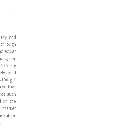
rsity and
 through
olecular
hological
14.85 mg
ely used
g⸳100 g⁻1
led that
dues such
d on the
d market
ceutical
s.