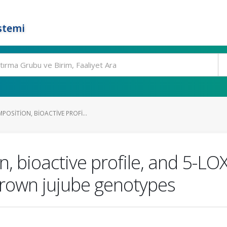
stemi
OSITION, BIOACTIVE PROFI...
n, bioactive profile, and 5-LO
 grown jujube genotypes