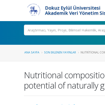
Dokuz Eylül Üniversitesi
Akademik Veri Yönetim Si
Ara
ANA SAYFA
SON EKLENEN YAYINLAR
NUTRITIONAL COMP
Nutritional compositio
potential of naturally