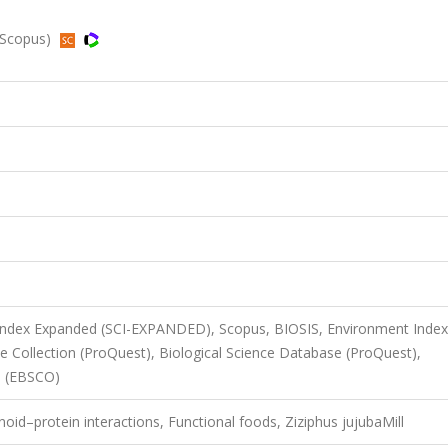
, Scopus)
 Index Expanded (SCI-EXPANDED), Scopus, BIOSIS, Environment Index
 Collection (ProQuest), Biological Science Database (ProQuest),
n (EBSCO)
id–protein interactions, Functional foods, Ziziphus jujubaMill