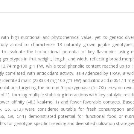
 with high nutritional and phytochemical value, yet its genetic dive
 study aimed to characterize 13 naturally grown jujube genotypes
to evaluate the biofunctional potential of key flavonoids using m
genotypes in fruit weight, length, and width, reflecting broad morp
 313.74 mg⸳100 g⁻1 FW, while total phenolic content reached up to 
 correlated with antioxidant activity, as evidenced by FRAP, a wid
ing identified malic (2383.64 mg⸳100 g⁻1 FW) and citric acid (2051.11 m
mulations targeting the human 5-lipoxygenase (5-LOX) enzyme revea
mol⁻1), forming multiple stabilizing interactions with key catalytic resi
wer affinity (–8.3 kcal⸳mol⁻1) and fewer favorable contacts. Base
 (G5, G6, G13) were considered suitable for fresh consumption an
 (G6, G9, G11) demonstrated potential for functional food or nutra
ts for genotype-specific breeding and diversified utilization strategie