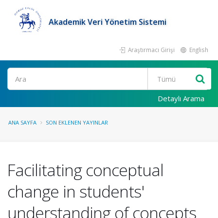
Akademik Veri Yönetim Sistemi
Araştırmacı Girişi
English
Ara
Detaylı Arama
ANA SAYFA
SON EKLENEN YAYINLAR
Facilitating conceptual
change in students'
understanding of concepts