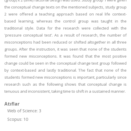
(group) x 2 (time) factorial design was used. Study group 1 were given
the conceptual change texts on the mentioned subjects, study group
2 were offered a teaching approach based on real life context-
based learning, whereas the control group was taught in the
traditional style. Data for the research were collected with the
'pressure conceptual test'. As a result of research, the number of
misconceptions had been reduced or shifted altogether in all three
groups. After the instruction, it was seen that none of the students
formed new misconceptions. It was found that the most positive
change could be seen in the conceptual change text group followed
by context-based and lastly traditional. The fact that none of the
students formed new misconceptions is important, particularly since
research such as the following shows that conceptual change is
tenuous and inconsistent, taking time to shift in a sustained manner.
Atıflar
Web of Science: 3
Scopus: 10