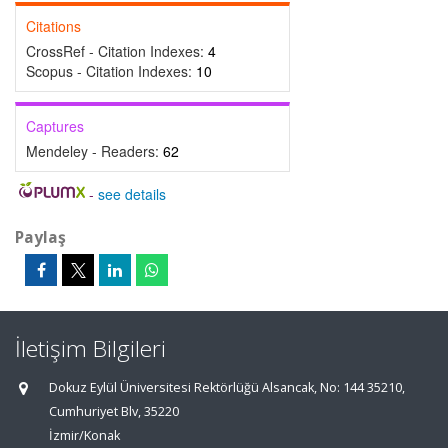
Citations
CrossRef - Citation Indexes:
4
Scopus - Citation Indexes:
10
Captures
Mendeley - Readers:
62
-
see details
Paylaş
İletişim Bilgileri
Dokuz Eylül Üniversitesi Rektörlüğü Alsancak, No: 144 35210,
Cumhuriyet Blv, 35220
İzmir/Konak