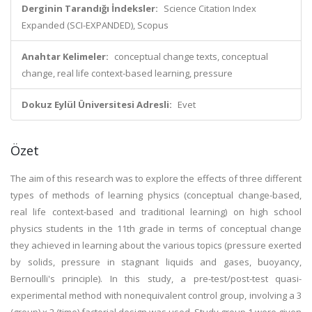
Derginin Tarandığı İndeksler:
Science Citation Index
Expanded (SCI-EXPANDED), Scopus
Anahtar Kelimeler:
conceptual change texts, conceptual
change, real life context-based learning, pressure
Dokuz Eylül Üniversitesi Adresli:
Evet
Özet
The aim of this research was to explore the effects of three different
types of methods of learning physics (conceptual change-based,
real life context-based and traditional learning) on high school
physics students in the 11th grade in terms of conceptual change
they achieved in learning about the various topics (pressure exerted
by solids, pressure in stagnant liquids and gases, buoyancy,
Bernoulli's principle). In this study, a pre-test/post-test quasi-
experimental method with nonequivalent control group, involving a 3