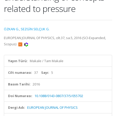
related to pressure
ÖZKAN G.
,
SEZGİN SELÇUK G.
EUROPEAN JOURNAL OF PHYSICS, cilt.37, sa.5, 2016 (SCI-Expanded,
Scopus)
Yayın Türü:
Makale / Tam Makale
Cilt numarası:
37
Sayı:
5
Basım Tarihi:
2016
Doi Numarası:
10.1088/0143-0807/37/5/055702
Dergi Adı:
EUROPEAN JOURNAL OF PHYSICS