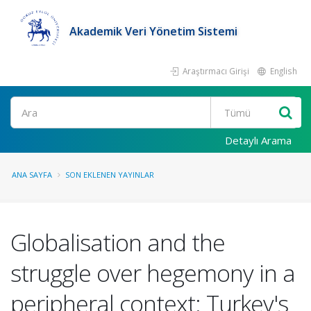
Akademik Veri Yönetim Sistemi
Araştırmacı Girişi
English
Ara
Detaylı Arama
ANA SAYFA
SON EKLENEN YAYINLAR
Globalisation and the
struggle over hegemony in a
peripheral context: Turkey's