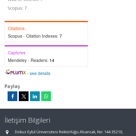
Scopus: 7
Citations
Scopus - Citation Indexes:
7
Captures
Mendeley - Readers:
14
-
see details
Paylaş
İletişim Bilgileri
Dokuz Eylül Üniversitesi Rektörlüğü Alsancak, No: 144 35210,