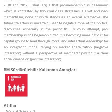
2010 and 2017. I shall argue that pro-membership is hegemonic
which is contested by two rival class strategies: Ha-vet and neo-
mercantilism, none of which stands as an overall alternative. The
future trajectory is uncertain. Despite negative tone of the political
discourses especially in the post-15th July coup attempt, pro-
membership is still hegemonic. Yet, it is becoming more difficult for
capital groups to lead through 'moral and intellectual leadership' for
an integration model relying on market liberalization (negative
integration) without a perspective of membership-without a clear
social dimension (positive integration).
BM Sürdürülebilir Kalkınma Amaçları
Atıflar
Web of Science: 7