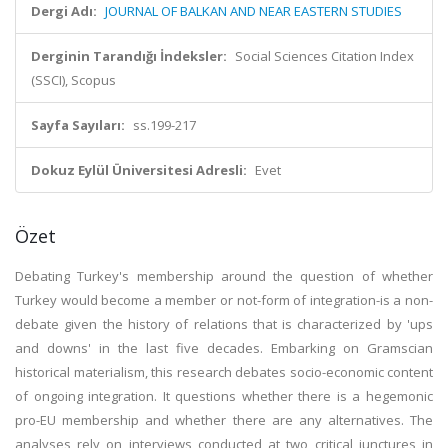
Dergi Adı:
JOURNAL OF BALKAN AND NEAR EASTERN STUDIES
Derginin Tarandığı İndeksler:
Social Sciences Citation Index
(SSCI), Scopus
Sayfa Sayıları:
ss.199-217
Dokuz Eylül Üniversitesi Adresli:
Evet
Özet
Debating Turkey's membership around the question of whether
Turkey would become a member or not-form of integration-is a non-
debate given the history of relations that is characterized by 'ups
and downs' in the last five decades. Embarking on Gramscian
historical materialism, this research debates socio-economic content
of ongoing integration. It questions whether there is a hegemonic
pro-EU membership and whether there are any alternatives. The
analyses rely on interviews conducted at two critical junctures in