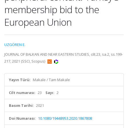
membership bid to the
European Union
UZGÖREN E.
JOURNAL OF BALKAN AND NEAR EASTERN STUDIES, cilt.23, sa.2, ss.199-
217, 2021 (SSCI, Scopus)
Yayın Türü:
Makale / Tam Makale
Cilt numarası:
23
Sayı:
2
Basım Tarihi:
2021
Doi Numarası:
10.1080/19448953.2020.1867808