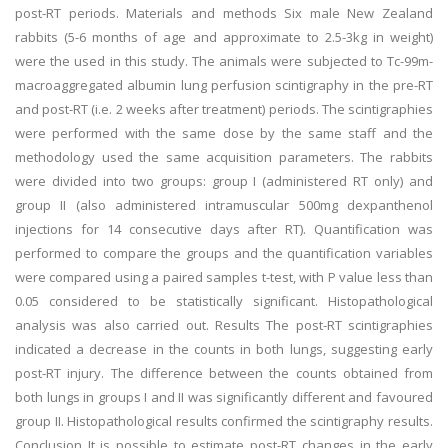
post-RT periods. Materials and methods Six male New Zealand
rabbits (5-6 months of age and approximate to 2.5-3kg in weight)
were the used in this study. The animals were subjected to Tc-99m-
macroaggregated albumin lung perfusion scintigraphy in the pre-RT
and post-RT (i.e. 2 weeks after treatment) periods. The scintigraphies
were performed with the same dose by the same staff and the
methodology used the same acquisition parameters. The rabbits
were divided into two groups: group I (administered RT only) and
group II (also administered intramuscular 500mg dexpanthenol
injections for 14 consecutive days after RT). Quantification was
performed to compare the groups and the quantification variables
were compared using a paired samples t-test, with P value less than
0.05 considered to be statistically significant. Histopathological
analysis was also carried out. Results The post-RT scintigraphies
indicated a decrease in the counts in both lungs, suggesting early
post-RT injury. The difference between the counts obtained from
both lungs in groups I and II was significantly different and favoured
group II. Histopathological results confirmed the scintigraphy results.
Conclusion It is possible to estimate post-RT changes in the early