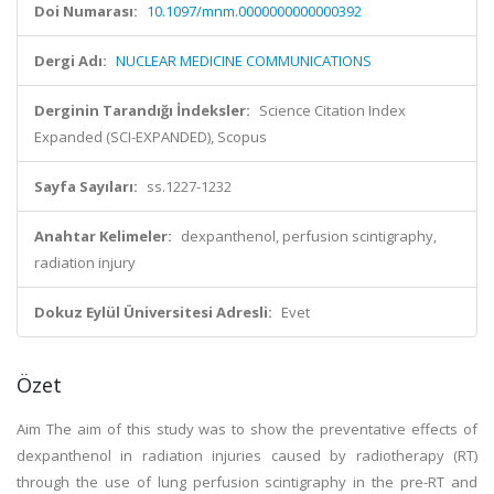
Doi Numarası:
10.1097/mnm.0000000000000392
Dergi Adı:
NUCLEAR MEDICINE COMMUNICATIONS
Derginin Tarandığı İndeksler:
Science Citation Index
Expanded (SCI-EXPANDED), Scopus
Sayfa Sayıları:
ss.1227-1232
Anahtar Kelimeler:
dexpanthenol, perfusion scintigraphy,
radiation injury
Dokuz Eylül Üniversitesi Adresli:
Evet
Özet
Aim The aim of this study was to show the preventative effects of
dexpanthenol in radiation injuries caused by radiotherapy (RT)
through the use of lung perfusion scintigraphy in the pre-RT and