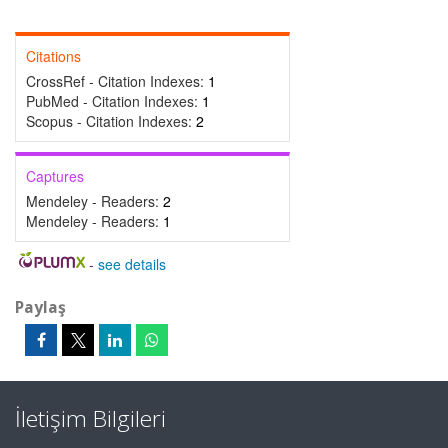
Citations
CrossRef - Citation Indexes:
1
PubMed - Citation Indexes:
1
Scopus - Citation Indexes:
2
Captures
Mendeley - Readers:
2
Mendeley - Readers:
1
-
see details
Paylaş
İletişim Bilgileri