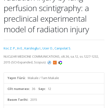
perfusion scintigraphy: a
preclinical experimental
model of radiation injury
Koc Z. P.
,
In E.
,
Karslioglu I.
,
Ucer O.
,
Canpolat S.
NUCLEAR MEDICINE COMMUNICATIONS, cilt.36, sa.12, ss.1227-1232,
2015 (SCI-Expanded, Scopus)
Yayın Türü:
Makale / Tam Makale
Cilt numarası:
36
Sayı:
12
Basım Tarihi:
2015