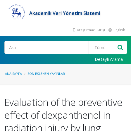
Akademik Veri Yönetim Sistemi
Araştırmacı Girişi
English
Ara
Detaylı Arama
ANA SAYFA
SON EKLENEN YAYINLAR
Evaluation of the preventive
effect of dexpanthenol in
radiation injury by lung