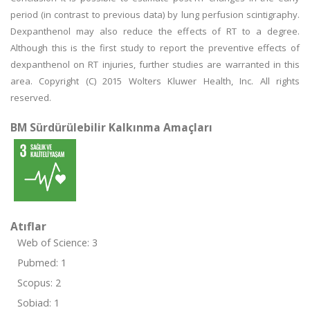
period (in contrast to previous data) by lung perfusion scintigraphy.
Dexpanthenol may also reduce the effects of RT to a degree.
Although this is the first study to report the preventive effects of
dexpanthenol on RT injuries, further studies are warranted in this
area. Copyright (C) 2015 Wolters Kluwer Health, Inc. All rights
reserved.
BM Sürdürülebilir Kalkınma Amaçları
Atıflar
Web of Science: 3
Pubmed: 1
Scopus: 2
Sobiad: 1