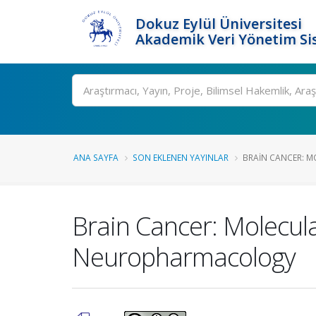
Dokuz Eylül Üniversitesi
Akademik Veri Yönetim Si
Ara
ANA SAYFA
SON EKLENEN YAYINLAR
BRAIN CANCER: M
Brain Cancer: Molecul
Neuropharmacology