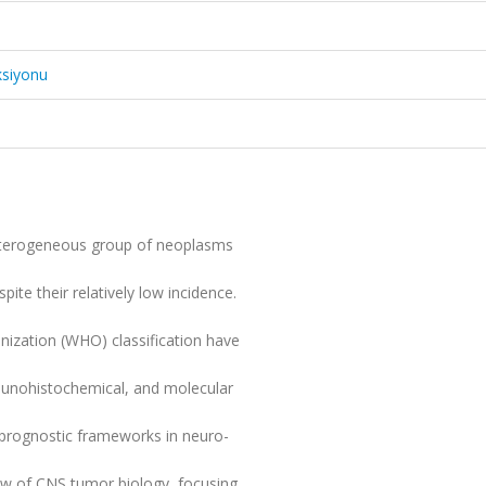
ksiyonu
eterogeneous group of neoplasms
pite their relatively low incidence.
anization (WHO) classification have
munohistochemical, and molecular
 prognostic frameworks in neuro-
ew of CNS tumor biology, focusing