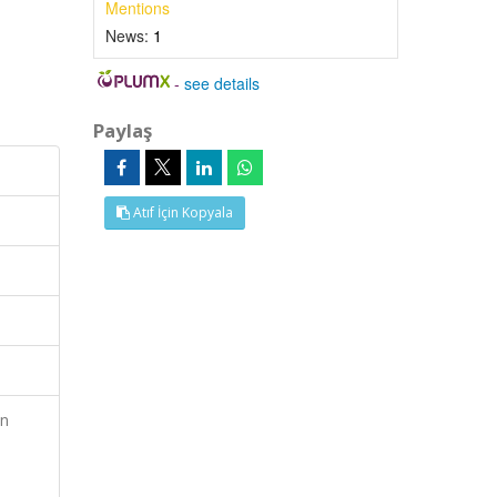
Mentions
News:
1
-
see details
Paylaş
Atıf İçin Kopyala
on