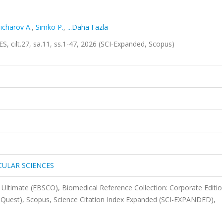
licharov A.
,
Simko P.
,
...Daha Fazla
t.27, sa.11, ss.1-47, 2026 (SCI-Expanded, Scopus)
CULAR SCIENCES
Ultimate (EBSCO), Biomedical Reference Collection: Corporate Editi
oQuest), Scopus, Science Citation Index Expanded (SCI-EXPANDED),