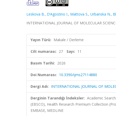
Leskova B.
,
D’Agostino I.
,
Mattova S.
,
Urbanska N.
,
B
INTERNATIONAL JOURNAL OF MOLECULAR SCIENCES, cil
Yayın Türü:
Makale / Derleme
Cilt numarası:
27
Sayı:
11
Basım Tarihi:
2026
Doi Numarası:
10.3390/ijms27114880
Dergi Adı:
INTERNATIONAL JOURNAL OF MOLE
Derginin Tarandığı İndeksler:
Academic Search 
(EBSCO), Health Research Premium Collection (Pr
EMBASE, MEDLINE