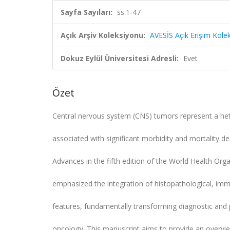
Sayfa Sayıları:
ss.1-47
Açık Arşiv Koleksiyonu:
AVESİS Açık Erişim Kole
Dokuz Eylül Üniversitesi Adresli:
Evet
Özet
Central nervous system (CNS) tumors represent a h
associated with significant morbidity and mortality des
Advances in the fifth edition of the World Health Org
emphasized the integration of histopathological, im
features, fundamentally transforming diagnostic and
oncology. This manuscript aims to provide an overvi