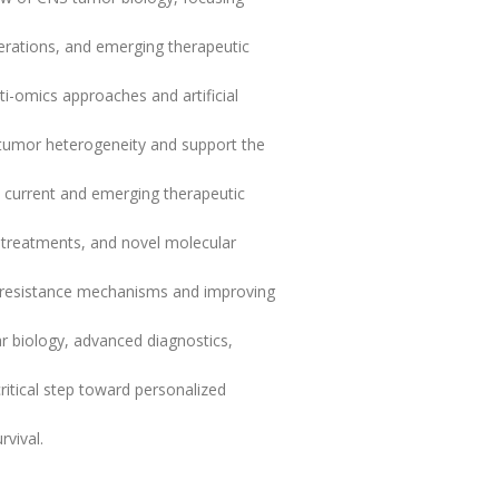
terations, and emerging therapeutic
lti-omics approaches and artificial
f tumor heterogeneity and support the
, current and emerging therapeutic
d treatments, and novel molecular
 resistance mechanisms and improving
ar biology, advanced diagnostics,
ritical step toward personalized
vival.