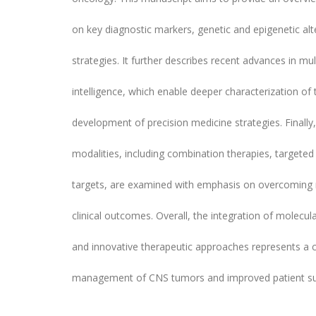
on key diagnostic markers, genetic and epigenetic al
strategies. It further describes recent advances in mu
intelligence, which enable deeper characterization o
development of precision medicine strategies. Finally
modalities, including combination therapies, targete
targets, are examined with emphasis on overcoming
clinical outcomes. Overall, the integration of molecul
and innovative therapeutic approaches represents a c
management of CNS tumors and improved patient sur