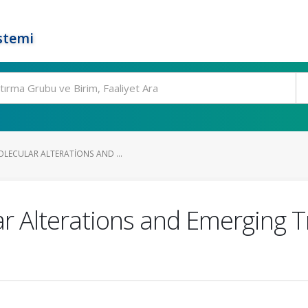
stemi
OLECULAR ALTERATIONS AND ...
ar Alterations and Emerging T