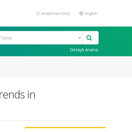
Araştırmacı Girişi
English
Detaylı Arama
rends in