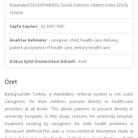
Expanded (SCI-EXPANDED), Social Sciences Citation Index (SSCI),
Scopus
Sayfa Sayıları:
ss.1037-1041
Anahtar Kelimeler:
caregiver, child, health-care delivery,
patient acceptance of health care, tertiary health care
Dokuz Eylül Üniversitesi Adresli:
Evet
Özet
BackgroundIn Turkey, a mandatory referral system is not used.
Caregivers, for their children, present directly to health-care
providers at all levels. This allows patients to present directly to
university hospitals. In this study, reasons for university hospital-
treatment seeking by caregivers for child health problems is
discussed. MethodsThis was a cross-sectional descriptive study at