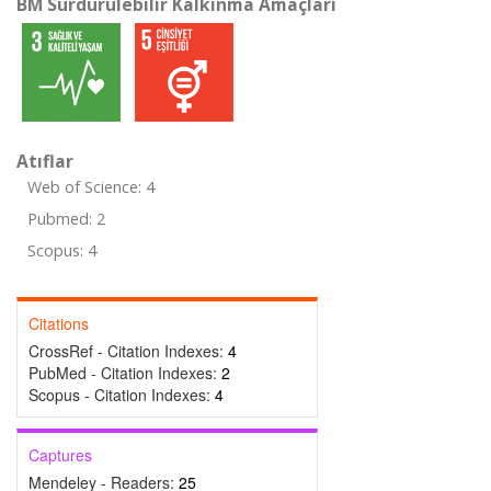
BM Sürdürülebilir Kalkınma Amaçları
Atıflar
Web of Science: 4
Pubmed: 2
Scopus: 4
Citations
CrossRef - Citation Indexes:
4
PubMed - Citation Indexes:
2
Scopus - Citation Indexes:
4
Captures
Mendeley - Readers:
25