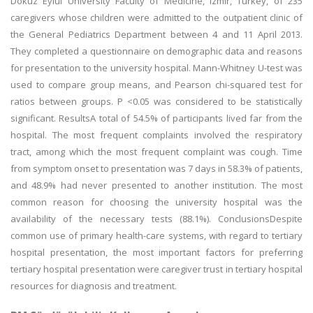
Dokuz Eylul University Faculty of Medicine, Izmir, Turkey, of 235
caregivers whose children were admitted to the outpatient clinic of
the General Pediatrics Department between 4 and 11 April 2013.
They completed a questionnaire on demographic data and reasons
for presentation to the university hospital. Mann-Whitney U-test was
used to compare group means, and Pearson chi-squared test for
ratios between groups. P <0.05 was considered to be statistically
significant. ResultsA total of 54.5% of participants lived far from the
hospital. The most frequent complaints involved the respiratory
tract, among which the most frequent complaint was cough. Time
from symptom onset to presentation was 7 days in 58.3% of patients,
and 48.9% had never presented to another institution. The most
common reason for choosing the university hospital was the
availability of the necessary tests (88.1%). ConclusionsDespite
common use of primary health-care systems, with regard to tertiary
hospital presentation, the most important factors for preferring
tertiary hospital presentation were caregiver trust in tertiary hospital
resources for diagnosis and treatment.