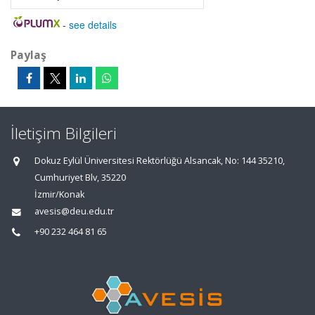
-
see details
Paylaş
İletişim Bilgileri
Dokuz Eylül Üniversitesi Rektörlüğü Alsancak, No: 144 35210,
Cumhuriyet Blv, 35220
İzmir/Konak
avesis@deu.edu.tr
+90 232 464 81 65