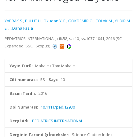
YAPRAK S.
,
BULUT Ü.
,
Okudan Y. E.
,
GÖKDEMİR Ö.
,
ÇOLAK M.
,
YILDIRIM
E.
,
...Daha Fazla
PEDIATRICS INTERNATIONAL, cilt.58, sa.10, ss.1037-1041, 2016 (SCI-
Expanded, SSCI, Scopus)
Yayın Türü:
Makale / Tam Makale
Cilt numarası:
58
Sayı:
10
Basım Tarihi:
2016
Doi Numarası:
10.1111/ped.12930
Dergi Adı:
PEDIATRICS INTERNATIONAL
Derginin Tarandığı İndeksler:
Science Citation Index