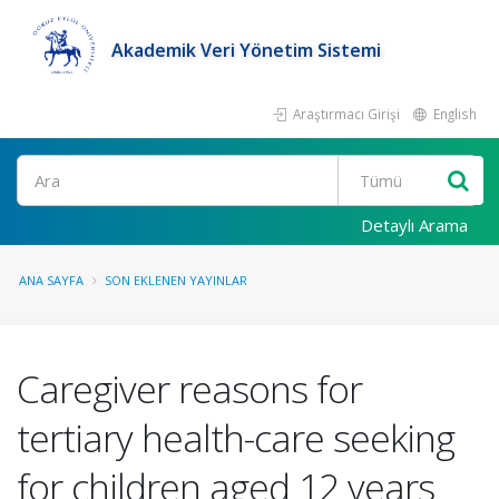
Akademik Veri Yönetim Sistemi
Araştırmacı Girişi
English
Ara
Detaylı Arama
ANA SAYFA
SON EKLENEN YAYINLAR
Caregiver reasons for
tertiary health-care seeking
for children aged 12 years