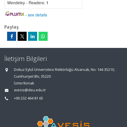
Mendeley - Readers:
1
-
see details
Paylaş
İletişim Bilgileri
Dokuz Eylül Üniversitesi Rektörlüğü Alsancak, No: 144 35210,
Cumhuriyet Blv, 35220
İzmir/Konak
avesis@deu.edu.tr
+90 232 464 81 65