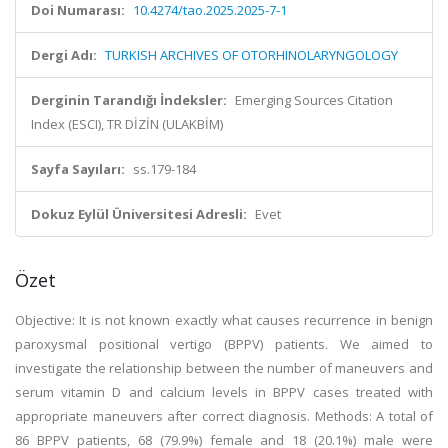
Doi Numarası:
10.4274/tao.2025.2025-7-1
Dergi Adı:
TURKISH ARCHIVES OF OTORHINOLARYNGOLOGY
Derginin Tarandığı İndeksler:
Emerging Sources Citation
Index (ESCI), TR DİZİN (ULAKBİM)
Sayfa Sayıları:
ss.179-184
Dokuz Eylül Üniversitesi Adresli:
Evet
Özet
Objective: It is not known exactly what causes recurrence in benign
paroxysmal positional vertigo (BPPV) patients. We aimed to
investigate the relationship between the number of maneuvers and
serum vitamin D and calcium levels in BPPV cases treated with
appropriate maneuvers after correct diagnosis. Methods: A total of
86 BPPV patients, 68 (79.9%) female and 18 (20.1%) male were