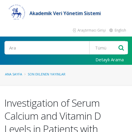
Akademik Veri Yönetim Sistemi
Araştırmacı Girişi
English
Ara
Detaylı Arama
ANA SAYFA
SON EKLENEN YAYINLAR
Investigation of Serum
Calcium and Vitamin D
Levels in Patients with