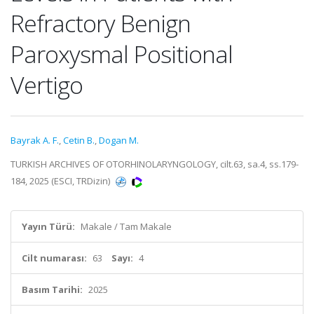
Refractory Benign
Paroxysmal Positional
Vertigo
Bayrak A. F.
,
Cetin B.
,
Dogan M.
TURKISH ARCHIVES OF OTORHINOLARYNGOLOGY, cilt.63, sa.4, ss.179-
184, 2025 (ESCI, TRDizin)
Yayın Türü:
Makale / Tam Makale
Cilt numarası:
63
Sayı:
4
Basım Tarihi:
2025