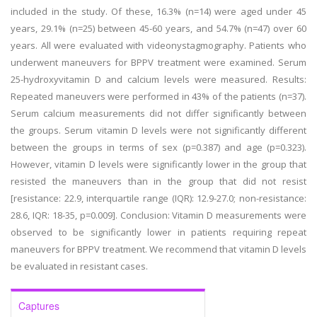
included in the study. Of these, 16.3% (n=14) were aged under 45
years, 29.1% (n=25) between 45-60 years, and 54.7% (n=47) over 60
years. All were evaluated with videonystagmography. Patients who
underwent maneuvers for BPPV treatment were examined. Serum
25-hydroxyvitamin D and calcium levels were measured. Results:
Repeated maneuvers were performed in 43% of the patients (n=37).
Serum calcium measurements did not differ significantly between
the groups. Serum vitamin D levels were not significantly different
between the groups in terms of sex (p=0.387) and age (p=0.323).
However, vitamin D levels were significantly lower in the group that
resisted the maneuvers than in the group that did not resist
[resistance: 22.9, interquartile range (IQR): 12.9-27.0; non-resistance:
28.6, IQR: 18-35, p=0.009]. Conclusion: Vitamin D measurements were
observed to be significantly lower in patients requiring repeat
maneuvers for BPPV treatment. We recommend that vitamin D levels
be evaluated in resistant cases.
Captures