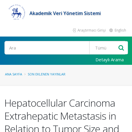
Akademik Veri Yönetim Sistemi
Araştırmacı Girişi
English
Ara
Detaylı Arama
ANA SAYFA
SON EKLENEN YAYINLAR
Hepatocellular Carcinoma
Extrahepatic Metastasis in
Relation to Tumor Size and