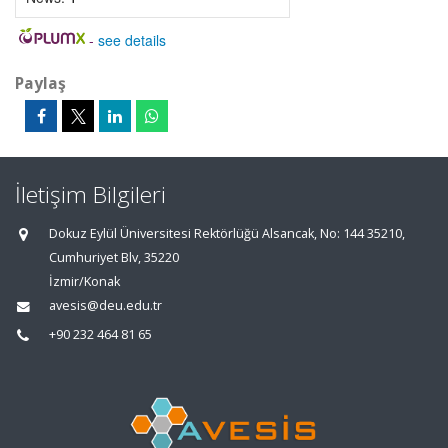
-
see details
Paylaş
İletişim Bilgileri
Dokuz Eylül Üniversitesi Rektörlüğü Alsancak, No: 144 35210,
Cumhuriyet Blv, 35220
İzmir/Konak
avesis@deu.edu.tr
+90 232 464 81 65