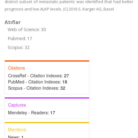
distinct subset of metastatic patients was identified that had better
prognosis and low ALKP levels. (C) 2016 S. Karger AG, Basel
Atıflar
Web of Science: 30
Pubmed: 17
Scopus: 32
Citations
CrossRef - Citation Indexes:
27
PubMed - Citation Indexes:
18
Scopus - Citation Indexes:
32
Captures
Mendeley - Readers:
17
Mentions
News:
1