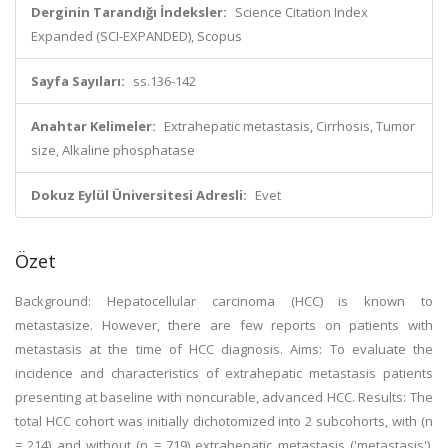
Derginin Tarandığı İndeksler:
Science Citation Index
Expanded (SCI-EXPANDED), Scopus
Sayfa Sayıları:
ss.136-142
Anahtar Kelimeler:
Extrahepatic metastasis, Cirrhosis, Tumor
size, Alkaline phosphatase
Dokuz Eylül Üniversitesi Adresli:
Evet
Özet
Background: Hepatocellular carcinoma (HCC) is known to
metastasize. However, there are few reports on patients with
metastasis at the time of HCC diagnosis. Aims: To evaluate the
incidence and characteristics of extrahepatic metastasis patients
presenting at baseline with noncurable, advanced HCC. Results: The
total HCC cohort was initially dichotomized into 2 subcohorts, with (n
= 214) and without (n = 719) extrahepatic metastasis ('metastasis'),