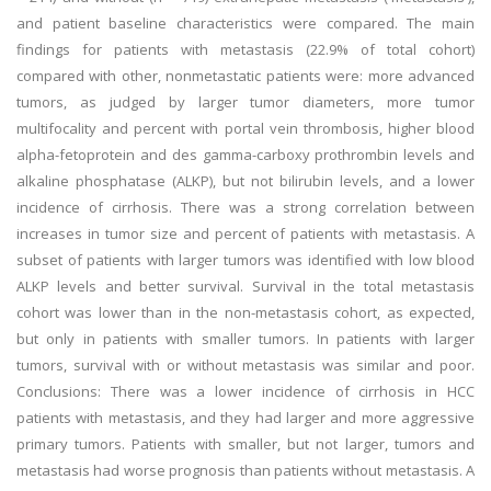
and patient baseline characteristics were compared. The main
findings for patients with metastasis (22.9% of total cohort)
compared with other, nonmetastatic patients were: more advanced
tumors, as judged by larger tumor diameters, more tumor
multifocality and percent with portal vein thrombosis, higher blood
alpha-fetoprotein and des gamma-carboxy prothrombin levels and
alkaline phosphatase (ALKP), but not bilirubin levels, and a lower
incidence of cirrhosis. There was a strong correlation between
increases in tumor size and percent of patients with metastasis. A
subset of patients with larger tumors was identified with low blood
ALKP levels and better survival. Survival in the total metastasis
cohort was lower than in the non-metastasis cohort, as expected,
but only in patients with smaller tumors. In patients with larger
tumors, survival with or without metastasis was similar and poor.
Conclusions: There was a lower incidence of cirrhosis in HCC
patients with metastasis, and they had larger and more aggressive
primary tumors. Patients with smaller, but not larger, tumors and
metastasis had worse prognosis than patients without metastasis. A