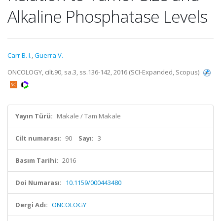
Alkaline Phosphatase Levels
Carr B. I.
,
Guerra V.
ONCOLOGY, cilt.90, sa.3, ss.136-142, 2016 (SCI-Expanded, Scopus)
Yayın Türü:
Makale / Tam Makale
Cilt numarası:
90
Sayı:
3
Basım Tarihi:
2016
Doi Numarası:
10.1159/000443480
Dergi Adı:
ONCOLOGY