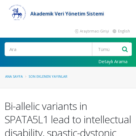
Akademik Veri Yönetim Sistemi
Araştırmacı Girişi
English
Ara
Detaylı Arama
ANA SAYFA
SON EKLENEN YAYINLAR
Bi-allelic variants in
SPATA5L1 lead to intellectual
disability, spastic-dystonic