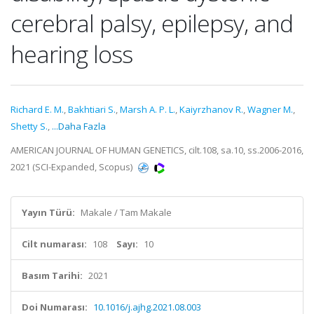
cerebral palsy, epilepsy, and
hearing loss
Richard E. M.
,
Bakhtiari S.
,
Marsh A. P. L.
,
Kaiyrzhanov R.
,
Wagner M.
,
Shetty S.
,
...Daha Fazla
AMERICAN JOURNAL OF HUMAN GENETICS, cilt.108, sa.10, ss.2006-2016,
2021 (SCI-Expanded, Scopus)
Yayın Türü:
Makale / Tam Makale
Cilt numarası:
108
Sayı:
10
Basım Tarihi:
2021
Doi Numarası:
10.1016/j.ajhg.2021.08.003