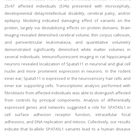
25/47 affected individuals (53%) presented with microcephaly,
developmental delay/intellectual disability, cerebral palsy, and/or
epilepsy. Modeling indicated damaging effect of variants on the
protein, largely via destabilizing effects on protein domains. Brain
imaging revealed diminished cerebral volume, thin corpus callosum,
and periventricular leukomalacia, and quantitative volumetry
demonstrated significantly diminished white matter volumes in
several individuals. Immunofluorescent imaging in rat hippocampal
neurons revealed localization of Spata511 in neuronal and glial cell
nuclei and more prominent expression in neurons. In the rodent
inner ear, Spata511 is expressed in the neurosensory hair cells and
inner ear supporting cells. Transcriptomic analysis performed with
fibroblasts from affected individuals was able to distinguish affected
from controls by principal components. Analysis of differentially
expressed genes and networks suggested a role for SPATA5L1 in
cell surface adhesion receptor function, intracellular focal
adhesions, and DNA replication and mitosis. Collectively, our results
indicate that bi-allelic SPATA5L1 variants lead to a human disease