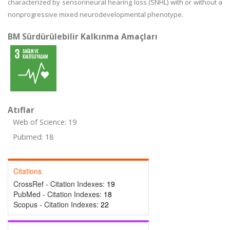
characterized by sensorineural hearing loss (SNHL) with or without a
nonprogressive mixed neurodevelopmental phenotype.
BM Sürdürülebilir Kalkınma Amaçları
Atıflar
Web of Science: 19
Pubmed: 18
Citations
CrossRef - Citation Indexes:
19
PubMed - Citation Indexes:
18
Scopus - Citation Indexes:
22