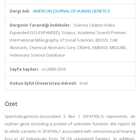
Dergi Adı:
AMERICAN JOURNAL OF HUMAN GENETICS
Derginin Tarandığı İndeksler:
Science Citation Index
Expanded (SCI-EXPANDED), Scopus, Academic Search Premier,
International Bibliography of Social Sciences, BIOSIS, CAB
Abstracts, Chemical Abstracts Core, CINAHL, EMBASE, MEDLINE,
Veterinary Science Database
Sayfa Sayıları:
ss.2006-2016
Dokuz Eylül Üniversitesi Adresli:
Evet
Özet
Spermatogenesis-associated 5 like 1 (SPATA5L1) represents an
orphan gene encoding a protein of unknown function. We report 28
bi-allelic variants in SPATA5L1 associated with sensorineural hearing
loss in 47 individuals from 28 (26 unrelated) families. In addition,