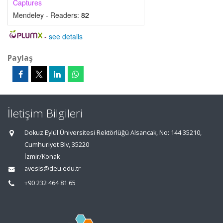
Captures
Mendeley - Readers:
82
-
see details
Paylaş
İletişim Bilgileri
Dokuz Eylül Üniversitesi Rektörlüğü Alsancak, No: 144 35210,
Cumhuriyet Blv, 35220
İzmir/Konak
avesis@deu.edu.tr
+90 232 464 81 65