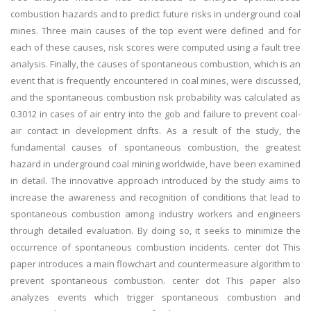
combustion hazards and to predict future risks in underground coal
mines. Three main causes of the top event were defined and for
each of these causes, risk scores were computed using a fault tree
analysis. Finally, the causes of spontaneous combustion, which is an
event that is frequently encountered in coal mines, were discussed,
and the spontaneous combustion risk probability was calculated as
0.3012 in cases of air entry into the gob and failure to prevent coal-
air contact in development drifts. As a result of the study, the
fundamental causes of spontaneous combustion, the greatest
hazard in underground coal mining worldwide, have been examined
in detail. The innovative approach introduced by the study aims to
increase the awareness and recognition of conditions that lead to
spontaneous combustion among industry workers and engineers
through detailed evaluation. By doing so, it seeks to minimize the
occurrence of spontaneous combustion incidents. center dot This
paper introduces a main flowchart and countermeasure algorithm to
prevent spontaneous combustion. center dot This paper also
analyzes events which trigger spontaneous combustion and