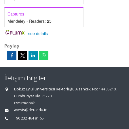
Captures
Mendeley - Readers:
25
-
see details
Paylaş
İletişim Bilgileri
Dokuz Eylül Üniversitesi Rektörlüğü Alsancak, No: 144 35210,
Cumhuriyet Blv, 35220
İzmir/Konak
avesis@deu.edu.tr
+90 232 464 81 65