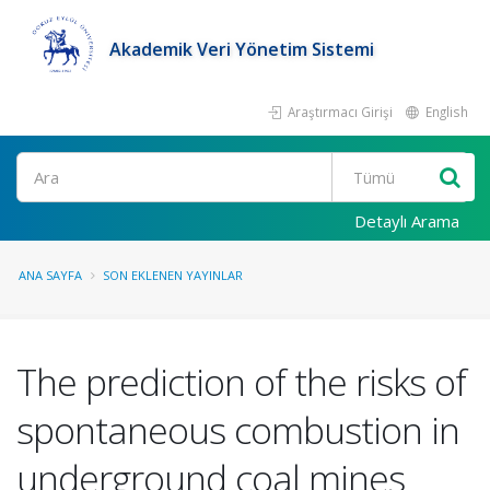
Akademik Veri Yönetim Sistemi
Araştırmacı Girişi
English
Ara
Detaylı Arama
ANA SAYFA
SON EKLENEN YAYINLAR
The prediction of the risks of
spontaneous combustion in
underground coal mines