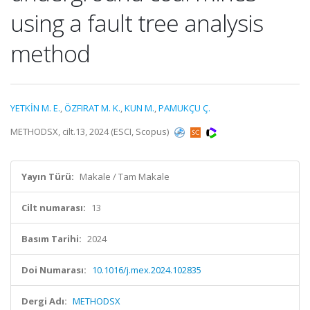
using a fault tree analysis
method
YETKİN M. E.
,
ÖZFIRAT M. K.
,
KUN M.
,
PAMUKÇU Ç.
METHODSX, cilt.13, 2024 (ESCI, Scopus)
Yayın Türü:
Makale / Tam Makale
Cilt numarası:
13
Basım Tarihi:
2024
Doi Numarası:
10.1016/j.mex.2024.102835
Dergi Adı:
METHODSX