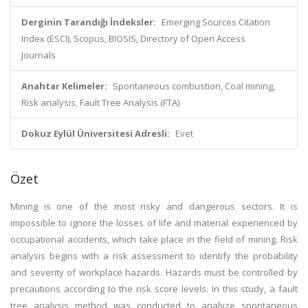
Derginin Tarandığı İndeksler:
Emerging Sources Citation
Index (ESCI), Scopus, BIOSIS, Directory of Open Access
Journals
Anahtar Kelimeler:
Spontaneous combustion, Coal mining,
Risk analysis, Fault Tree Analysis (FTA)
Dokuz Eylül Üniversitesi Adresli:
Evet
Özet
Mining is one of the most risky and dangerous sectors. It is
impossible to ignore the losses of life and material experienced by
occupational accidents, which take place in the field of mining. Risk
analysis begins with a risk assessment to identify the probability
and severity of workplace hazards. Hazards must be controlled by
precautions according to the risk score levels. In this study, a fault
tree analysis method was conducted to analyze spontaneous