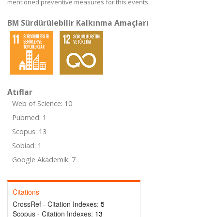
mentioned preventive measures for this events.
BM Sürdürülebilir Kalkınma Amaçları
Atıflar
Web of Science: 10
Pubmed: 1
Scopus: 13
Sobiad: 1
Google Akademik: 7
Citations
CrossRef - Citation Indexes:
5
Scopus - Citation Indexes:
13