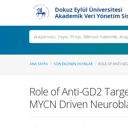
Dokuz Eylül Üniversitesi
Akademik Veri Yönetim Si
Ara
ANA SAYFA
SON EKLENEN YAYINLAR
ROLE OF ANTI-GD2
Role of Anti-GD2 Targ
MYCN Driven Neurobl