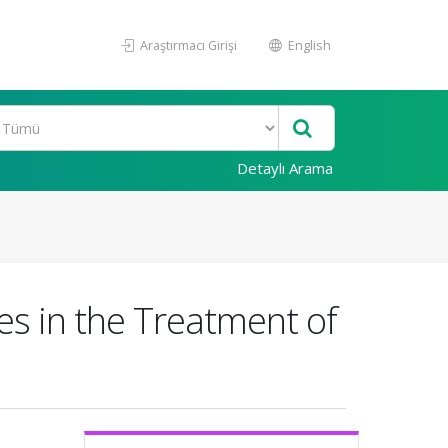
Araştırmacı Girişi
English
Detaylı Arama
s in the Treatment of