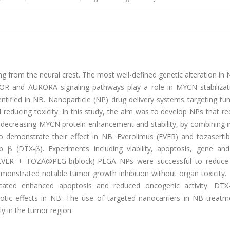
 from the neural crest. The most well-defined genetic alteration in 
R and AURORA signaling pathways play a role in MYCN stabilizat
tified in NB. Nanoparticle (NP) drug delivery systems targeting tum
d reducing toxicity. In this study, the aim was to develop NPs that r
decreasing MYCN protein enhancement and stability, by combining in
to demonstrate their effect in NB. Everolimus (EVER) and tozaserti
 β (DTX-β). Experiments including viability, apoptosis, gene and
/EVER + TOZA@PEG-b(block)-PLGA NPs were successful to reduce 
demonstrated notable tumor growth inhibition without organ toxicity.
icated enhanced apoptosis and reduced oncogenic activity. DTX
ic effects in NB. The use of targeted nanocarriers in NB treat
y in the tumor region.