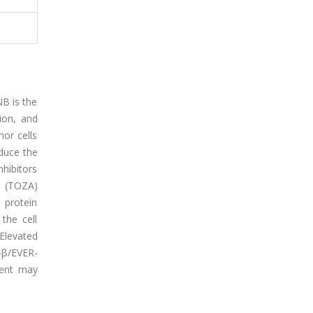
NB is the
ion, and
or cells
educe the
hibitors
b (TOZA)
 protein
the cell
 Elevated
-β/EVER-
ment may