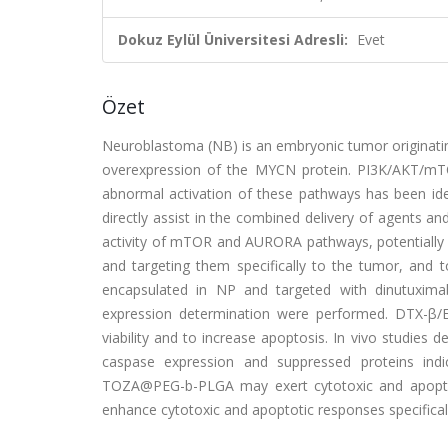
Dokuz Eylül Üniversitesi Adresli:
Evet
Özet
Neuroblastoma (NB) is an embryonic tumor originating
overexpression of the MYCN protein. PI3K/AKT/mTO
abnormal activation of these pathways has been iden
directly assist in the combined delivery of agents an
activity of mTOR and AURORA pathways, potentially 
and targeting them specifically to the tumor, and 
encapsulated in NP and targeted with dinutuximab
expression determination were performed. DTX-β
viability and to increase apoptosis. In vivo studies 
caspase expression and suppressed proteins ind
TOZA@PEG-b-PLGA may exert cytotoxic and apoptot
enhance cytotoxic and apoptotic responses specificall