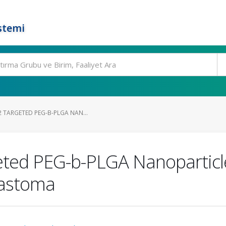
stemi
 TARGETED PEG-B-PLGA NAN...
eted PEG-b-PLGA Nanoparticle
astoma