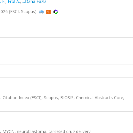
 E.
,
Erol A.
,
...Daha Fazla
 2026 (ESCI, Scopus)
 Citation Index (ESCI), Scopus, BIOSIS, Chemical Abstracts Core,
, MYCN, neuroblastoma, targeted drug delivery