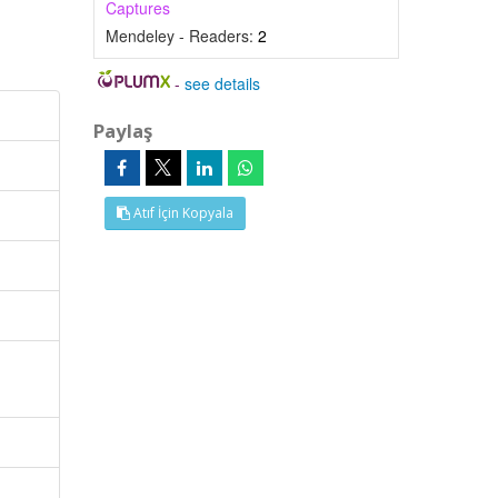
Captures
Mendeley - Readers:
2
-
see details
Paylaş
Atıf İçin Kopyala