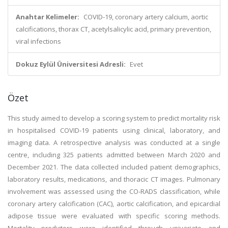
Anahtar Kelimeler:
COVID-19, coronary artery calcium, aortic
calcifications, thorax CT, acetylsalicylic acid, primary prevention,
viral infections
Dokuz Eylül Üniversitesi Adresli:
Evet
Özet
This study aimed to develop a scoring system to predict mortality risk
in hospitalised COVID-19 patients using clinical, laboratory, and
imaging data. A retrospective analysis was conducted at a single
centre, including 325 patients admitted between March 2020 and
December 2021. The data collected included patient demographics,
laboratory results, medications, and thoracic CT images. Pulmonary
involvement was assessed using the CO-RADS classification, while
coronary artery calcification (CAC), aortic calcification, and epicardial
adipose tissue were evaluated with specific scoring methods.