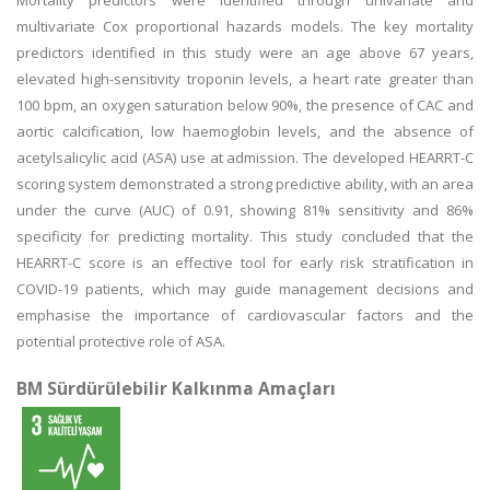
Mortality predictors were identified through univariate and
multivariate Cox proportional hazards models. The key mortality
predictors identified in this study were an age above 67 years,
elevated high-sensitivity troponin levels, a heart rate greater than
100 bpm, an oxygen saturation below 90%, the presence of CAC and
aortic calcification, low haemoglobin levels, and the absence of
acetylsalicylic acid (ASA) use at admission. The developed HEARRT-C
scoring system demonstrated a strong predictive ability, with an area
under the curve (AUC) of 0.91, showing 81% sensitivity and 86%
specificity for predicting mortality. This study concluded that the
HEARRT-C score is an effective tool for early risk stratification in
COVID-19 patients, which may guide management decisions and
emphasise the importance of cardiovascular factors and the
potential protective role of ASA.
BM Sürdürülebilir Kalkınma Amaçları