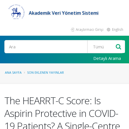
Akademik Veri Yönetim Sistemi
Araştırmacı Girişi
English
Ara
Detaylı Arama
ANA SAYFA
SON EKLENEN YAYINLAR
The HEARRT-C Score: Is
Aspirin Protective in COVID-
19 Patients? A Single-Centre