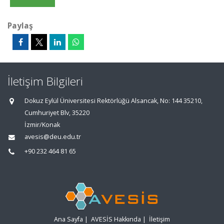
Paylaş
İletişim Bilgileri
Dokuz Eylül Üniversitesi Rektörlüğü Alsancak, No: 144 35210,
Cumhuriyet Blv, 35220
İzmir/Konak
avesis@deu.edu.tr
+90 232 464 81 65
Ana Sayfa
|
AVESİS Hakkında
|
İletişim