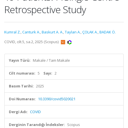
Retrospective Study
Kumral Z.
,
Canturk A.
,
Baskurt A. A.
,
Taylan A.
,
ÇOLAK A.
,
BADAK Ö.
COVID, cilt.5, sa.2, 2025 (Scopus)
Yayın Türü:
Makale / Tam Makale
Cilt numarası:
5
Sayı:
2
Basım Tarihi:
2025
Doi Numarası:
10.3390/covid5020021
Dergi Adı:
COVID
Derginin Tarandığı İndeksler:
Scopus