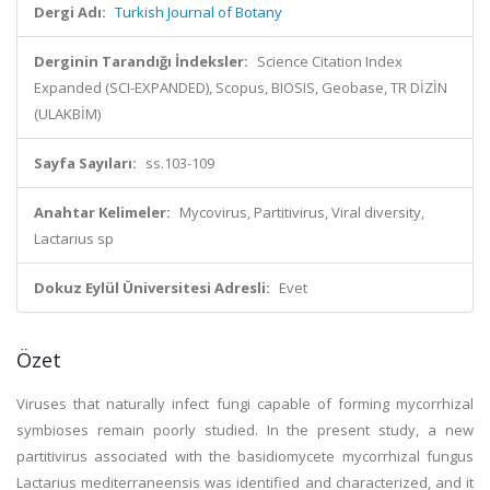
Dergi Adı:
Turkish Journal of Botany
Derginin Tarandığı İndeksler:
Science Citation Index
Expanded (SCI-EXPANDED), Scopus, BIOSIS, Geobase, TR DİZİN
(ULAKBİM)
Sayfa Sayıları:
ss.103-109
Anahtar Kelimeler:
Mycovirus, Partitivirus, Viral diversity,
Lactarius sp
Dokuz Eylül Üniversitesi Adresli:
Evet
Özet
Viruses that naturally infect fungi capable of forming mycorrhizal
symbioses remain poorly studied. In the present study, a new
partitivirus associated with the basidiomycete mycorrhizal fungus
Lactarius mediterraneensis was identified and characterized, and it