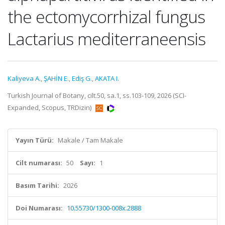
the ectomycorrhizal fungus
Lactarius mediterraneensis
Kaliyeva A.
,
ŞAHİN E.
,
Ediş G.
,
AKATA I.
Turkish Journal of Botany, cilt.50, sa.1, ss.103-109, 2026 (SCI-
Expanded, Scopus, TRDizin)
Yayın Türü:
Makale / Tam Makale
Cilt numarası:
50
Sayı:
1
Basım Tarihi:
2026
Doi Numarası:
10.55730/1300-008x.2888