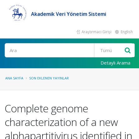
Akademik Veri Yönetim Sistemi
Araştırmacı Girişi
English
Ara
Detaylı Arama
ANA SAYFA
SON EKLENEN YAYINLAR
Complete genome
characterization of a new
alphapartitivirus identified in