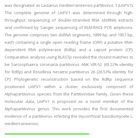
was designated as Lactarius mediterraneensis partitivirus 1 (LmPV1).
The complete genome of LmPV1 was determined through high-
throughput sequencing of double-stranded RNA (dsRNA) extracts
and confirmed by Sanger sequencing of RLM-RACE PCR amplicons.
The genome comprises two dsRNA segments, 1899 bp and 1957 bp,
each containing a single open reading frame (ORF) a putative RNA-
dependent RNA polymerase (RdRp) and a capsid protein (CP).
Comparative analysis using BLASTp revealed the closest matches to
be Sarcosphaera coronaria partitivirus ANK VIR-52 (65.22% identity
for RdRp) and Rosellinia necatrix partitivirus 26 (26.53% identity for
CP). Phylogenetic reconstruction based on the RdRp sequence
positioned LmPV1 within a cluster exclusively composed of
Alphapartitivirus species from the Partitiviridae family. Given these
molecular data, LmPV1 is proposed as a novel member of the
Alphapartitivirus genus. This work provides the first documented
evidence of a partitivirus infecting the mycorrhizal basidiomycete L.
mediterraneensis.