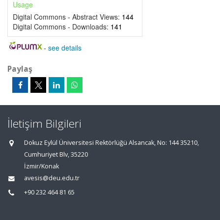
Usage
Digital Commons - Abstract Views:
144
Digital Commons - Downloads:
141
-
see details
Paylaş
İletişim Bilgileri
Dokuz Eylül Üniversitesi Rektörlüğü Alsancak, No: 144 35210,
Cumhuriyet Blv, 35220
İzmir/Konak
avesis@deu.edu.tr
+90 232 464 81 65