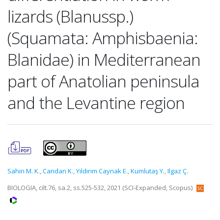
lizards (Blanussp.)
(Squamata: Amphisbaenia:
Blanidae) in Mediterranean
part of Anatolian peninsula
and the Levantine region
Sahin M. K.
,
Candan K.
,
Yıldırım Caynak E.
,
Kumlutaş Y.
,
Ilgaz Ç.
BIOLOGIA, cilt.76, sa.2, ss.525-532, 2021 (SCI-Expanded, Scopus)