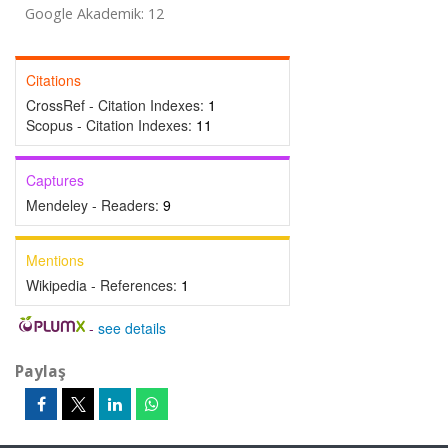
Google Akademik: 12
Citations
CrossRef - Citation Indexes:
1
Scopus - Citation Indexes:
11
Captures
Mendeley - Readers:
9
Mentions
Wikipedia - References:
1
-
see details
Paylaş