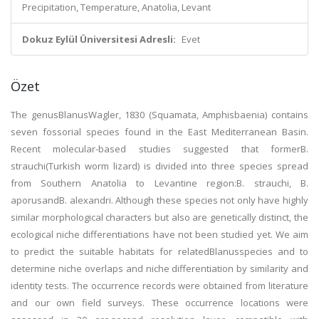
Precipitation, Temperature, Anatolia, Levant
Dokuz Eylül Üniversitesi Adresli:
Evet
Özet
The genusBlanusWagler, 1830 (Squamata, Amphisbaenia) contains
seven fossorial species found in the East Mediterranean Basin.
Recent molecular-based studies suggested that formerB.
strauchi(Turkish worm lizard) is divided into three species spread
from Southern Anatolia to Levantine region:B. strauchi, B.
aporusandB. alexandri. Although these species not only have highly
similar morphological characters but also are genetically distinct, the
ecological niche differentiations have not been studied yet. We aim
to predict the suitable habitats for relatedBlanusspecies and to
determine niche overlaps and niche differentiation by similarity and
identity tests. The occurrence records were obtained from literature
and our own field surveys. These occurrence locations were