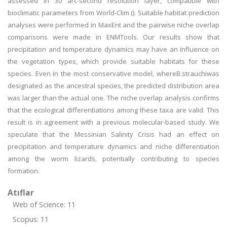
assessed in 30 arc-second resolution layer, compatible with
bioclimatic parameters from World-Clim (). Suitable habitat prediction
analyses were performed in MaxEnt and the pairwise niche overlap
comparisons were made in ENMTools. Our results show that
precipitation and temperature dynamics may have an influence on
the vegetation types, which provide suitable habitats for these
species. Even in the most conservative model, whereB.strauchiwas
designated as the ancestral species, the predicted distribution area
was larger than the actual one. The niche overlap analysis confirms
that the ecological differentiations among these taxa are valid. This
result is in agreement with a previous molecular-based study. We
speculate that the Messinian Salinity Crisis had an effect on
precipitation and temperature dynamics and niche differentiation
among the worm lizards, potentially contributing to species
formation.
Atıflar
Web of Science: 11
Scopus: 11