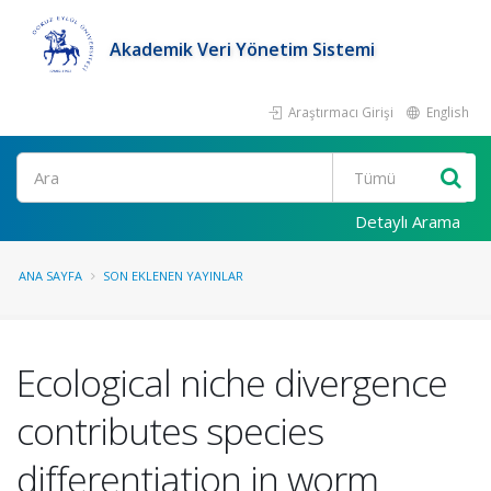
Akademik Veri Yönetim Sistemi
Araştırmacı Girişi
English
Ara
Detaylı Arama
ANA SAYFA
SON EKLENEN YAYINLAR
Ecological niche divergence
contributes species
differentiation in worm