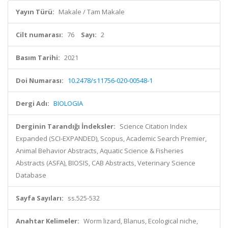
Yayın Türü:
Makale / Tam Makale
Cilt numarası:
76
Sayı:
2
Basım Tarihi:
2021
Doi Numarası:
10.2478/s11756-020-00548-1
Dergi Adı:
BIOLOGIA
Derginin Tarandığı İndeksler:
Science Citation Index
Expanded (SCI-EXPANDED), Scopus, Academic Search Premier,
Animal Behavior Abstracts, Aquatic Science & Fisheries
Abstracts (ASFA), BIOSIS, CAB Abstracts, Veterinary Science
Database
Sayfa Sayıları:
ss.525-532
Anahtar Kelimeler:
Worm lizard, Blanus, Ecological niche,