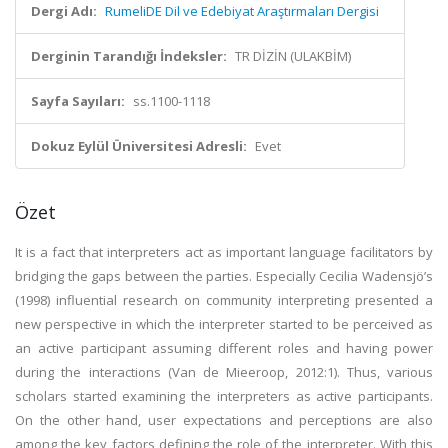
Dergi Adı:
RumeliDE Dil ve Edebiyat Araştırmaları Dergisi
Derginin Tarandığı İndeksler:
TR DİZİN (ULAKBİM)
Sayfa Sayıları:
ss.1100-1118
Dokuz Eylül Üniversitesi Adresli:
Evet
Özet
It is a fact that interpreters act as important language facilitators by
bridging the gaps between the parties. Especially Cecilia Wadensjö’s
(1998) influential research on community interpreting presented a
new perspective in which the interpreter started to be perceived as
an active participant assuming different roles and having power
during the interactions (Van de Mieeroop, 2012:1). Thus, various
scholars started examining the interpreters as active participants.
On the other hand, user expectations and perceptions are also
among the key factors defining the role of the interpreter. With this