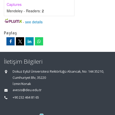
Captures
Mendeley - Readers:
2
-
see details
Paylaş
İletişim Bilgileri
Dokuz Eylül Üniversitesi Rektörlüğü Alsancak, No: 144 35210,
Cumhuriyet Blv, 35220
İzmir/Konak
avesis@deu.edu.tr
+90 232 464 81 65