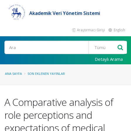
Akademik Veri Yönetim Sistemi
Araştırmacı Girişi
English
Ara
Detaylı Arama
ANA SAYFA
SON EKLENEN YAYINLAR
A Comparative analysis of
role perceptions and
expectations of medical