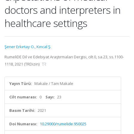
doctors and interpreters in
healthcare settings
Şener Erkırtay O.
,
Kıncal Ş.
RumeliDE Dil ve Edebiyat Araştırmaları Dergisi, cilt.0, sa.23, ss.1100-
1118, 2021 (TRDizin)
Yayın Türü:
Makale / Tam Makale
Cilt numarası:
0
Sayı:
23
Basım Tarihi:
2021
Doi Numarası:
10.29000/rumelide.950025