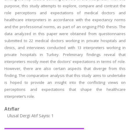
purpose, this study attempts to explore, compare and contrast the
role perceptions and expectations of medical doctors and
healthcare interpreters in accordance with the expectancy norms
and the professional norms, as part of an ongoing PhD thesis. The
data analyzed in this paper were obtained from questionnaires
submitted to 22 medical doctors working in private hospitals and
clinics, and interviews conducted with 13 interpreters working in
private hospitals in Turkey. Preliminary findings reveal that
interpreters mostly meet the doctors’ expectations in terms of role.
However, there are also certain aspects that diverge from this
finding. The comparative analysis that this study aims to undertake
is hoped to provide an insight into the conflicting views on
perceptions and expectations that shape the healthcare
interpreter’s role.
Atıflar
Ulusal Dergi Atıf Sayısı: 1