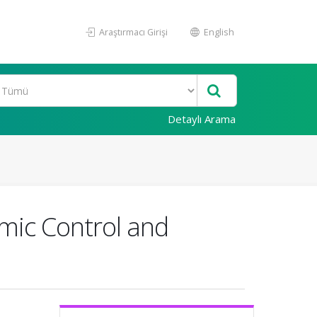
Araştırmacı Girişi
English
Detaylı Arama
emic Control and