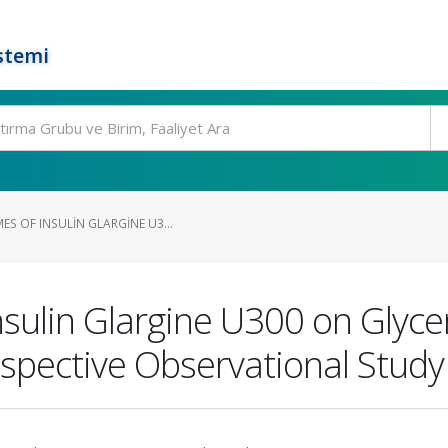
stemi
S OF INSULIN GLARGINE U3...
nsulin Glargine U300 on Glyc
spective Observational Study