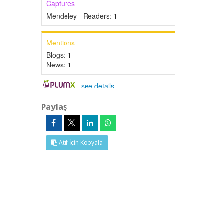
Captures
Mendeley - Readers:
1
Mentions
Blogs:
1
News:
1
-
see details
Paylaş
Atıf İçin Kopyala