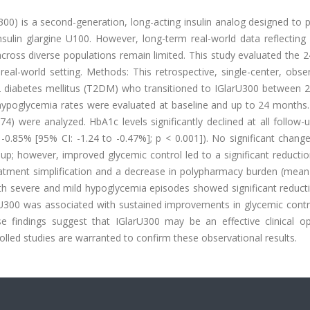
300) is a second-generation, long-acting insulin analog designed to 
ulin glargine U100. However, long-term real-world data reflecting i
ross diverse populations remain limited. This study evaluated the 
real-world setting. Methods: This retrospective, single-center, obse
 2 diabetes mellitus (T2DM) who transitioned to IGlarU300 between 
 hypoglycemia rates were evaluated at baseline and up to 24 months.
) were analyzed. HbA1c levels significantly declined at all follow-
85% [95% CI: -1.24 to -0.47%]; p < 0.001]). No significant change 
p; however, improved glycemic control led to a significant reductio
treatment simplification and a decrease in polypharmacy burden (mea
both severe and mild hypoglycemia episodes showed significant reduct
larU300 was associated with sustained improvements in glycemic cont
e findings suggest that IGlarU300 may be an effective clinical op
lled studies are warranted to confirm these observational results.