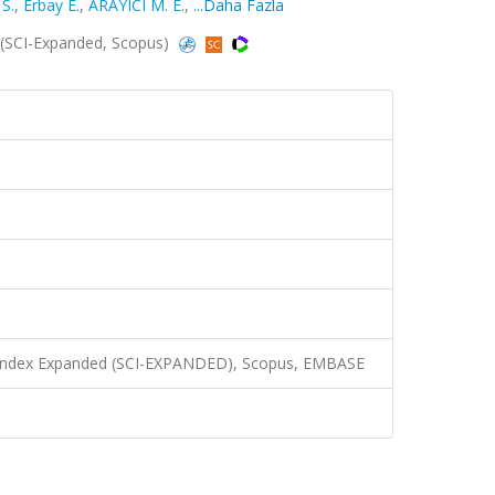
S.
,
Erbay E.
,
ARAYICI M. E.
,
...Daha Fazla
 (SCI-Expanded, Scopus)
n Index Expanded (SCI-EXPANDED), Scopus, EMBASE