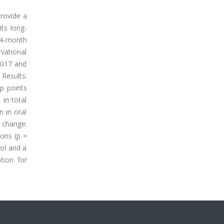
provide a
ts long-
24-month
rvational
2017 and
 Results:
up points
in total
n in oral
n change:
ions (p =
rol and a
tion for