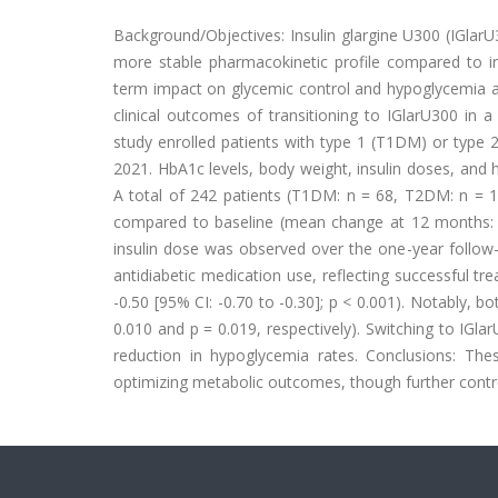
Background/Objectives: Insulin glargine U300 (IGlarU
more stable pharmacokinetic profile compared to ins
term impact on glycemic control and hypoglycemia ac
clinical outcomes of transitioning to IGlarU300 in a 
study enrolled patients with type 1 (T1DM) or type
2021. HbA1c levels, body weight, insulin doses, and
A total of 242 patients (T1DM: n = 68, T2DM: n = 174
compared to baseline (mean change at 12 months: -0.
insulin dose was observed over the one-year follow-u
antidiabetic medication use, reflecting successful 
-0.50 [95% CI: -0.70 to -0.30]; p < 0.001). Notably, 
0.010 and p = 0.019, respectively). Switching to IG
reduction in hypoglycemia rates. Conclusions: Thes
optimizing metabolic outcomes, though further contro