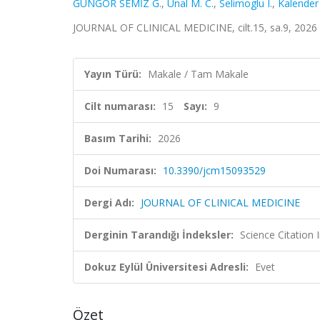
GÜNGÖR SEMİZ G.
,
Unal M. C.
,
Selimoglu I.
,
Kalender 
JOURNAL OF CLINICAL MEDICINE, cilt.15, sa.9, 2026
Yayın Türü:
Makale / Tam Makale
Cilt numarası:
15
Sayı:
9
Basım Tarihi:
2026
Doi Numarası:
10.3390/jcm15093529
Dergi Adı:
JOURNAL OF CLINICAL MEDICINE
Derginin Tarandığı İndeksler:
Science Citatio
Dokuz Eylül Üniversitesi Adresli:
Evet
Özet