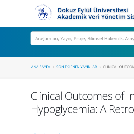
Dokuz Eylül Üniversitesi
Akademik Veri Yönetim Si
Ara
ANA SAYFA
SON EKLENEN YAYINLAR
CLINICAL OUTCOME
Clinical Outcomes of I
Hypoglycemia: A Retro