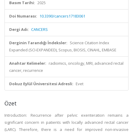
Basım Tarihi:
2025
Doi Numarası:
10.3390/cancers17183061
Dergi Adı:
CANCERS
Derginin Tarandığı İndeksler:
Science Citation Index
Expanded (SCI-EXPANDED), Scopus, BIOSIS, CINAHL, EMBASE
Anahtar Kelimeler:
radiomics, oncology, MRI, advanced rectal
cancer, recurrence
Dokuz Eylül Üniversitesi Adresli:
Evet
Özet
Introduction: Recurrence after pelvic exenteration remains a
significant concern in patients with locally advanced rectal cancer
(LARC). Therefore, there is a need for improved non-invasive