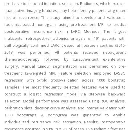
predictive tools to aid in patient selection. Radiomics, which extracts
quantitative imaging features, may help identify patients at greater
risk of recurrence. This study aimed to develop and validate a
radiomics-based nomogram using pre-treatment MRI to predict
postoperative recurrence risk in LARC. Methods: The largest
multicenter retrospective radiomics analysis of 191 patients with
pathologically confirmed LARC treated at fourteen centres (2016-
2018) was performed. All patients received neoadjuvant
chemoradiotherapy followed by curative-intent exenterative
surgery. Manual tumour segmentation was performed on pre-
treatment T2-weighted MRI. Feature selection employed LASSO
regression with 5-fold cross-validation across 1000 bootstrap
samples. The most frequently selected features were used to
construct a logistic regression model via stepwise backward
selection. Model performance was assessed using ROC analysis,
calibration plots, decision curve analysis, and internal validation with
1000 bootstraps. A nomogram was generated to enable
individualized recurrence risk estimation. Results: Postoperative
recurrence occurred in 51% (n = 98) of cases. Five radiomic features