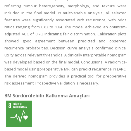
reflecting tumour heterogeneity, morphology, and texture were
included in the final model. In multivariable analysis, all selected
features were significantly associated with recurrence, with odds
ratios ranging from 0.63 to 1.64. The model achieved an optimism-
adjusted AUC of 0.70, indicating fair discrimination. Calibration plots
showed good agreement between predicted and observed
recurrence probabilities. Decision curve analysis confirmed clinical
utility across relevant thresholds. A clinically interpretable nomogram
was developed based on the final model. Conclusions: A radiomics-
based model using preoperative MRI can predict recurrence in LARC.
The derived nomogram provides a practical tool for preoperative
risk assessment. Prospective validation is necessary.
BM Sürdürülebilir Kalkınma Amaçları