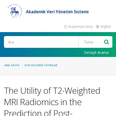
Akademik Veri Yönetim Sistemi
Araştırmacı Girişi
English
Ara
Detaylı Arama
ANA SAYFA
SON EKLENEN YAYINLAR
The Utility of T2-Weighted
MRI Radiomics in the
Prediction of Post-