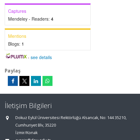
Captures
Mendeley - Readers:
4
Mentions
Blogs:
1
-
see details
Paylaş
İletişim Bilgileri
Dokuz Eylül Üniversitesi Rektörlüğü Alsancak, No: 144 35210,
Cumhuriyet Blv, 35220
İzmir/Konak