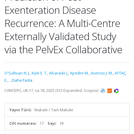
Exenteration Disease
Recurrence: A Multi-Centre
Externally Validated Study
via the PelvEx Collaborative
O'Sullivan N. J.
,
Kyle E. T.
,
Alvarado J.
,
Ajredini M.
,
Asencio J. M.
,
AYTAÇ
E.
,
...Daha Fazla
CANCERS, cilt.17, sa.18, 2025 (SCI-Expanded, Scopus)
Yayın Türü:
Makale / Tam Makale
Cilt numarası:
17
Sayı:
18