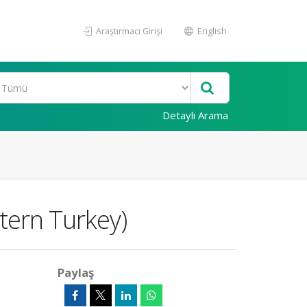
Araştırmacı Girişi
English
Detaylı Arama
tern Turkey)
Paylaş