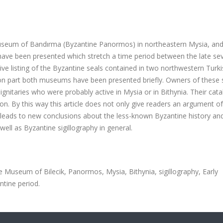
Museum of Bandırma (Byzantine Panormos) in northeastern Mysia, an
have been presented which stretch a time period between the late se
tive listing of the Byzantine seals contained in two northwestern Turk
ion part both museums have been presented briefly.
Owners of these 
ry dignitaries who were probably active in Mysia or in Bithynia. Their cat
on. By this way this article does not only give readers an argument of
lso leads to new conclusions about the less-known Byzantine history an
well as Byzantine sigillography in general.
Museum of Bilecik, Panormos, Mysia, Bithynia, sigillography, Early
ntine period.