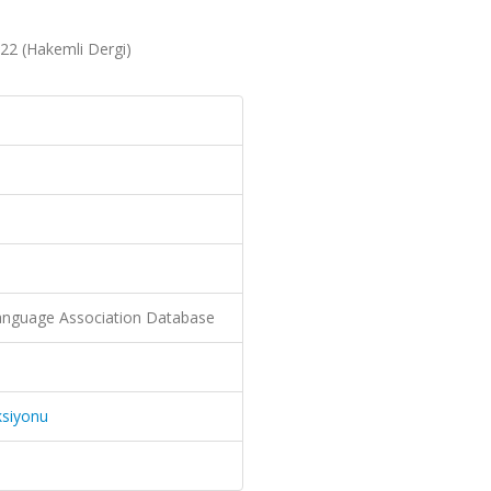
22 (Hakemli Dergi)
nguage Association Database
ksiyonu