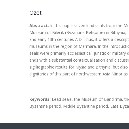
Özet
Abstract:
In this paper seven lead seals from the 
Museum of Bilecik (Byzantine Belikome) in Bithynia, 
and early 13th centuries A.D.
Thus, it offers a descrip
museums in the region of Marmara. In the introduct
seals were
primarily ecclesiastical, juristic or milita
ends with a substantial contextualisation and discussi
sigilliographic results for Mysia and Bithynia, but a
dignitaries of this part of northwestern Asia Minor as 
Keywords:
Lead seals, the Museum of Bandırma, the 
Byzantine period, Middle Byzantine period, Late Byza