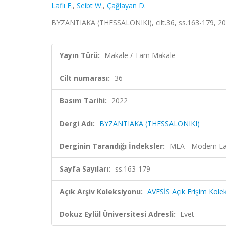
Laflı E.
,
Seibt W.
,
Çağlayan D.
BYZANTIAKA (THESSALONIKI), cilt.36, ss.163-179, 20
Yayın Türü:
Makale / Tam Makale
Cilt numarası:
36
Basım Tarihi:
2022
Dergi Adı:
BYZANTIAKA (THESSALONIKI)
Derginin Tarandığı İndeksler:
MLA - Modern La
Sayfa Sayıları:
ss.163-179
Açık Arşiv Koleksiyonu:
AVESİS Açık Erişim Kole
Dokuz Eylül Üniversitesi Adresli:
Evet