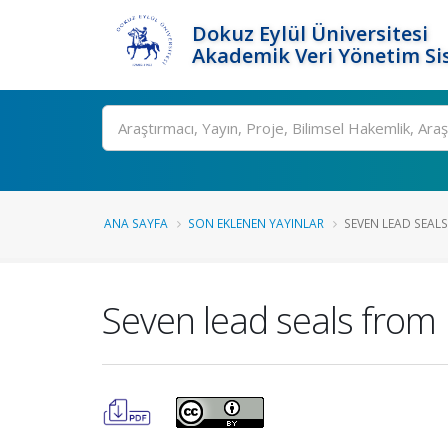
Dokuz Eylül Üniversitesi
Akademik Veri Yönetim Si
Ara
ANA SAYFA
SON EKLENEN YAYINLAR
SEVEN LEAD SEALS
Seven lead seals from