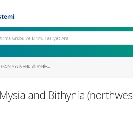
stemi
 FROM MYSIA AND BITHYNIA...
 Mysia and Bithynia (northwes