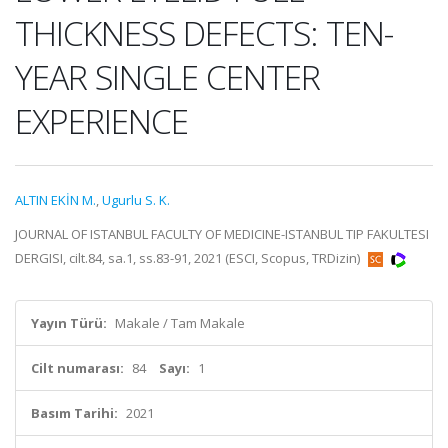
THICKNESS DEFECTS: TEN-
YEAR SINGLE CENTER
EXPERIENCE
ALTIN EKİN M.
,
Ugurlu S. K.
JOURNAL OF ISTANBUL FACULTY OF MEDICINE-ISTANBUL TIP FAKULTESI
DERGISI, cilt.84, sa.1, ss.83-91, 2021 (ESCI, Scopus, TRDizin)
Yayın Türü:
Makale / Tam Makale
Cilt numarası:
84
Sayı:
1
Basım Tarihi:
2021