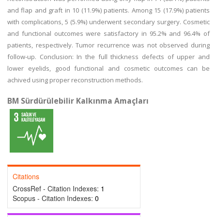
and flap and graft in 10 (11.9%) patients. Among 15 (17.9%) patients
with complications, 5 (5.9%) underwent secondary surgery. Cosmetic
and functional outcomes were satisfactory in 95.2% and 96.4% of
patients, respectively. Tumor recurrence was not observed during
follow-up. Conclusion: In the full thickness defects of upper and
lower eyelids, good functional and cosmetic outcomes can be
achived using proper reconstruction methods.
BM Sürdürülebilir Kalkınma Amaçları
Citations
CrossRef - Citation Indexes:
1
Scopus - Citation Indexes:
0