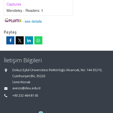
Captures
Mendeley - Readers:
1
-
see details
Paylaş
İletişim Bilgileri
Dokuz Eylül Üniversitesi Rektörlüğü Alsancak, No: 144 35210,
Cumhuriyet Blv, 35220
İzmir/Konak
avesis@deu.edu.tr
+90 232 464 81 65