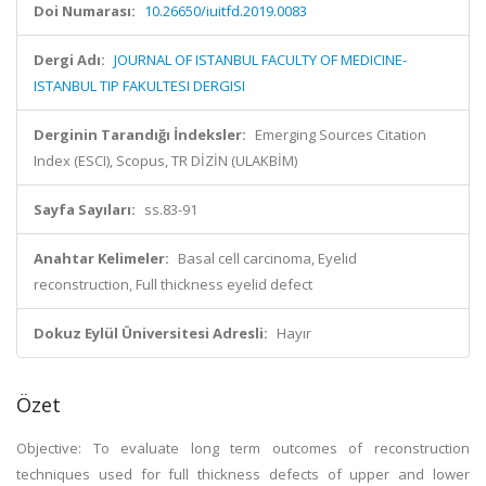
Doi Numarası:
10.26650/iuitfd.2019.0083
Dergi Adı:
JOURNAL OF ISTANBUL FACULTY OF MEDICINE-
ISTANBUL TIP FAKULTESI DERGISI
Derginin Tarandığı İndeksler:
Emerging Sources Citation
Index (ESCI), Scopus, TR DİZİN (ULAKBİM)
Sayfa Sayıları:
ss.83-91
Anahtar Kelimeler:
Basal cell carcinoma, Eyelid
reconstruction, Full thickness eyelid defect
Dokuz Eylül Üniversitesi Adresli:
Hayır
Özet
Objective: To evaluate long term outcomes of reconstruction
techniques used for full thickness defects of upper and lower