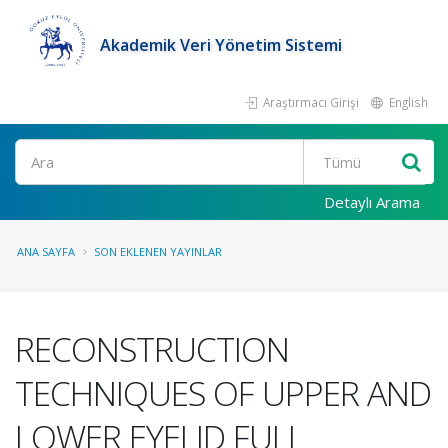
Akademik Veri Yönetim Sistemi
Araştırmacı Girişi
English
Ara
Detaylı Arama
ANA SAYFA
SON EKLENEN YAYINLAR
RECONSTRUCTION
TECHNIQUES OF UPPER AND
LOWER EYELID FULL