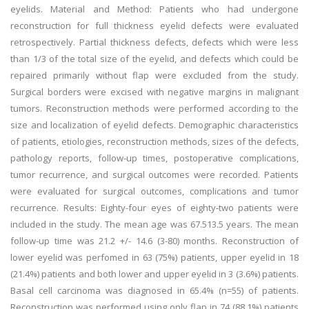
eyelids. Material and Method: Patients who had undergone
reconstruction for full thickness eyelid defects were evaluated
retrospectively. Partial thickness defects, defects which were less
than 1/3 of the total size of the eyelid, and defects which could be
repaired primarily without flap were excluded from the study.
Surgical borders were excised with negative margins in malignant
tumors. Reconstruction methods were performed according to the
size and localization of eyelid defects. Demographic characteristics
of patients, etiologies, reconstruction methods, sizes of the defects,
pathology reports, follow-up times, postoperative complications,
tumor recurrence, and surgical outcomes were recorded. Patients
were evaluated for surgical outcomes, complications and tumor
recurrence. Results: Eighty-four eyes of eighty-two patients were
included in the study. The mean age was 67.513.5 years. The mean
follow-up time was 21.2 +/- 14.6 (3-80) months. Reconstruction of
lower eyelid was perfomed in 63 (75%) patients, upper eyelid in 18
(21.4%) patients and both lower and upper eyelid in 3 (3.6%) patients.
Basal cell carcinoma was diagnosed in 65.4% (n=55) of patients.
Reconstruction was performed using only flap in 74 (88.1%) patients