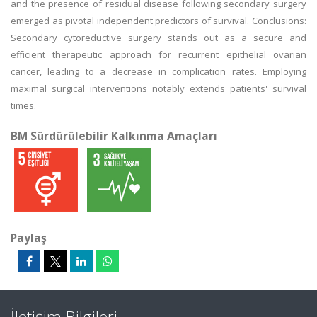
and the presence of residual disease following secondary surgery
emerged as pivotal independent predictors of survival. Conclusions:
Secondary cytoreductive surgery stands out as a secure and
efficient therapeutic approach for recurrent epithelial ovarian
cancer, leading to a decrease in complication rates. Employing
maximal surgical interventions notably extends patients' survival
times.
BM Sürdürülebilir Kalkınma Amaçları
Paylaş
İletişim Bilgileri