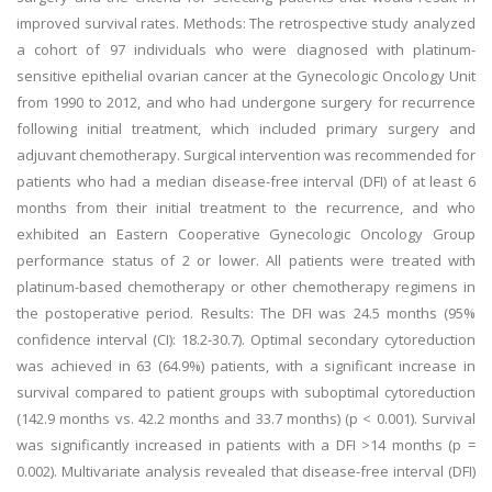
improved survival rates. Methods: The retrospective study analyzed
a cohort of 97 individuals who were diagnosed with platinum-
sensitive epithelial ovarian cancer at the Gynecologic Oncology Unit
from 1990 to 2012, and who had undergone surgery for recurrence
following initial treatment, which included primary surgery and
adjuvant chemotherapy. Surgical intervention was recommended for
patients who had a median disease-free interval (DFI) of at least 6
months from their initial treatment to the recurrence, and who
exhibited an Eastern Cooperative Gynecologic Oncology Group
performance status of 2 or lower. All patients were treated with
platinum-based chemotherapy or other chemotherapy regimens in
the postoperative period. Results: The DFI was 24.5 months (95%
confidence interval (CI): 18.2-30.7). Optimal secondary cytoreduction
was achieved in 63 (64.9%) patients, with a significant increase in
survival compared to patient groups with suboptimal cytoreduction
(142.9 months vs. 42.2 months and 33.7 months) (p < 0.001). Survival
was significantly increased in patients with a DFI >14 months (p =
0.002). Multivariate analysis revealed that disease-free interval (DFI)