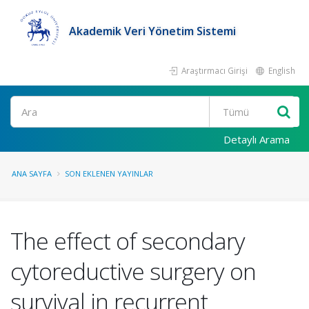
Akademik Veri Yönetim Sistemi
Araştırmacı Girişi
English
Ara
Detaylı Arama
ANA SAYFA
SON EKLENEN YAYINLAR
The effect of secondary
cytoreductive surgery on
survival in recurrent