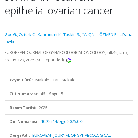
epithelial ovarian cancer
Goc G.
,
Ozturk C.
,
Kahraman K.
,
Taskin S.
,
YALÇIN İ.
,
ÖZMEN B.
,
...Daha
Fazla
EUROPEAN JOURNAL OF GYNAECOLOGICAL ONCOLOGY, cilt.46, sa.5,
ss.115-129, 2025 (SCI-Expanded)
Yayın Türü:
Makale / Tam Makale
Cilt numarası:
46
Sayı:
5
Basım Tarihi:
2025
Doi Numarası:
10.22514/ejgo.2025.072
Dergi Adı:
EUROPEAN JOURNAL OF GYNAECOLOGICAL