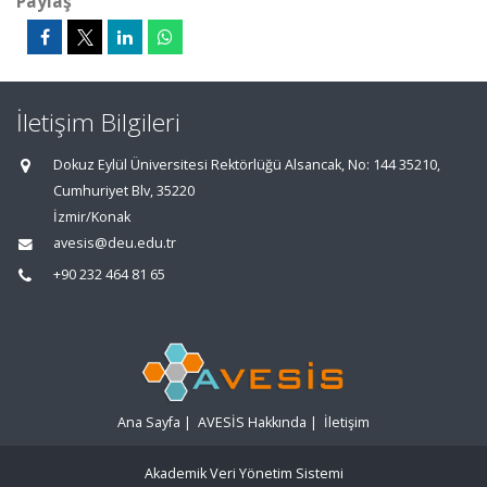
Paylaş
İletişim Bilgileri
Dokuz Eylül Üniversitesi Rektörlüğü Alsancak, No: 144 35210,
Cumhuriyet Blv, 35220
İzmir/Konak
avesis@deu.edu.tr
+90 232 464 81 65
Ana Sayfa
|
AVESİS Hakkında
|
İletişim
Akademik Veri Yönetim Sistemi