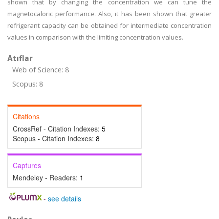
shown that by changing the concentration we can tune the
magnetocaloric performance. Also, it has been shown that greater
refrigerant capacity can be obtained for intermediate concentration
values in comparison with the limiting concentration values.
Atıflar
Web of Science: 8
Scopus: 8
Citations
CrossRef - Citation Indexes:
5
Scopus - Citation Indexes:
8
Captures
Mendeley - Readers:
1
-
see details