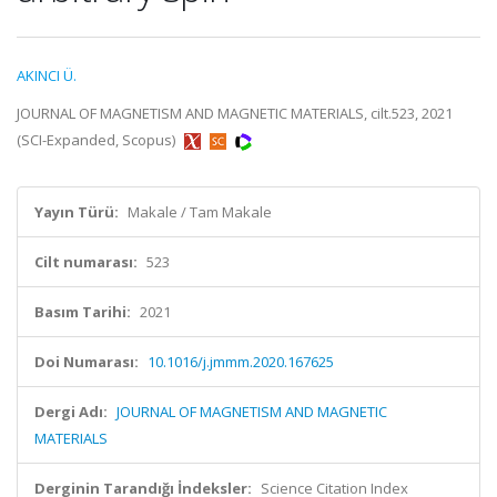
AKINCI Ü.
JOURNAL OF MAGNETISM AND MAGNETIC MATERIALS, cilt.523, 2021
(SCI-Expanded, Scopus)
Yayın Türü:
Makale / Tam Makale
Cilt numarası:
523
Basım Tarihi:
2021
Doi Numarası:
10.1016/j.jmmm.2020.167625
Dergi Adı:
JOURNAL OF MAGNETISM AND MAGNETIC
MATERIALS
Derginin Tarandığı İndeksler:
Science Citation Index