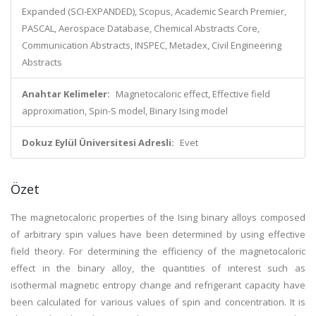
Expanded (SCI-EXPANDED), Scopus, Academic Search Premier,
PASCAL, Aerospace Database, Chemical Abstracts Core,
Communication Abstracts, INSPEC, Metadex, Civil Engineering
Abstracts
Anahtar Kelimeler:
Magnetocaloric effect, Effective field
approximation, Spin-S model, Binary Ising model
Dokuz Eylül Üniversitesi Adresli:
Evet
Özet
The magnetocaloric properties of the Ising binary alloys composed
of arbitrary spin values have been determined by using effective
field theory. For determining the efficiency of the magnetocaloric
effect in the binary alloy, the quantities of interest such as
isothermal magnetic entropy change and refrigerant capacity have
been calculated for various values of spin and concentration. It is