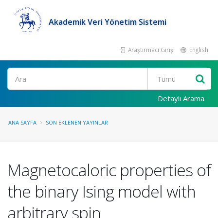
Akademik Veri Yönetim Sistemi
Araştırmacı Girişi
English
Ara
Detaylı Arama
ANA SAYFA
SON EKLENEN YAYINLAR
Magnetocaloric properties of
the binary Ising model with
arbitrary spin