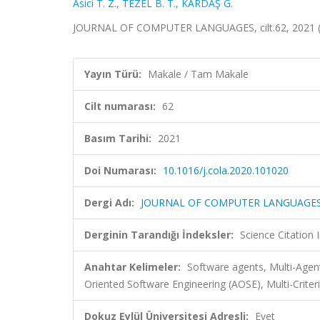
Asici T. Z.
,
TEZEL B. T.
,
KARDAŞ G.
JOURNAL OF COMPUTER LANGUAGES, cilt.62, 2021 (
Yayın Türü:
Makale / Tam Makale
Cilt numarası:
62
Basım Tarihi:
2021
Doi Numarası:
10.1016/j.cola.2020.101020
Dergi Adı:
JOURNAL OF COMPUTER LANGUAGE
Derginin Tarandığı İndeksler:
Science Citation
Anahtar Kelimeler:
Software agents, Multi-Age
Oriented Software Engineering (AOSE), Multi-Crite
Dokuz Eylül Üniversitesi Adresli:
Evet