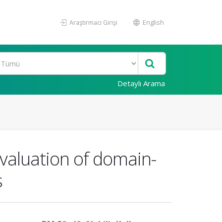
Araştırmacı Girişi
English
Detaylı Arama
evaluation of domain-
s