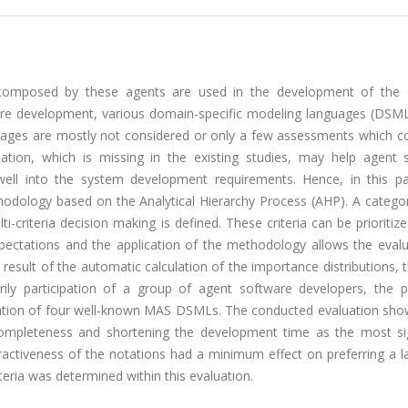
composed by these agents are used in the development of the
tware development, various domain-specific modeling languages (DSML
nguages are mostly not considered or only a few assessments which c
ion, which is missing in the existing studies, may help agent 
ll into the system development requirements. Hence, in this p
dology based on the Analytical Hierarchy Process (AHP). A categor
criteria decision making is defined. These criteria can be prioritiz
pectations and the application of the methodology allows the evalu
e result of the automatic calculation of the importance distributions,
rily participation of a group of agent software developers, the 
ation of four well-known MAS DSMLs. The conducted evaluation sho
 completeness and shortening the development time as the most sig
activeness of the notations had a minimum effect on preferring a l
ria was determined within this evaluation.