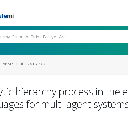
stemi
E ANALYTIC HIERARCHY PRO...
ytic hierarchy process in the 
uages for multi-agent system