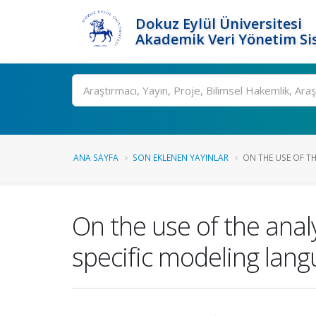
Dokuz Eylül Üniversitesi
Akademik Veri Yönetim Si
Ara
ANA SAYFA
SON EKLENEN YAYINLAR
ON THE USE OF TH
On the use of the anal
specific modeling lang