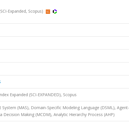
SCI-Expanded, Scopus)
S
 Index Expanded (SCI-EXPANDED), Scopus
nt System (MAS), Domain-Specific Modeling Language (DSML), Agent
ria Decision Making (MCDM), Analytic Hierarchy Process (AHP)