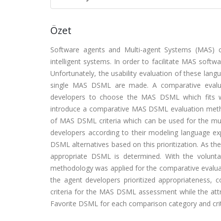
Özet
Software agents and Multi-agent Systems (MAS) 
intelligent systems. In order to facilitate MAS sof
Unfortunately, the usability evaluation of these la
single MAS DSML are made. A comparative evaluat
developers to choose the MAS DSML which fits we
introduce a comparative MAS DSML evaluation metho
of MAS DSML criteria which can be used for the multi-
developers according to their modeling language ex
DSML alternatives based on this prioritization. As th
appropriate DSML is determined. With the volunta
methodology was applied for the comparative evalu
the agent developers prioritized appropriateness,
criteria for the MAS DSML assessment while the attr
Favorite DSML for each comparison category and crite