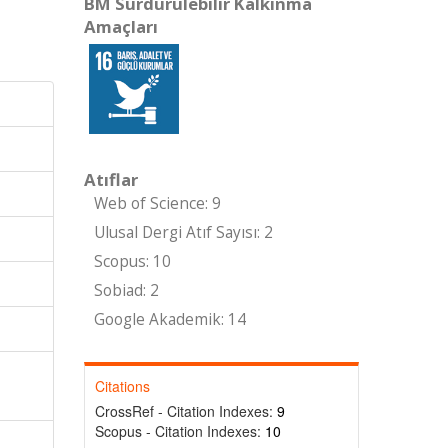
BM Sürdürülebilir Kalkınma
Amaçları
Atıflar
Web of Science: 9
Ulusal Dergi Atıf Sayısı: 2
Scopus: 10
Sobiad: 2
Google Akademik: 14
-
Citations
CrossRef - Citation Indexes:
9
Scopus - Citation Indexes:
10