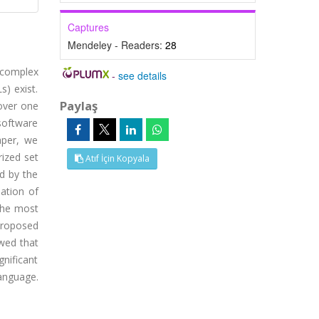
Captures
Mendeley - Readers:
28
 complex
-
see details
s) exist.
Paylaş
over one
software
aper, we
ized set
Atıf İçin Kopyala
ed by the
ation of
 the most
proposed
wed that
nificant
anguage.