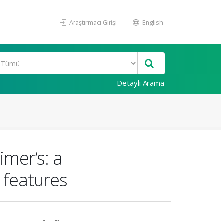
Araştırmacı Girişi
English
Detaylı Arama
mer’s: a
 features