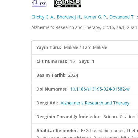
Chetty C. A.
,
Bhardwaj H.
,
Kumar G. P.
,
Devanand T.
,
Alzheimer's Research and Therapy, cilt.16, sa.1, 202
Yayın Türü:
Makale / Tam Makale
Cilt numarası:
16
Sayı:
1
Basım Tarihi:
2024
Doi Numarası:
10.1186/s13195-024-01582-w
Dergi Adı:
Alzheimer's Research and Therapy
Derginin Tarandığı İndeksler:
Science Citation
Anahtar Kelimeler:
EEG-based biomarker, Theta-
Pairwise phase consistency, Brain connectivity, Ag