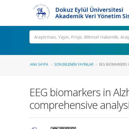
Dokuz Eylül Üniversitesi
Akademik Veri Yönetim Si
Ara
ANA SAYFA
SON EKLENEN YAYINLAR
EEG BIOMARKERS I
EEG biomarkers in Alz
comprehensive analysis