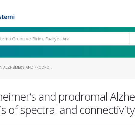
stemi
N ALZHEIMER’S AND PRODRO...
heimer’s and prodromal Alzhei
 of spectral and connectivity