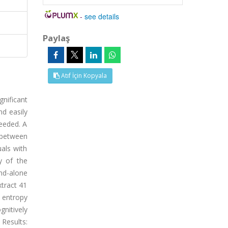
-
see details
Paylaş
Atıf İçin Kopyala
nificant
nd easily
needed. A
e between
uals with
y of the
nd-alone
xtract 41
 entropy
nitively
 Results: