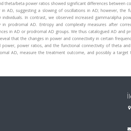
d theta/beta power ratios showed significant differences between co
in AD, suggesting a slowing of oscillations in AD; however, the fu
 individuals. In contrast, we observed increased gamma/alpha powe
in prodromal AD. Entropy and complexity measures after correc
rences in AD or prodromal AD groups. We thus catalogued AD and p
reveal that the changes in power and connectivity in certain freque
l power, power ratios, and the functional connectivity of theta a
romal AD, measure the treatment outcome, and possibly a target f
İ