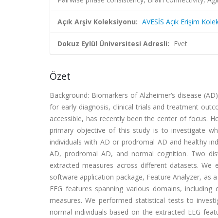
Açık Arşiv Koleksiyonu:
AVESİS Açık Erişim Kole
Dokuz Eylül Üniversitesi Adresli:
Evet
Özet
Background: Biomarkers of Alzheimer’s disease (AD) 
for early diagnosis, clinical trials and treatment ou
accessible, has recently been the center of focus. 
primary objective of this study is to investigate w
individuals with AD or prodromal AD and healthy ind
AD, prodromal AD, and normal cognition. Two disti
extracted measures across different datasets. We 
software application package, Feature Analyzer, as a
EEG features spanning various domains, including 
measures. We performed statistical tests to inves
normal individuals based on the extracted EEG featu