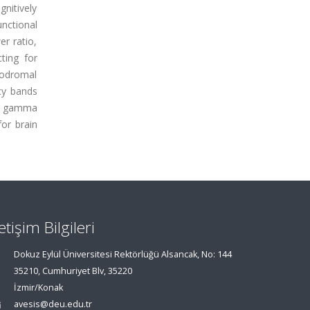
gnitively
nctional
r ratio,
ting for
rodromal
ncy bands
nd gamma
or brain
letişim Bilgileri
Dokuz Eylül Üniversitesi Rektörlüğü Alsancak, No: 144
35210, Cumhuriyet Blv, 35220
İzmir/Konak
avesis@deu.edu.tr