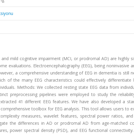
ksiyonu
and mild cognitive impairment (MCI, or prodromal AD) are highly sig
tcome evaluations. Electroencephalography (EEG), being noninvasive a
However, a comprehensive understanding of EEG in dementia is still 
hich of the many EEG characteristics could effectively differentiat
ividuals. Methods: We collected resting state EEG data from individ
nct preprocessing pipelines were employed to study the reliabilit
extracted 41 different EEG features. We have also developed a sta
 comprehensive toolbox for EEG analysis. This tool allows users to e
complexity measures, wavelet features, spectral power ratios, and
tigate the differences in AD or prodromal AD from age-matched cog
res, power spectral density (PSD), and EEG functional connectivity.