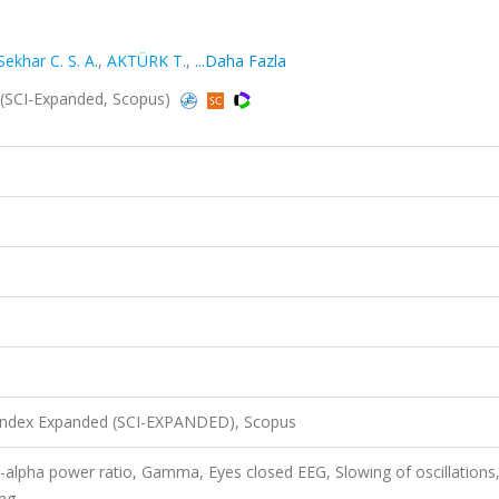
Sekhar C. S. A.
,
AKTÜRK T.
,
...Daha Fazla
4 (SCI-Expanded, Scopus)
 Index Expanded (SCI-EXPANDED), Scopus
alpha power ratio, Gamma, Eyes closed EEG, Slowing of oscillations
ing