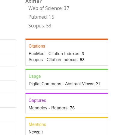
Atıflar
Web of Science: 37
Pubmed: 15
Scopus: 53
Citations
PubMed - Citation Indexes:
3
Scopus - Citation Indexes:
53
Usage
Digital Commons - Abstract Views:
21
Captures
Mendeley - Readers:
76
Mentions
,
News:
1