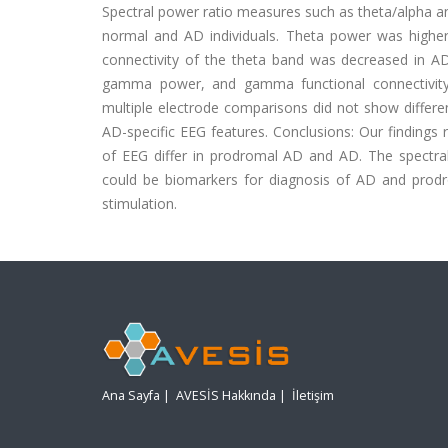
Spectral power ratio measures such as theta/alpha an
normal and AD individuals. Theta power was higher 
connectivity of the theta band was decreased in AD
gamma power, and gamma functional connectivity 
multiple electrode comparisons did not show diffe
AD-specific EEG features. Conclusions: Our findings 
of EEG differ in prodromal AD and AD. The spectra
could be biomarkers for diagnosis of AD and prod
stimulation.
Ana Sayfa
|
AVESİS Hakkında
|
İletişim