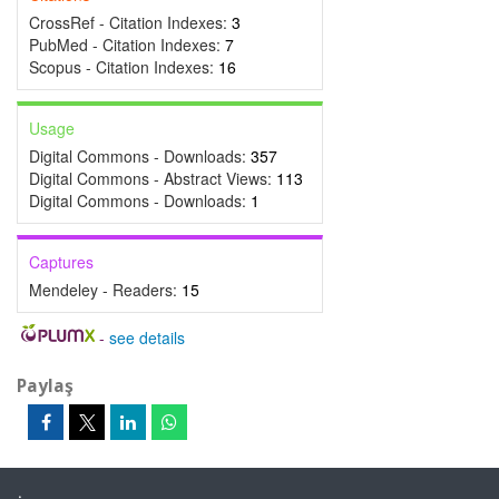
CrossRef - Citation Indexes:
3
PubMed - Citation Indexes:
7
Scopus - Citation Indexes:
16
Usage
Digital Commons - Downloads:
357
Digital Commons - Abstract Views:
113
Digital Commons - Downloads:
1
Captures
Mendeley - Readers:
15
-
see details
Paylaş