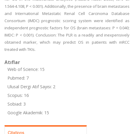
1.564-4.108, P < 0.001). Additionally, the presence of brain metastases
and International Metastatic Renal Cell Carcinoma Database
Consortium (IMDC) prognostic scoring system were identified as
independent prognostic factors for OS (brain metastases: P = 0.040;
IMDC: P < 0.001). Conclusion: The PLR is a readily and inexpensively
obtained marker, which may predict OS in patients with mRCC
treated with TKIs.
Atıflar
Web of Science: 15
Pubmed: 7
Ulusal Dergi Atıf Sayısı: 2
Scopus: 16
Sobiad: 3
Google Akademik: 15
Citations