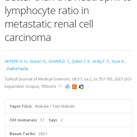
lymphocyte ratio in
metastatic renal cell
carcinoma
AKTEPE O. H.
,
Güner G.
,
GÜVEN D. C.
,
Şahın T. K.
,
Ardiç F. S.
,
Yüce D.
,
...Daha Fazla
Turkish Journal of Medical Sciences, cilt.51, sa.2, ss.757-765, 2021 (SCI-
Expanded, Scopus, TRDizin)
Yayın Türü:
Makale / Tam Makale
Cilt numarası:
51
Sayı:
2
Basım Tarihi:
2021