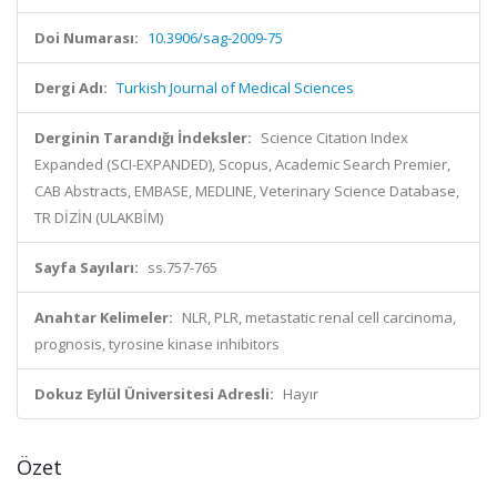
Doi Numarası:
10.3906/sag-2009-75
Dergi Adı:
Turkish Journal of Medical Sciences
Derginin Tarandığı İndeksler:
Science Citation Index
Expanded (SCI-EXPANDED), Scopus, Academic Search Premier,
CAB Abstracts, EMBASE, MEDLINE, Veterinary Science Database,
TR DİZİN (ULAKBİM)
Sayfa Sayıları:
ss.757-765
Anahtar Kelimeler:
NLR, PLR, metastatic renal cell carcinoma,
prognosis, tyrosine kinase inhibitors
Dokuz Eylül Üniversitesi Adresli:
Hayır
Özet