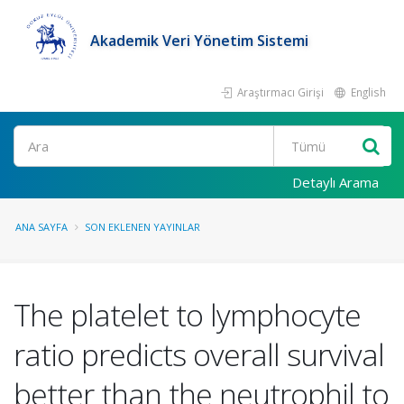
Akademik Veri Yönetim Sistemi
Araştırmacı Girişi
English
Ara
Detaylı Arama
ANA SAYFA
SON EKLENEN YAYINLAR
The platelet to lymphocyte
ratio predicts overall survival
better than the neutrophil to