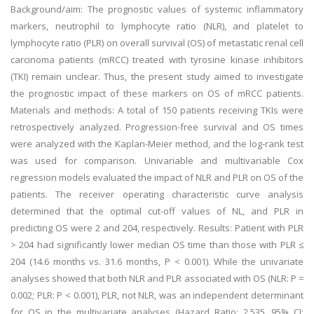
Background/aim: The prognostic values of systemic inflammatory
markers, neutrophil to lymphocyte ratio (NLR), and platelet to
lymphocyte ratio (PLR) on overall survival (OS) of metastatic renal cell
carcinoma patients (mRCC) treated with tyrosine kinase inhibitors
(TKI) remain unclear. Thus, the present study aimed to investigate
the prognostic impact of these markers on OS of mRCC patients.
Materials and methods: A total of 150 patients receiving TKIs were
retrospectively analyzed. Progression-free survival and OS times
were analyzed with the Kaplan-Meier method, and the log-rank test
was used for comparison. Univariable and multivariable Cox
regression models evaluated the impact of NLR and PLR on OS of the
patients. The receiver operating characteristic curve analysis
determined that the optimal cut-off values of NL, and PLR in
predicting OS were 2 and 204, respectively. Results: Patient with PLR
> 204 had significantly lower median OS time than those with PLR ≤
204 (14.6 months vs. 31.6 months, P < 0.001). While the univariate
analyses showed that both NLR and PLR associated with OS (NLR: P =
0.002; PLR: P < 0.001), PLR, not NLR, was an independent determinant
for OS in the multivariate analyses (Hazard Ratio: 2.535, 95% CI: