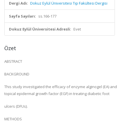
Dergi Adı:
Dokuz Eylül Üniversitesi Tıp Fakültesi Dergisi
Sayfa Sayıları:
ss.166-177
Dokuz Eylül Üniversitesi Adresli:
Evet
Özet
ABSTRACT
BACKGROUND
This study investigated the efficacy of enzyme alginogel (EA) and
topical epidermal growth factor (EGF) in treating diabetic foot
ulcers (DFUs).
METHODS