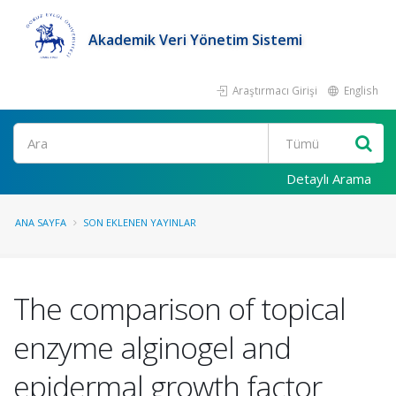
Akademik Veri Yönetim Sistemi
Araştırmacı Girişi
English
Ara
Detaylı Arama
ANA SAYFA
SON EKLENEN YAYINLAR
The comparison of topical
enzyme alginogel and
epidermal growth factor