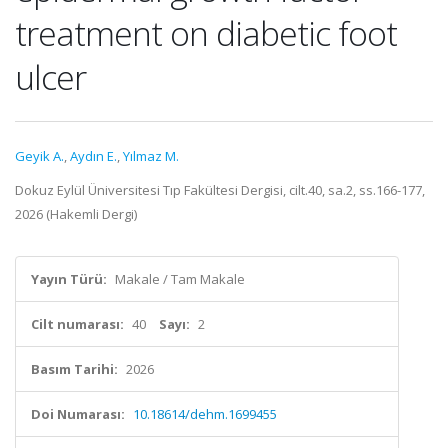
treatment on diabetic foot
ulcer
Geyik A.
,
Aydın E.
,
Yılmaz M.
Dokuz Eylül Üniversitesi Tıp Fakültesi Dergisi, cilt.40, sa.2, ss.166-177,
2026 (Hakemli Dergi)
Yayın Türü:
Makale / Tam Makale
Cilt numarası:
40
Sayı:
2
Basım Tarihi:
2026
Doi Numarası:
10.18614/dehm.1699455