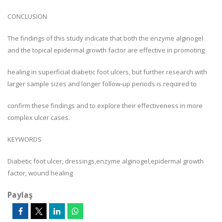
CONCLUSION
The findings of this study indicate that both the enzyme alginogel
and the topical epidermal growth factor are effective in promoting
healing in superficial diabetic foot ulcers, but further research with
larger sample sizes and longer follow-up periods is required to
confirm these findings and to explore their effectiveness in more
complex ulcer cases.
KEYWORDS
Diabetic foot ulcer, dressings,enzyme alginogel,epidermal growth
factor, wound healing
Paylaş