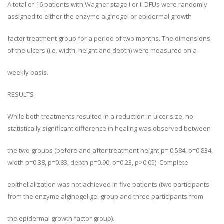
A total of 16 patients with Wagner stage I or II DFUs were randomly
assigned to either the enzyme alginogel or epidermal growth
factor treatment group for a period of two months. The dimensions
of the ulcers (i.e. width, height and depth) were measured on a
weekly basis.
RESULTS
While both treatments resulted in a reduction in ulcer size, no
statistically significant difference in healing was observed between
the two groups (before and after treatment height p= 0.584, p=0.834,
width p=0.38, p=0.83, depth p=0.90, p=0.23, p>0.05). Complete
epithelialization was not achieved in five patients (two participants
from the enzyme alginogel gel group and three participants from
the epidermal growth factor group).