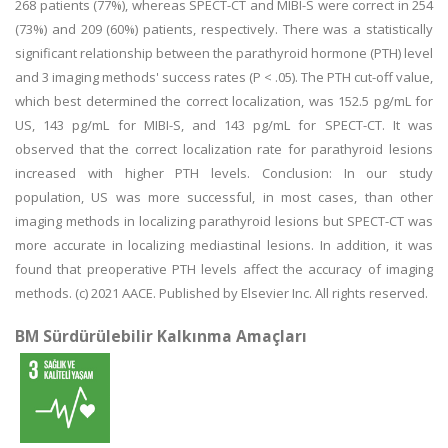
268 patients (77%), whereas SPECT-CT and MIBI-S were correct in 254
(73%) and 209 (60%) patients, respectively. There was a statistically
significant relationship between the parathyroid hormone (PTH) level
and 3 imaging methods' success rates (P < .05). The PTH cut-off value,
which best determined the correct localization, was 152.5 pg/mL for
US, 143 pg/mL for MIBI-S, and 143 pg/mL for SPECT-CT. It was
observed that the correct localization rate for parathyroid lesions
increased with higher PTH levels. Conclusion: In our study
population, US was more successful, in most cases, than other
imaging methods in localizing parathyroid lesions but SPECT-CT was
more accurate in localizing mediastinal lesions. In addition, it was
found that preoperative PTH levels affect the accuracy of imaging
methods. (c) 2021 AACE. Published by Elsevier Inc. All rights reserved.
BM Sürdürülebilir Kalkınma Amaçları