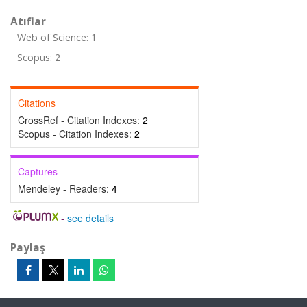
Atıflar
Web of Science: 1
Scopus: 2
Citations
CrossRef - Citation Indexes:
2
Scopus - Citation Indexes:
2
Captures
Mendeley - Readers:
4
-
see details
Paylaş