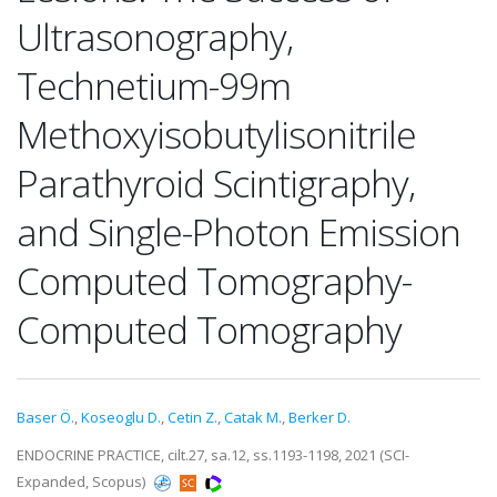
Ultrasonography,
Technetium-99m
Methoxyisobutylisonitrile
Parathyroid Scintigraphy,
and Single-Photon Emission
Computed Tomography-
Computed Tomography
Baser Ö.
,
Koseoglu D.
,
Cetin Z.
,
Catak M.
,
Berker D.
ENDOCRINE PRACTICE, cilt.27, sa.12, ss.1193-1198, 2021 (SCI-
Expanded, Scopus)