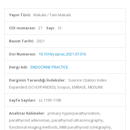
Yayın Türü:
Makale / Tam Makale
Cilt numarası:
27
Sayı:
12
Basım Tarihi:
2021
Doi Numarası:
10.1016/j.eprac.2021.07.010
Dergi Adı:
ENDOCRINE PRACTICE
Derginin Tarandığı İndeksler:
Science Citation Index
Expanded (SCI-EXPANDED), Scopus, EMBASE, MEDLINE
Sayfa Sayıları:
ss.1193-1198
Anahtar Kelimeler:
primary hyperparathyroidism,
parathyroid adenomas, parathyroid ultrasonography,
functional imaging methods, MIBI parathyroid scintigraphy,