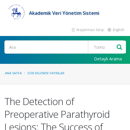
Akademik Veri Yönetim Sistemi
Araştırmacı Girişi
English
Ara
Detaylı Arama
ANA SAYFA
SON EKLENEN YAYINLAR
The Detection of
Preoperative Parathyroid
Lesions: The Success of