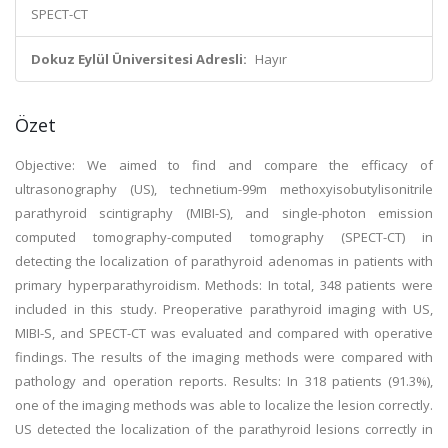
SPECT-CT
Dokuz Eylül Üniversitesi Adresli:
Hayır
Özet
Objective: We aimed to find and compare the efficacy of
ultrasonography (US), technetium-99m methoxyisobutylisonitrile
parathyroid scintigraphy (MIBI-S), and single-photon emission
computed tomography-computed tomography (SPECT-CT) in
detecting the localization of parathyroid adenomas in patients with
primary hyperparathyroidism. Methods: In total, 348 patients were
included in this study. Preoperative parathyroid imaging with US,
MIBI-S, and SPECT-CT was evaluated and compared with operative
findings. The results of the imaging methods were compared with
pathology and operation reports. Results: In 318 patients (91.3%),
one of the imaging methods was able to localize the lesion correctly.
US detected the localization of the parathyroid lesions correctly in