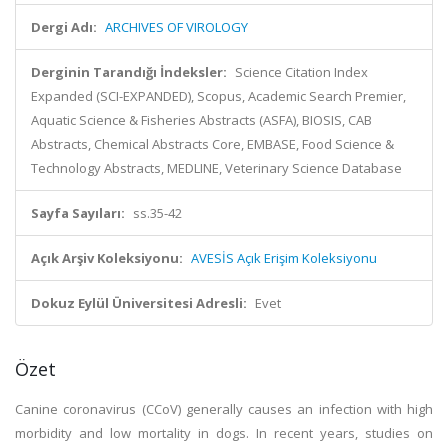
Dergi Adı:
ARCHIVES OF VIROLOGY
Derginin Tarandığı İndeksler:
Science Citation Index
Expanded (SCI-EXPANDED), Scopus, Academic Search Premier,
Aquatic Science & Fisheries Abstracts (ASFA), BIOSIS, CAB
Abstracts, Chemical Abstracts Core, EMBASE, Food Science &
Technology Abstracts, MEDLINE, Veterinary Science Database
Sayfa Sayıları:
ss.35-42
Açık Arşiv Koleksiyonu:
AVESİS Açık Erişim Koleksiyonu
Dokuz Eylül Üniversitesi Adresli:
Evet
Özet
Canine coronavirus (CCoV) generally causes an infection with high
morbidity and low mortality in dogs. In recent years, studies on