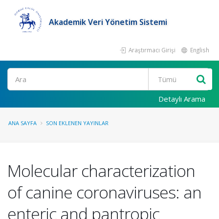
Akademik Veri Yönetim Sistemi
Araştırmacı Girişi
English
Ara
Detaylı Arama
ANA SAYFA
SON EKLENEN YAYINLAR
Molecular characterization
of canine coronaviruses: an
enteric and pantropic