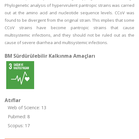
Phylogenetic analysis of hypervirulent pantropic strains was carried
out at the amino acid and nucleotide sequence levels. CCoV was
found to be divergent from the original strain. This implies that some
CCoV strains have become pantropic strains that cause
multisystemic infections, and they should not be ruled out as the
cause of severe diarrhea and multisystemic infections.
BM Sürdürülebilir Kalkınma Amaçları
Atıflar
Web of Science: 13
Pubmed: 8
Scopus: 17