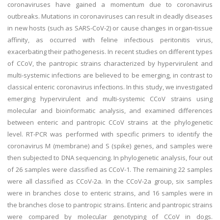
coronaviruses have gained a momentum due to coronavirus
outbreaks. Mutations in coronaviruses can result in deadly diseases
in new hosts (such as SARS-CoV-2) or cause changes in organ-tissue
affinity, as occurred with feline infectious peritonitis virus,
exacerbating their pathogenesis. In recent studies on different types
of CCoV, the pantropic strains characterized by hypervirulent and
multi-systemic infections are believed to be emerging, in contrast to
classical enteric coronavirus infections. In this study, we investigated
emerging hypervirulent and multi-systemic CCoV strains using
molecular and bioinformatic analysis, and examined differences
between enteric and pantropic CCoV strains at the phylogenetic
level. RT-PCR was performed with specific primers to identify the
coronavirus M (membrane) and S (spike) genes, and samples were
then subjected to DNA sequencing. In phylogenetic analysis, four out
of 26 samples were classified as CCoV-1. The remaining 22 samples
were all classified as CCoV-2a. In the CCoV-2a group, six samples
were in branches close to enteric strains, and 16 samples were in
the branches close to pantropic strains. Enteric and pantropic strains
were compared by molecular genotyping of CCoV in dogs.