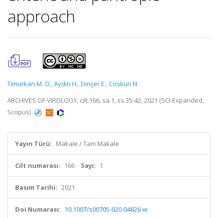
approach
Timurkan M. Ö.
,
Aydın H.
,
Dinçer E.
,
Coskun N.
ARCHIVES OF VIROLOGY, cilt.166, sa.1, ss.35-42, 2021 (SCI-Expanded,
Scopus)
Yayın Türü:
Makale / Tam Makale
Cilt numarası:
166
Sayı:
1
Basım Tarihi:
2021
Doi Numarası:
10.1007/s00705-020-04826-w