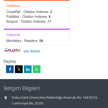
Citations
CrossRef - Citation Indexes:
2
PubMed - Citation Indexes:
8
Scopus - Citation Indexes:
17
Captures
Mendeley - Readers:
58
-
see details
Paylaş
İletişim Bilgileri
Dokuz Eylül Üniversitesi Rektörlüğü Alsancak, No: 144 35210,
Cumhuriyet Blv, 35220