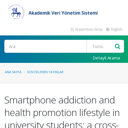
Akademik Veri Yönetim Sistemi
Araştırmacı Girişi
English
Ara
Detaylı Arama
ANA SAYFA
SON EKLENEN YAYINLAR
Smartphone addiction and
health promotion lifestyle in
university students: a cross-