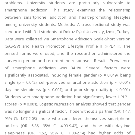
problems. University students are particularly vulnerable to
smartphone addiction. This study examines the relationship
between smartphone addiction and health-promoting lifestyles
among university students. Methods: A cross-sectional study was
conducted with 911 students at Dokuz Eylul University, Izmir, Turkey.
Data were collected via Smartphone Addiction Scale-Short Version
(SAS-SV) and Health Promotion Lifestyle Profile II (HPLP II). The
printed forms were used, and the researcher administered the
survey in person and recorded the responses. Results: Prevalence
of smartphone addiction was 34.1%. Several factors were
significantly associated, including female gender (p = 0.049), being
single (p = 0.042), self-perceived smartphone addiction (p < 0.001),
daytime sleepiness (p < 0.001), and poor sleep quality (p < 0.001).
Students with smartphone addiction had significantly lower HPLP II
scores (p = 0.001). Logistic regression analysis showed that gender
was no longer a significant factor. Those without a partner (OR: 1.47,
95% CI: 1.07-2.03), those who considered themselves smartphone
addicts (OR: 6.86, 95% CI: 4.99-9.42), and those with daytime
sleepiness (OR: 1.52, 95% CI: 1.08-2.14) had higher odds of