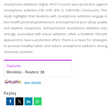
smartphone addiction. Higher HPLP II scores were protective against
smartphone addiction (OR: 0.99, 95% CI: 0.98-0.99). Conclusions: This
study highlights that students with smartphone addiction engage in
less health-promoting behaviours and experience poor sleep quality
and daytime sleepiness. Self-perceived smartphone addiction was
strongly associated with actual addiction, while a healthier lifestyle
appeared to have a protective effect. There is a need for strategies
to promote healthy habits and reduce smartphone addiction among
university students.
Captures
Mendeley - Readers:
33
-
see details
Paylaş