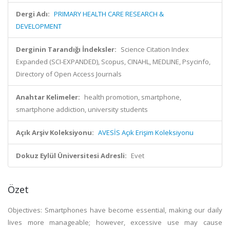
Dergi Adı:
PRIMARY HEALTH CARE RESEARCH &
DEVELOPMENT
Derginin Tarandığı İndeksler:
Science Citation Index
Expanded (SCI-EXPANDED), Scopus, CINAHL, MEDLINE, Psycinfo,
Directory of Open Access Journals
Anahtar Kelimeler:
health promotion, smartphone,
smartphone addiction, university students
Açık Arşiv Koleksiyonu:
AVESİS Açık Erişim Koleksiyonu
Dokuz Eylül Üniversitesi Adresli:
Evet
Özet
Objectives: Smartphones have become essential, making our daily
lives more manageable; however, excessive use may cause