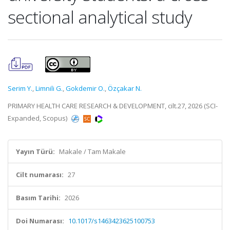
sectional analytical study
Serim Y.
,
Limnili G.
,
Gokdemir O.
,
Özçakar N.
PRIMARY HEALTH CARE RESEARCH & DEVELOPMENT, cilt.27, 2026 (SCI-
Expanded, Scopus)
Yayın Türü:
Makale / Tam Makale
Cilt numarası:
27
Basım Tarihi:
2026
Doi Numarası:
10.1017/s1463423625100753