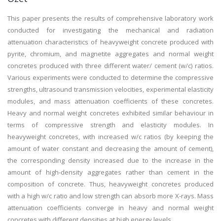
This paper presents the results of comprehensive laboratory work
conducted for investigating the mechanical and radiation
attenuation characteristics of heavyweight concrete produced with
pyrite, chromium, and magnetite aggregates and normal weight
concretes produced with three different water/ cement (w/c) ratios.
Various experiments were conducted to determine the compressive
strengths, ultrasound transmission velocities, experimental elasticity
modules, and mass attenuation coefficients of these concretes.
Heavy and normal weight concretes exhibited similar behaviour in
terms of compressive strength and elasticity modules. In
heavyweight concretes, with increased w/c ratios (by keeping the
amount of water constant and decreasing the amount of cement),
the corresponding density increased due to the increase in the
amount of high-density aggregates rather than cement in the
composition of concrete. Thus, heavyweight concretes produced
with a high w/c ratio and low strength can absorb more X-rays. Mass
attenuation coefficients converge in heavy and normal weight
concretes with different densities at high energy levels.