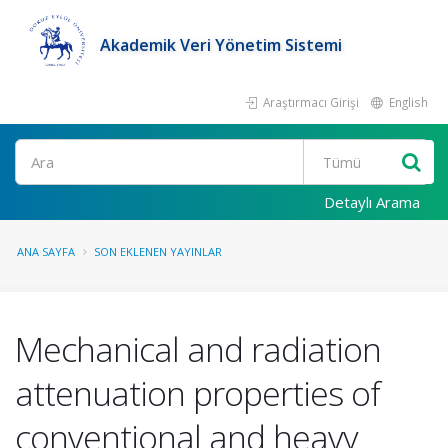
Akademik Veri Yönetim Sistemi
Araştırmacı Girişi
English
Ara
Detaylı Arama
ANA SAYFA
SON EKLENEN YAYINLAR
Mechanical and radiation
attenuation properties of
conventional and heavy