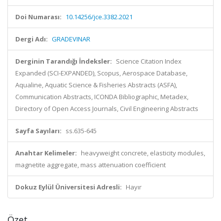
Doi Numarası:
10.14256/jce.3382.2021
Dergi Adı:
GRADEVINAR
Derginin Tarandığı İndeksler:
Science Citation Index
Expanded (SCI-EXPANDED), Scopus, Aerospace Database,
Aqualine, Aquatic Science & Fisheries Abstracts (ASFA),
Communication Abstracts, ICONDA Bibliographic, Metadex,
Directory of Open Access Journals, Civil Engineering Abstracts
Sayfa Sayıları:
ss.635-645
Anahtar Kelimeler:
heavyweight concrete, elasticity modules,
magnetite aggregate, mass attenuation coefficient
Dokuz Eylül Üniversitesi Adresli:
Hayır
Özet