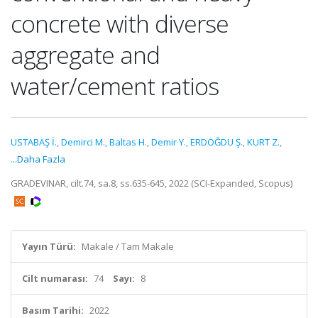
concrete with diverse
aggregate and
water/cement ratios
USTABAŞ İ.
,
Demirci M.
,
Baltas H.
,
Demir Y.
,
ERDOĞDU Ş.
,
KURT Z.
,
...Daha Fazla
GRADEVINAR, cilt.74, sa.8, ss.635-645, 2022 (SCI-Expanded, Scopus)
Yayın Türü:
Makale / Tam Makale
Cilt numarası:
74
Sayı:
8
Basım Tarihi:
2022