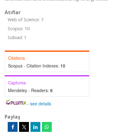
Atıflar
Web of Science: 7
Scopus: 10
Sobiad: 1
Citations
Scopus - Citation Indexes:
10
Captures
Mendeley - Readers:
6
-
see details
Paylaş