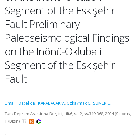
Segment of the Eskişehir
Fault Preliminary
Paleoseismological Findings
on the Inönü-Oklubali
Segment of the Eskişehir
Fault
Elma I.
,
Ozcelik B.
,
KARABACAK V.
,
Ozkaymak C.
,
SÜMER Ö.
Turk Deprem Arastirma Dergisi, cilt.6, sa.2, ss.349-368, 2024 (Scopus,
TRDizin)