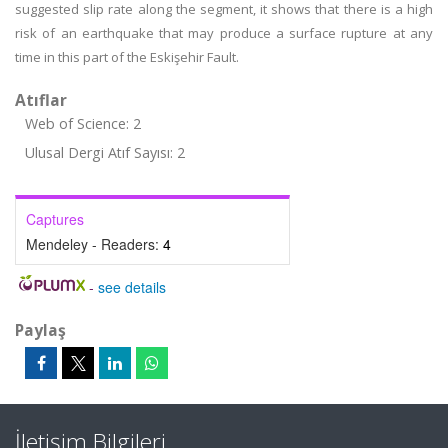
suggested slip rate along the segment, it shows that there is a high
risk of an earthquake that may produce a surface rupture at any
time in this part of the Eskişehir Fault.
Atıflar
Web of Science: 2
Ulusal Dergi Atıf Sayısı: 2
Captures
Mendeley - Readers:
4
-
see details
Paylaş
İletişim Bilgileri