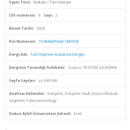
Yayın Türü:
Makale / Tam Makale
Cilt numarası:
6
Sayı:
2
Basım Tarihi:
2024
Doi Numarası:
10.46464/tdad.1465558
Dergi Adı:
Turk Deprem Arastirma Dergisi
Derginin Tarandığı İndeksler:
Scopus, TR DİZİN (ULAKBİM)
Sayfa Sayıları:
ss.349-368
Anahtar Kelimeler:
Eskişehir, Eskişehir Fault, Inönü-Oklubali
Segment, Paleoseismology
Dokuz Eylül Üniversitesi Adresli:
Evet