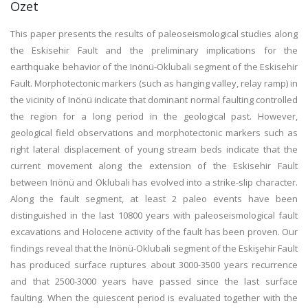
Özet
This paper presents the results of paleoseismological studies along
the Eskisehir Fault and the preliminary implications for the
earthquake behavior of the Inönü-Oklubali segment of the Eskisehir
Fault. Morphotectonic markers (such as hanging valley, relay ramp) in
the vicinity of Inönü indicate that dominant normal faulting controlled
the region for a long period in the geological past. However,
geological field observations and morphotectonic markers such as
right lateral displacement of young stream beds indicate that the
current movement along the extension of the Eskisehir Fault
between Inönü and Oklubali has evolved into a strike-slip character.
Along the fault segment, at least 2 paleo events have been
distinguished in the last 10800 years with paleoseismological fault
excavations and Holocene activity of the fault has been proven. Our
findings reveal that the Inönü-Oklubali segment of the Eskişehir Fault
has produced surface ruptures about 3000-3500 years recurrence
and that 2500-3000 years have passed since the last surface
faulting. When the quiescent period is evaluated together with the