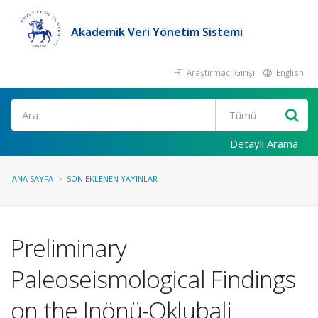
Akademik Veri Yönetim Sistemi
Araştırmacı Girişi
English
Ara
Detaylı Arama
ANA SAYFA
SON EKLENEN YAYINLAR
Preliminary
Paleoseismological Findings
on the Inönü-Oklubali