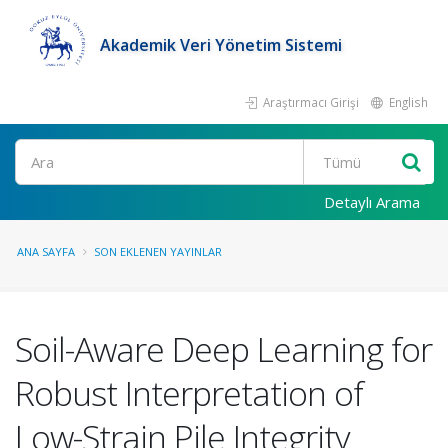
Akademik Veri Yönetim Sistemi
Araştırmacı Girişi
English
Ara
Detaylı Arama
ANA SAYFA
SON EKLENEN YAYINLAR
Soil-Aware Deep Learning for
Robust Interpretation of
Low-Strain Pile Integrity