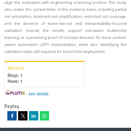
align the evaluation with engineering screening practice. The study
also states the current limits of the evidence base, including partial
soil annotation, dominant-soil simplification, restricted soil coverage,
and the absence of leave-site-out and interpretability-focused
validation. Overall, the results support soil-aware multimodal
learning as a promising proof-of-concept direction for more context-
aware automated LSPIT interpretation, while also identifying the
validation steps still required for broad field deployment.
Mentions
Blogs:
1
News:
1
-
see details
Paylaş