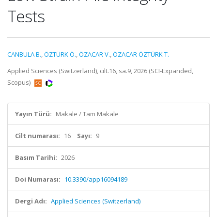
Tests
CANBULA B.
,
ÖZTÜRK Ö.
,
ÖZACAR V.
,
ÖZACAR ÖZTÜRK T.
Applied Sciences (Switzerland), cilt.16, sa.9, 2026 (SCI-Expanded,
Scopus)
Yayın Türü:
Makale / Tam Makale
Cilt numarası:
16
Sayı:
9
Basım Tarihi:
2026
Doi Numarası:
10.3390/app16094189
Dergi Adı:
Applied Sciences (Switzerland)