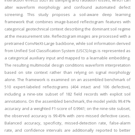
interaction effects such as damping and radiation losses, which can
alter waveform morphology and confound automated defect
screening. This study proposes a soil-aware deep learning
framework that combines image-based reflectogram features with
categorical geotechnical context describing the dominant soil regime
at the measurement site. Reflectogram images are processed with a
pretrained ConvNeXt-Large backbone, while soil information derived
from Unified Soil Classification System (USCS) logs is represented as
a categorical auxiliary input and mapped to a learnable embedding.
The resulting multimodal design conditions waveform interpretation
based on site context rather than relying on signal morphology
alone. The framework is examined on an assembled benchmark of
510 expert-labeled reflectograms (404 intact and 106 defective),
including a nine-site subset of 182 field records with explicit soil
annotations. On the assembled benchmark, the model yields 99.41%
accuracy and a weighted F1-score of 0.9941; on the nine-site subset,
the observed accuracy is 99.45% with zero missed defective cases.
Balanced accuracy, specificity, missed-detection rate, false-alarm
rate, and confidence intervals are additionally reported to better