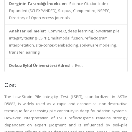
Derginin Tarandığı İndeksler:
Science Citation Index
Expanded (SCI-EXPANDED), Scopus, Compendex, INSPEC,
Directory of Open Access Journals
Anahtar Kelimeler:
ConvNeXt, deep learning, low-strain pile
integrity testing (LSPIT), multimodal fusion, reflectogram
interpretation, site-context embedding, soil-aware modeling,
transfer learning
Dokuz Eylül Üniversitesi Adresli:
Evet
Özet
The Low-Strain Pile Integrity Test (LSPIT), standardized in ASTM
D5882, is widely used as a rapid and economical non-destructive
technique for assessing pile continuity in deep foundation systems.
However, interpretation of LSPIT reflectograms remains strongly
dependent on expert judgment and is influenced by soil–pile