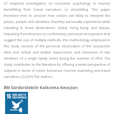
of empirical investigation on consumer psychology in tourism
benefitting from travel narratives or storytelling. This paper
therefore tries to uncover how visitors are likely to interpret the
places, people and situations that they personally experience while
travelling to three destinations: Dubai, Hong Kong, and Macau.
Departing from theories on confirmatory personal introspection that
suggest the use of multiple methods, this methodology employed in
this study consists of the personal observation of the researcher
(etic) and verbal and written expressions and memories of two
members of a single family (emic) during the summer of 2014. The
study contributes to the literature by offering a wider perspective of
subjects in terms of visitor behaviour, tourism marketing and travel
narratives. (C) 2016 The Authors.
BM Sürdürülebilir Kalkınma Amaçları