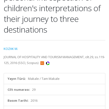
children's interpretations of
their journey to three
destinations
KOZAK M.
JOURNAL OF HOSPITALITY AND TOURISM MANAGEMENT, cilt.29, ss.119-
125, 2016 (SSCI, Scopus)
Yayın Türü:
Makale / Tam Makale
Cilt numarası:
29
Basım Tarihi:
2016