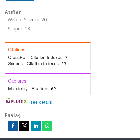
Atıflar
Web of Science: 20
Scopus: 23
Citations
CrossRef - Citation Indexes:
7
Scopus - Citation Indexes:
23
Captures
Mendeley - Readers:
62
-
see details
Paylaş