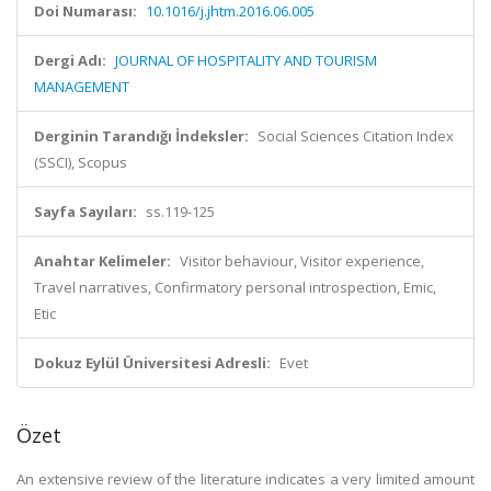
Doi Numarası:
10.1016/j.jhtm.2016.06.005
Dergi Adı:
JOURNAL OF HOSPITALITY AND TOURISM
MANAGEMENT
Derginin Tarandığı İndeksler:
Social Sciences Citation Index
(SSCI), Scopus
Sayfa Sayıları:
ss.119-125
Anahtar Kelimeler:
Visitor behaviour, Visitor experience,
Travel narratives, Confirmatory personal introspection, Emic,
Etic
Dokuz Eylül Üniversitesi Adresli:
Evet
Özet
An extensive review of the literature indicates a very limited amount