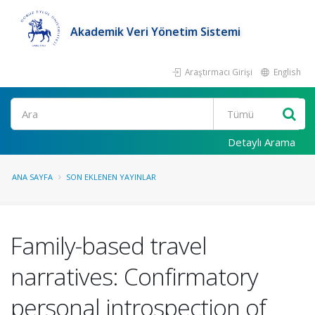
Akademik Veri Yönetim Sistemi
Araştırmacı Girişi
English
Ara
Detaylı Arama
ANA SAYFA
SON EKLENEN YAYINLAR
Family-based travel
narratives: Confirmatory
personal introspection of