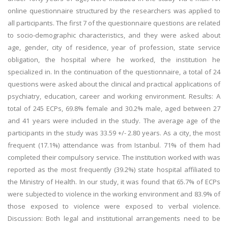
online questionnaire structured by the researchers was applied to
all participants. The first 7 of the questionnaire questions are related
to socio-demographic characteristics, and they were asked about
age, gender, city of residence, year of profession, state service
obligation, the hospital where he worked, the institution he
specialized in. In the continuation of the questionnaire, a total of 24
questions were asked about the clinical and practical applications of
psychiatry, education, career and working environment. Results: A
total of 245 ECPs, 69.8% female and 30.2% male, aged between 27
and 41 years were included in the study. The average age of the
participants in the study was 33.59 +/- 2.80 years. As a city, the most
frequent (17.1%) attendance was from Istanbul. 71% of them had
completed their compulsory service. The institution worked with was
reported as the most frequently (39.2%) state hospital affiliated to
the Ministry of Health. In our study, it was found that 65.7% of ECPs
were subjected to violence in the working environment and 83.9% of
those exposed to violence were exposed to verbal violence.
Discussion: Both legal and institutional arrangements need to be