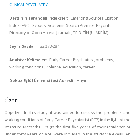
CLINICAL PSYCHIATRY
Derginin Tarandığı İndeksler:
Emerging Sources Citation
Index (ESCI), Scopus, Academic Search Premier, Psycinfo,
Directory of Open Access Journals, TR DİZİN (ULAKBİM)
Sayfa Sayıları:
ss.278-287
Anahtar Kelimeler:
Early Career Psychiatrist, problems,
working conditions, violence, education, career
Dokuz Eylül Üniversitesi Adresli:
Hayır
Özet
Objective: In this study, it was aimed to discuss the problems and
working conditions of Early Career Psychiatrist (ECP) in the light of the
literature Method: ECPs (in the first five years of their residency or
under forty years of age) were included in the study via e-mail. An