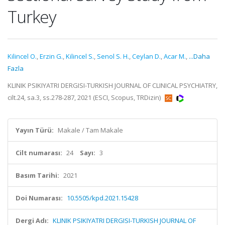
Turkey
Kilincel O.
,
Erzin G.
,
Kilincel S.
,
Senol S. H.
,
Ceylan D.
,
Acar M.
,
...Daha
Fazla
KLINIK PSIKIYATRI DERGISI-TURKISH JOURNAL OF CLINICAL PSYCHIATRY,
cilt.24, sa.3, ss.278-287, 2021 (ESCI, Scopus, TRDizin)
Yayın Türü:
Makale / Tam Makale
Cilt numarası:
24
Sayı:
3
Basım Tarihi:
2021
Doi Numarası:
10.5505/kpd.2021.15428
Dergi Adı:
KLINIK PSIKIYATRI DERGISI-TURKISH JOURNAL OF