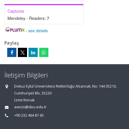
Captures
Mendeley - Readers:
7
-
see details
Paylaş
İletişim Bilgileri
Dokuz Eylül Üniversitesi Rektörlüğü Alsancak, No: 144 35210,
Cumhuriyet Blv, 35220
İzmir/Konak
avesis@deu.edu.tr
+90 232 464 81 65