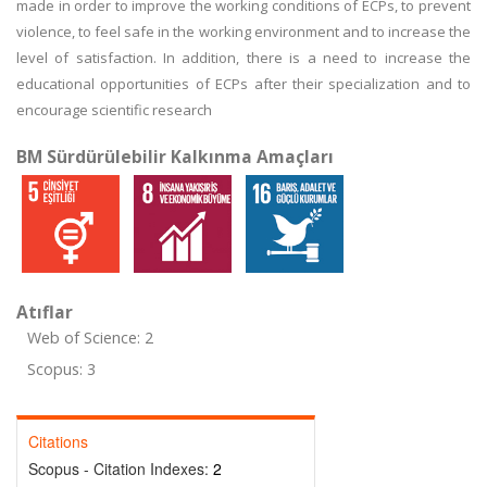
made in order to improve the working conditions of ECPs, to prevent
violence, to feel safe in the working environment and to increase the
level of satisfaction. In addition, there is a need to increase the
educational opportunities of ECPs after their specialization and to
encourage scientific research
BM Sürdürülebilir Kalkınma Amaçları
Atıflar
Web of Science: 2
Scopus: 3
Citations
Scopus - Citation Indexes:
2