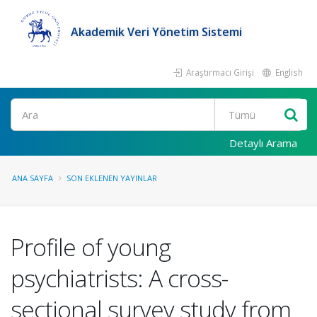
Akademik Veri Yönetim Sistemi
Araştırmacı Girişi
English
Ara
Detaylı Arama
ANA SAYFA
SON EKLENEN YAYINLAR
Profile of young
psychiatrists: A cross-
sectional survey study from