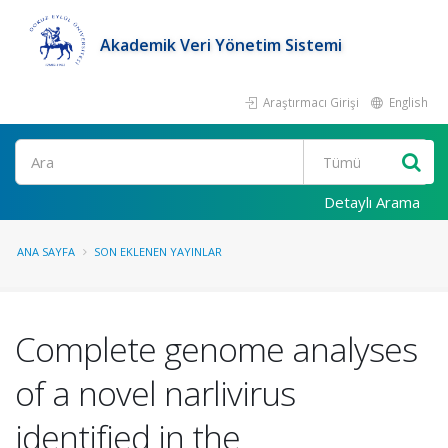
Akademik Veri Yönetim Sistemi
Araştırmacı Girişi
English
Ara
Detaylı Arama
ANA SAYFA
SON EKLENEN YAYINLAR
Complete genome analyses
of a novel narlivirus
identified in the