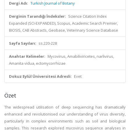
Dergi Adı:
Turkish Journal of Botany
Derginin Tarandığı İndeksler:
Science Citation Index
Expanded (SCI-EXPANDED), Scopus, Academic Search Premier,
BIOSIS, CAB Abstracts, Geobase, Veterinary Science Database
Sayfa Sayıları:
ss.220-228
Anahtar Kelimeler:
Mycovirus, Amabiliviricetes, narlivirus,
Amanita vidua, ectomycorrhizae
Dokuz Eylül Üniversitesi Adresli:
Evet
Özet
The widespread utilisation of deep sequencing has dramatically
enhanced and revolutionised our understanding of virus diversity,
particularly in complex environments such as soil and biological
samples. This research explored mycovirus sequence analyses in