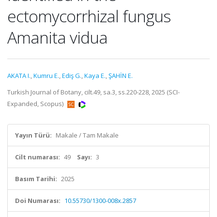
ectomycorrhizal fungus
Amanita vidua
AKATA I.
,
Kumru E.
,
Ediş G.
,
Kaya E.
,
ŞAHİN E.
Turkish Journal of Botany, cilt.49, sa.3, ss.220-228, 2025 (SCI-
Expanded, Scopus)
Yayın Türü:
Makale / Tam Makale
Cilt numarası:
49
Sayı:
3
Basım Tarihi:
2025
Doi Numarası:
10.55730/1300-008x.2857