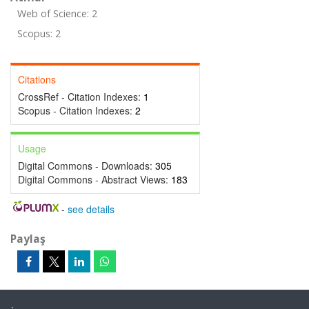
Web of Science: 2
Scopus: 2
Citations
CrossRef - Citation Indexes:
1
Scopus - Citation Indexes:
2
Usage
Digital Commons - Downloads:
305
Digital Commons - Abstract Views:
183
-
see details
Paylaş