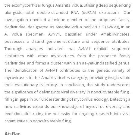
the ectomycorrhizal fungus Amanita vidua, utilising deep sequencing
alongside total double-stranded RNA (dsRNA) extractions. Our
investigation unveiled a unique member of the proposed family,
Narliviridae, designated as Amanita vidua narlivirus 1 (AvNV1), in an
A. vidua specimen. AvNV1, classified under Amabiliviricetes,
possesses a distinct genome structure and sequence attributes.
Thorough analyses indicated that AvNV1 exhibits sequence
similarities with other mycoviruses from the proposed family
Narliviridae and forms a cluster within an as-yet-unclassified genus.
The identification of AvNV1 contributes to the genetic variety of
mycoviruses in the Amabiliviricetes category, providing insights into
their evolutionary trajectory. In conclusion, this study underscores
the significance of delving into viral diversity in noncultivatable fungi,
filling in gaps in our understanding of mycovirus ecology. Detecting a
new narlivirus expands our knowledge of mycovirus diversity and
evolution, illustrating the necessity for ongoing research into viral
communities in noncultivatable fungi.
Atıflar