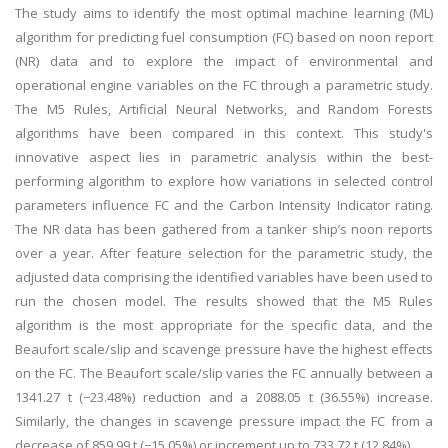
The study aims to identify the most optimal machine learning (ML)
algorithm for predicting fuel consumption (FC) based on noon report
(NR) data and to explore the impact of environmental and
operational engine variables on the FC through a parametric study.
The M5 Rules, Artificial Neural Networks, and Random Forests
algorithms have been compared in this context. This study's
innovative aspect lies in parametric analysis within the best-
performing algorithm to explore how variations in selected control
parameters influence FC and the Carbon Intensity Indicator rating.
The NR data has been gathered from a tanker ship’s noon reports
over a year. After feature selection for the parametric study, the
adjusted data comprising the identified variables have been used to
run the chosen model. The results showed that the M5 Rules
algorithm is the most appropriate for the specific data, and the
Beaufort scale/slip and scavenge pressure have the highest effects
on the FC. The Beaufort scale/slip varies the FC annually between a
1341.27 t (−23.48%) reduction and a 2088.05 t (36.55%) increase.
Similarly, the changes in scavenge pressure impact the FC from a
decrease of 859.99 t (−15.05%) or increment up to 733.72 t (12.84%).