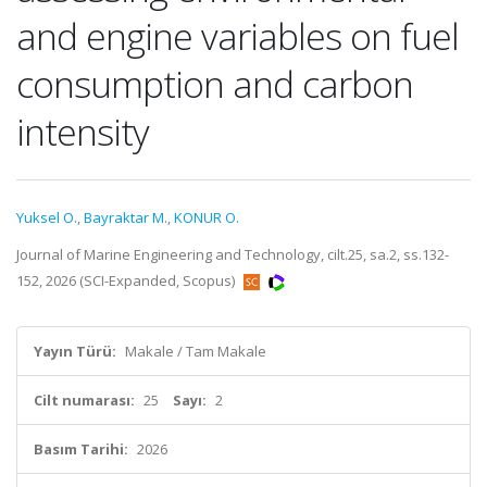
and engine variables on fuel
consumption and carbon
intensity
Yuksel O.
,
Bayraktar M.
,
KONUR O.
Journal of Marine Engineering and Technology, cilt.25, sa.2, ss.132-
152, 2026 (SCI-Expanded, Scopus)
Yayın Türü:
Makale / Tam Makale
Cilt numarası:
25
Sayı:
2
Basım Tarihi:
2026