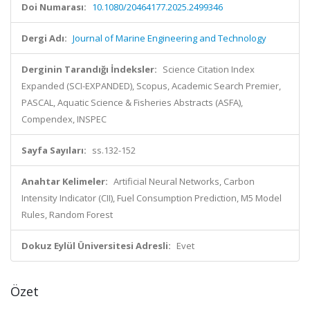
Doi Numarası:
10.1080/20464177.2025.2499346
Dergi Adı:
Journal of Marine Engineering and Technology
Derginin Tarandığı İndeksler:
Science Citation Index
Expanded (SCI-EXPANDED), Scopus, Academic Search Premier,
PASCAL, Aquatic Science & Fisheries Abstracts (ASFA),
Compendex, INSPEC
Sayfa Sayıları:
ss.132-152
Anahtar Kelimeler:
Artificial Neural Networks, Carbon
Intensity Indicator (CII), Fuel Consumption Prediction, M5 Model
Rules, Random Forest
Dokuz Eylül Üniversitesi Adresli:
Evet
Özet