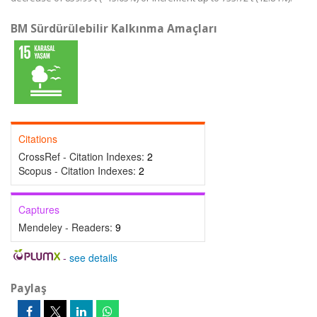
BM Sürdürülebilir Kalkınma Amaçları
Citations
CrossRef - Citation Indexes:
2
Scopus - Citation Indexes:
2
Captures
Mendeley - Readers:
9
-
see details
Paylaş