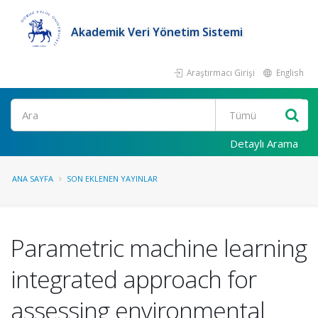
Akademik Veri Yönetim Sistemi
Araştırmacı Girişi
English
Ara
Detaylı Arama
ANA SAYFA
SON EKLENEN YAYINLAR
Parametric machine learning
integrated approach for
assessing environmental