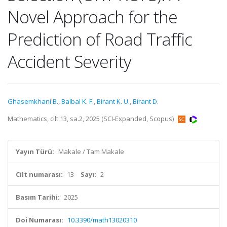
Novel Approach for the
Prediction of Road Traffic
Accident Severity
Ghasemkhani B.
,
Balbal K. F.
,
Birant K. U.
,
Birant D.
Mathematics, cilt.13, sa.2, 2025 (SCI-Expanded, Scopus)
Yayın Türü:
Makale / Tam Makale
Cilt numarası:
13
Sayı:
2
Basım Tarihi:
2025
Doi Numarası:
10.3390/math13020310