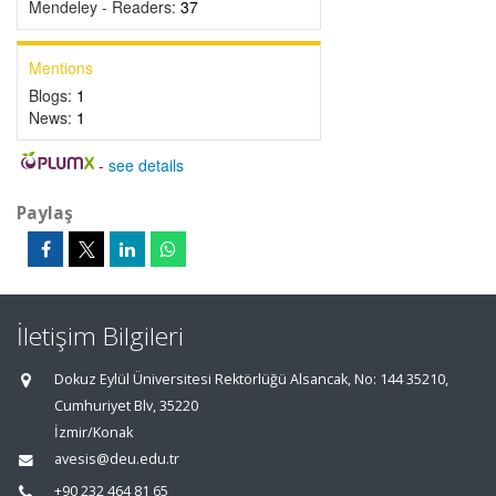
Mendeley - Readers:
37
Mentions
Blogs:
1
News:
1
-
see details
Paylaş
İletişim Bilgileri
Dokuz Eylül Üniversitesi Rektörlüğü Alsancak, No: 144 35210,
Cumhuriyet Blv, 35220
İzmir/Konak
avesis@deu.edu.tr
+90 232 464 81 65