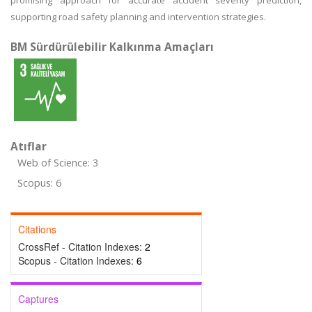
promising approach for accurate accident severity prediction,
supporting road safety planning and intervention strategies.
BM Sürdürülebilir Kalkınma Amaçları
Atıflar
Web of Science: 3
Scopus: 6
Citations
CrossRef - Citation Indexes:
2
Scopus - Citation Indexes:
6
Captures