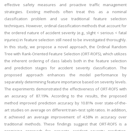
effective safety measures and proactive traffic management
strategies. Existing methods often treat this as a nominal
classification problem and use traditional feature selection
techniques. However, ordinal classification methods that account for
the ordered nature of accident severity (e.g., slight < serious < fatal
injuries) in feature selection still need to be investigated thoroughly.
In this study, we propose a novel approach, the Ordinal Random
Tree with Rank-Oriented Feature Selection (ORT-ROFS), which utilizes
the inherent ordering of class labels both in the feature selection
and prediction stages for accident severity classification. The
proposed approach enhances the model performance by
separately determining feature importance based on severity levels.
The experiments demonstrated the effectiveness of ORT-ROFS with
an accuracy of 87.19%. According to the results, the proposed
method improved prediction accuracy by 10.81% over state-of-the-
art studies on average on different train–test split ratios. In addition,
it achieved an average improvement of 4.58% in accuracy over
traditional methods. These findings suggest that ORT-ROFS is a