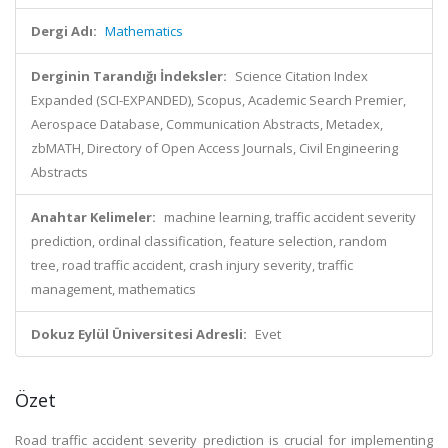
Dergi Adı:
Mathematics
Derginin Tarandığı İndeksler:
Science Citation Index
Expanded (SCI-EXPANDED), Scopus, Academic Search Premier,
Aerospace Database, Communication Abstracts, Metadex,
zbMATH, Directory of Open Access Journals, Civil Engineering
Abstracts
Anahtar Kelimeler:
machine learning, traffic accident severity
prediction, ordinal classification, feature selection, random
tree, road traffic accident, crash injury severity, traffic
management, mathematics
Dokuz Eylül Üniversitesi Adresli:
Evet
Özet
Road traffic accident severity prediction is crucial for implementing