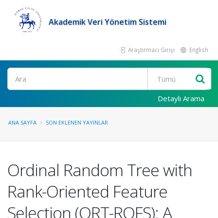
Akademik Veri Yönetim Sistemi
Araştırmacı Girişi
English
Ara
Detaylı Arama
ANA SAYFA
SON EKLENEN YAYINLAR
Ordinal Random Tree with
Rank-Oriented Feature
Selection (ORT-ROFS): A