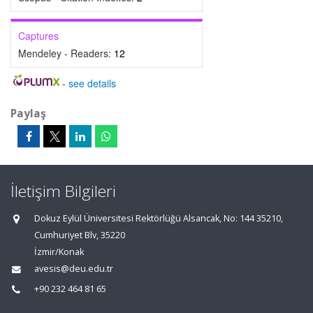
Captures
Mendeley - Readers:
12
-
see details
Paylaş
İletişim Bilgileri
Dokuz Eylül Üniversitesi Rektörlüğü Alsancak, No: 144 35210,
Cumhuriyet Blv, 35220
İzmir/Konak
avesis@deu.edu.tr
+90 232 464 81 65