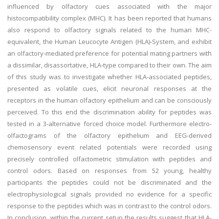
influenced by olfactory cues associated with the major
histocompatibility complex (MHC). It has been reported that humans
also respond to olfactory signals related to the human MHC-
equivalent, the Human Leucocyte Antigen (HLA)-System, and exhibit
an olfactory-mediated preference for potential mating partners with
a dissimilar, disassortative, HLA-type compared to their own. The aim
of this study was to investigate whether HLA-associated peptides,
presented as volatile cues, elicit neuronal responses at the
receptors in the human olfactory epithelium and can be consciously
perceived. To this end the discrimination ability for peptides was
tested in a 3-alternative forced choice model. Furthermore electro-
olfactograms of the olfactory epithelium and EEG-derived
chemosensory event related potentials were recorded using
precisely controlled olfactometric stimulation with peptides and
control odors. Based on responses from 52 young, healthy
participants the peptides could not be discriminated and the
electrophysiological signals provided no evidence for a specific
response to the peptides which was in contrast to the control odors.
In conclusion, within the current setup the results suggest that HLA-