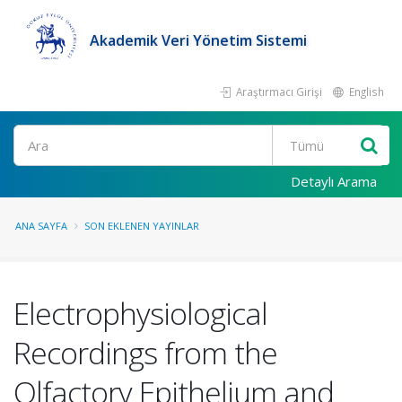
Akademik Veri Yönetim Sistemi
Araştırmacı Girişi
English
Ara
Detaylı Arama
ANA SAYFA
SON EKLENEN YAYINLAR
Electrophysiological
Recordings from the
Olfactory Epithelium and