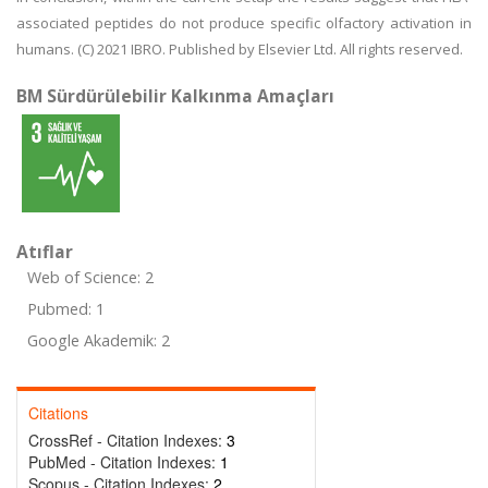
associated peptides do not produce specific olfactory activation in
humans. (C) 2021 IBRO. Published by Elsevier Ltd. All rights reserved.
BM Sürdürülebilir Kalkınma Amaçları
Atıflar
Web of Science: 2
Pubmed: 1
Google Akademik: 2
Citations
CrossRef - Citation Indexes:
3
PubMed - Citation Indexes:
1
Scopus - Citation Indexes:
2