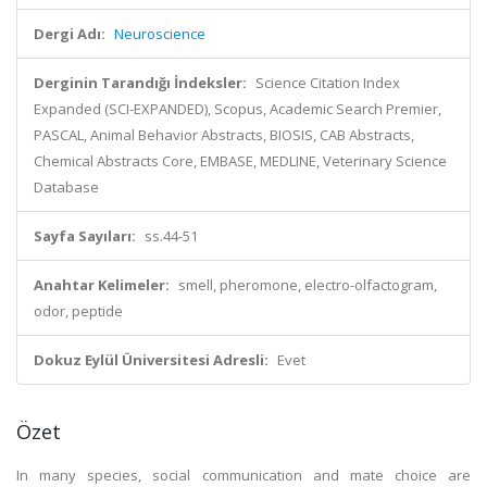
Dergi Adı:
Neuroscience
Derginin Tarandığı İndeksler:
Science Citation Index
Expanded (SCI-EXPANDED), Scopus, Academic Search Premier,
PASCAL, Animal Behavior Abstracts, BIOSIS, CAB Abstracts,
Chemical Abstracts Core, EMBASE, MEDLINE, Veterinary Science
Database
Sayfa Sayıları:
ss.44-51
Anahtar Kelimeler:
smell, pheromone, electro-olfactogram,
odor, peptide
Dokuz Eylül Üniversitesi Adresli:
Evet
Özet
In many species, social communication and mate choice are