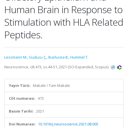
Human Brain in Response to
Stimulation with HLA Related
Peptides.
Lessmann M.
,
Guducu Ç.
,
Ibarlucea B.
,
Hummel T.
Neuroscience, cilt.473, ss.44-51, 2021 (SCI-Expanded, Scopus)
Yayın Türü:
Makale / Tam Makale
Cilt numarası:
473
Basım Tarihi:
2021
Doi Numarası:
10.1016/j.neuroscience.2021.08.005