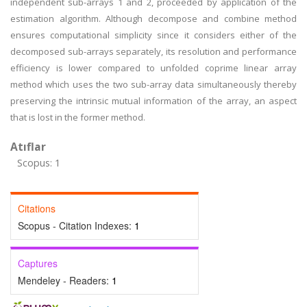
independent sub-arrays 1 and 2, proceeded by application of the
estimation algorithm. Although decompose and combine method
ensures computational simplicity since it considers either of the
decomposed sub-arrays separately, its resolution and performance
efficiency is lower compared to unfolded coprime linear array
method which uses the two sub-array data simultaneously thereby
preserving the intrinsic mutual information of the array, an aspect
that is lost in the former method.
Atıflar
Scopus: 1
Citations
Scopus - Citation Indexes:
1
Captures
Mendeley - Readers:
1