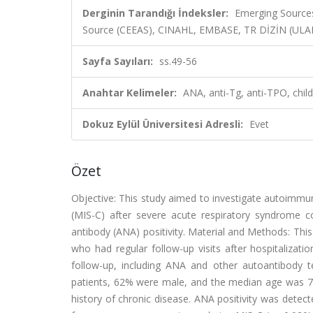
Derginin Tarandığı İndeksler:
Emerging Sources
Source (CEEAS), CINAHL, EMBASE, TR DİZİN (UL
Sayfa Sayıları:
ss.49-56
Anahtar Kelimeler:
ANA, anti-Tg, anti-TPO, chil
Dokuz Eylül Üniversitesi Adresli:
Evet
Özet
Objective: This study aimed to investigate autoimm
(MIS-C) after severe acute respiratory syndrome cor
antibody (ANA) positivity. Material and Methods: This
who had regular follow-up visits after hospitalizat
follow-up, including ANA and other autoantibody tes
patients, 62% were male, and the median age was 7.9 
history of chronic disease. ANA positivity was detect