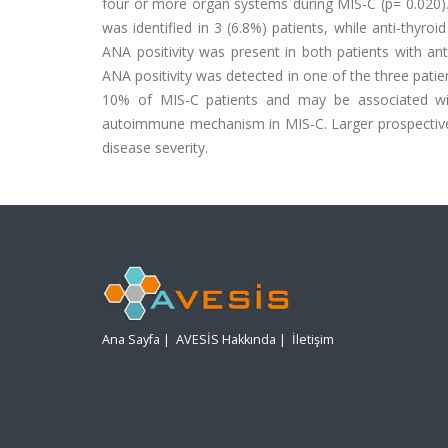
four or more organ systems during MIS-C (p= 0.020). 
was identified in 3 (6.8%) patients, while anti-thyro
ANA positivity was present in both patients with anti
ANA positivity was detected in one of the three patien
10% of MIS-C patients and may be associated wit
autoimmune mechanism in MIS-C. Larger prospective st
disease severity.
Ana Sayfa
|
AVESİS Hakkında
|
İletişim