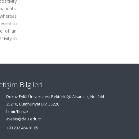
ositivity
patients.
, whereas
resent in
le of an
tivity in
letişim Bilgileri
Dokuz Eylül Üniversitesi Rektörlüğü Alsancak, No: 144
35210, Cumhuriyet Blv, 35220
İzmir/Konak
avesis@deu.edu.tr
+90 232 464 81 65