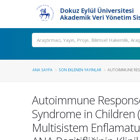
Dokuz Eylül Üniversitesi
Akademik Veri Yönetim Si
Ara
ANA SAYFA
SON EKLENEN YAYINLAR
AUTOIMMUNE RESP
Autoimmune Response 
Syndrome in Children (M
Multisistem Enflamatu