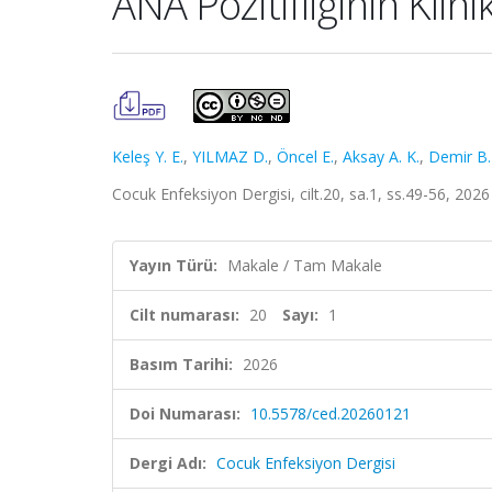
ANA Pozitifliğinin Klin
Keleş Y. E.
,
YILMAZ D.
,
Öncel E.
,
Aksay A. K.
,
Demir B.
Cocuk Enfeksiyon Dergisi, cilt.20, sa.1, ss.49-56, 202
Yayın Türü:
Makale / Tam Makale
Cilt numarası:
20
Sayı:
1
Basım Tarihi:
2026
Doi Numarası:
10.5578/ced.20260121
Dergi Adı:
Cocuk Enfeksiyon Dergisi