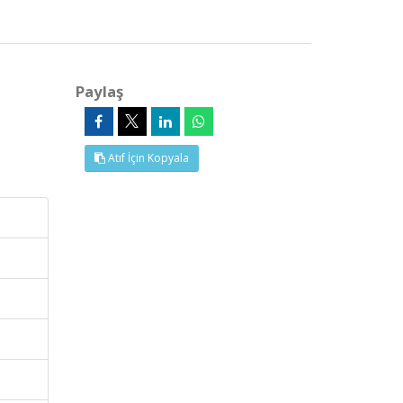
Paylaş
Atıf İçin Kopyala