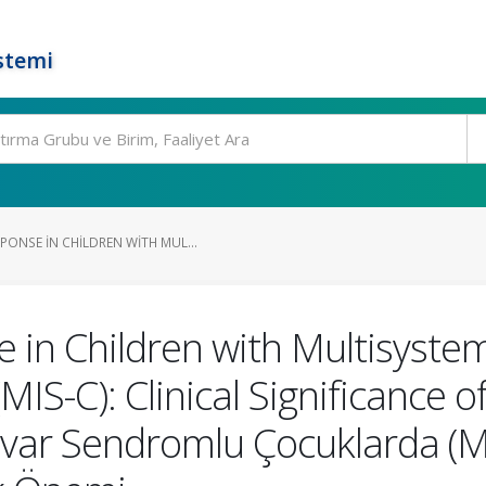
stemi
ONSE IN CHILDREN WITH MUL...
in Children with Multisyste
IS-C): Clinical Significance o
var Sendromlu Çocuklarda (M