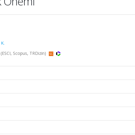
ik Önemi
 K.
6 (ESCI, Scopus, TRDizin)