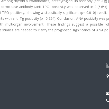
Among thyroid autoantibodies, antithyroglobulin antibody (anti-Tg) p
id peroxidase antibody (anti-TPO) positivity was observed in 2 (5.6%) 
-TPO positivity, showing a statistically significant (p= 0.010) result
ts with anti-Tg positivity (p= 0.254). Conclusion: ANA positivity was p
h multiorgan involvement. These findings suggest a possible ro
udies are needed to clarify the prognostic significance of ANA posi
İ