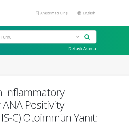
Araştırmacı Girişi
English
Detaylı Arama
m Inflammatory
f ANA Positivity
IS-C) Otoimmün Yanıt: