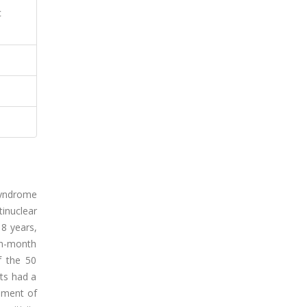
c
syndrome
inuclear
18 years,
th-month
f the 50
nts had a
vement of