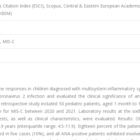
 Citation Index (ESCI), Scopus, Central & Eastern European Academi
AKBİM)
d, MIS-C
une responses in children diagnosed with multisystem inflammatory 
onavirus 2 infection and evaluated the clinical significance of ant
 retrospective study included 50 pediatric patients, aged 1 month to 
ion for MIS-C between 2020 and 2021. Laboratory results at the six
ts, as well as clinical characteristics, were evaluated. Results: O
years (interquartile range: 4.5-11.9). Eighteen percent of the patie
ed in five cases (10%), and all ANA-positive patients exhibited invol