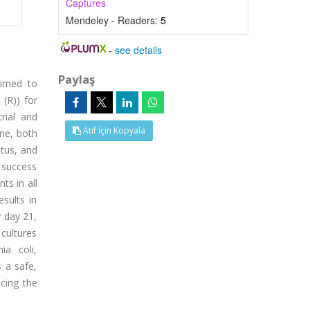
Captures
Mendeley - Readers:
5
-
see details
Paylaş
aimed to
 (R)) for
rial and
Atıf İçin Kopyala
one, both
itus, and
 success
ts in all
esults in
y day 21,
 cultures
ia coli,
 a safe,
cing the