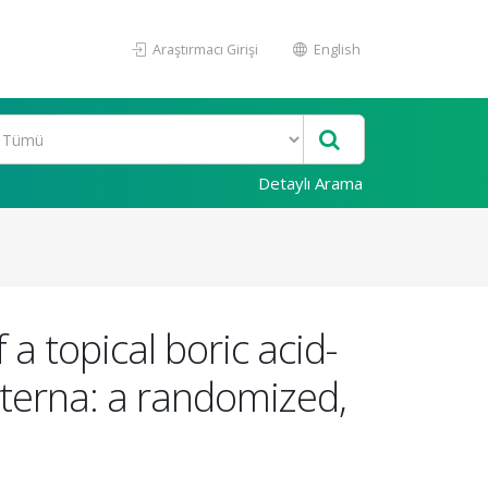
Araştırmacı Girişi
English
Detaylı Arama
 a topical boric acid-
externa: a randomized,