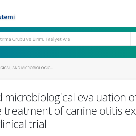
stemi
GICAL, AND MICROBIOLOGIC...
nd microbiological evaluation of
e treatment of canine otitis 
inical trial