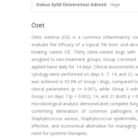
Dokuz Eylül Üniversitesi Adresli:
Hayır
Özet
Otitis externa (OE) is a common inflammatory cond
evaluate the efficacy of a topical 5% boric acid-al
treating canine OE. Thirty client-owned dogs with 
assigned to two treatment groups: Group I received 
applied twice daily for 14 days. Clinical assessments-i
cytology-were performed on days 0, 7, 14, and 21, w
was achieved in 93.3% of Group I dogs, compared to 2
clinical parameters (p <= 0.001), while Group II ex
Group I on days 7 (p = 0.002), 14, and 21 (both p < 0
microbiological analysis demonstrated complete funga
confirming elimination of common pathogens incl
Staphylococcus aureus, Staphylococcus epidermidis,
effective, and economical alternative for managing
need for systemic therapies.