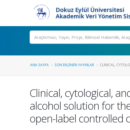
Dokuz Eylül Üniversitesi
Akademik Veri Yönetim Si
Ara
ANA SAYFA
SON EKLENEN YAYINLAR
CLINICAL, CYTOLO
Clinical, cytological, a
alcohol solution for th
open-label controlled cl