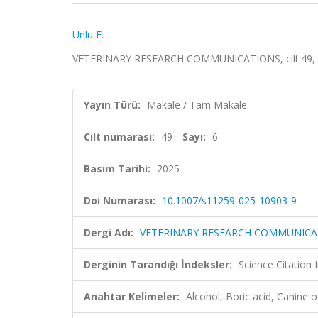
Unlu E.
VETERINARY RESEARCH COMMUNICATIONS, cilt.49, sa
Yayın Türü:
Makale / Tam Makale
Cilt numarası:
49
Sayı:
6
Basım Tarihi:
2025
Doi Numarası:
10.1007/s11259-025-10903-9
Dergi Adı:
VETERINARY RESEARCH COMMUNICA
Derginin Tarandığı İndeksler:
Science Citatio
Anahtar Kelimeler:
Alcohol, Boric acid, Canine 