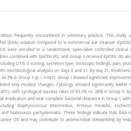
ition frequently encountered in veterinary practice. This study 
cohol (BAA) solution compared to a commercial ear cleanser (EpiOtic
OE were enrolled in a randomized, open-label controlled clinical t
BAA combined with EpiOtic (R), and Group II received EpiOtic (R) al
ncluding OTIS-3 scoring, secretion type, otoscopic findings, pain, prur
ith microbiological analyses on days 0 and 21. By day 21, treatment
6.7% in Group II (p < 0.001). Group I showed significant improvemen
hibited only modest changes. Cytology showed significantly better r
.001), with cytological success rates of 93.3% vs. 20% in Group II. B
l eradication and near-complete bacterial clearance in Group I, with
uding Staphylococcus intermedius, Proteus mirabilis, Escherich
 and Malassezia pachydermatis. These findings indicate that BAA is
 canine OE and may contribute to antimicrobial stewardship by redu