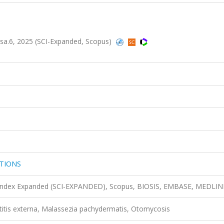
.6, 2025 (SCI-Expanded, Scopus)
TIONS
n Index Expanded (SCI-EXPANDED), Scopus, BIOSIS, EMBASE, MEDLIN
otitis externa, Malassezia pachydermatis, Otomycosis