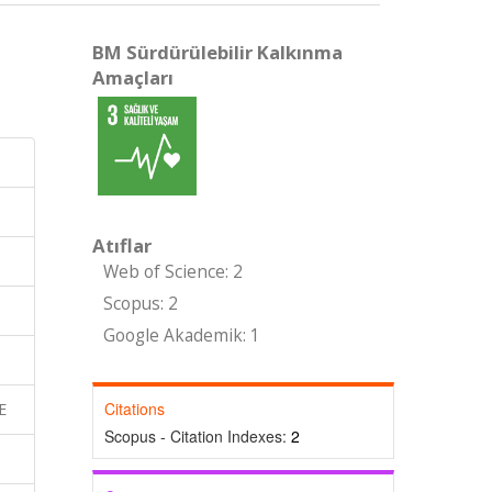
BM Sürdürülebilir Kalkınma
Amaçları
Atıflar
Web of Science: 2
Scopus: 2
Google Akademik: 1
Citations
E
Scopus - Citation Indexes:
2