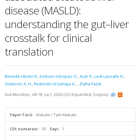
disease (MASLD):
understanding the gut–liver
crosstalk for clinical
translation
Benedé-Ubieto R.
,
Estévez-Vázquez O.
,
Acar R.
,
Leal-Lassalle H.
,
Gutierrez A. H.
,
Redondo-Urzainqui A.
,
...Daha Fazla
Gut Microbes, cilt.18, sa.1, 2026 (SCI-Expanded, Scopus)
Yayın Türü:
Makale / Tam Makale
Cilt numarası:
18
Sayı:
1