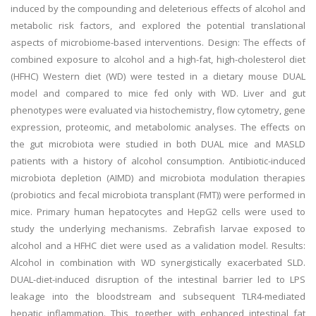
induced by the compounding and deleterious effects of alcohol and
metabolic risk factors, and explored the potential translational
aspects of microbiome-based interventions. Design: The effects of
combined exposure to alcohol and a high-fat, high-cholesterol diet
(HFHC) Western diet (WD) were tested in a dietary mouse DUAL
model and compared to mice fed only with WD. Liver and gut
phenotypes were evaluated via histochemistry, flow cytometry, gene
expression, proteomic, and metabolomic analyses. The effects on
the gut microbiota were studied in both DUAL mice and MASLD
patients with a history of alcohol consumption. Antibiotic-induced
microbiota depletion (AIMD) and microbiota modulation therapies
(probiotics and fecal microbiota transplant (FMT)) were performed in
mice. Primary human hepatocytes and HepG2 cells were used to
study the underlying mechanisms. Zebrafish larvae exposed to
alcohol and a HFHC diet were used as a validation model. Results:
Alcohol in combination with WD synergistically exacerbated SLD.
DUAL-diet-induced disruption of the intestinal barrier led to LPS
leakage into the bloodstream and subsequent TLR4-mediated
hepatic inflammation. This, together with enhanced intestinal fat