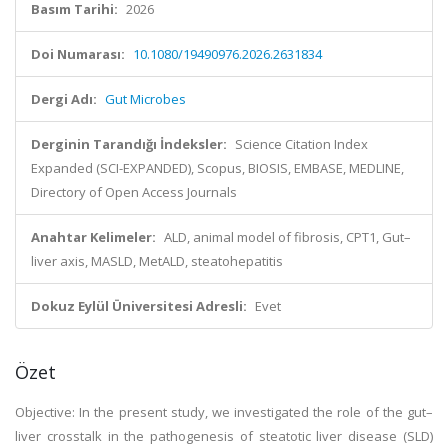
Basım Tarihi:
2026
Doi Numarası:
10.1080/19490976.2026.2631834
Dergi Adı:
Gut Microbes
Derginin Tarandığı İndeksler:
Science Citation Index
Expanded (SCI-EXPANDED), Scopus, BIOSIS, EMBASE, MEDLINE,
Directory of Open Access Journals
Anahtar Kelimeler:
ALD, animal model of fibrosis, CPT1, Gut–
liver axis, MASLD, MetALD, steatohepatitis
Dokuz Eylül Üniversitesi Adresli:
Evet
Özet
Objective: In the present study, we investigated the role of the gut–
liver crosstalk in the pathogenesis of steatotic liver disease (SLD)