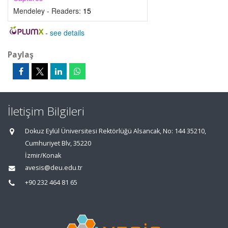
Mendeley - Readers:
15
-
see details
Paylaş
İletişim Bilgileri
Dokuz Eylül Üniversitesi Rektörlüğü Alsancak, No: 144 35210,
Cumhuriyet Blv, 35220
İzmir/Konak
avesis@deu.edu.tr
+90 232 464 81 65