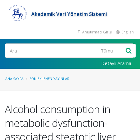
Akademik Veri Yönetim Sistemi
Araştırmacı Girişi
English
Ara
Detaylı Arama
ANA SAYFA
SON EKLENEN YAYINLAR
Alcohol consumption in
metabolic dysfunction-
associated steatotic liver