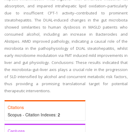
absorption, and impaired intrahepatic lipid oxidation–particularly
due to insufficient CPT-1 activity–contributed to prominent
steatohepatitis. The DUAL-induced changes in the gut microbiota
showed similarities to human dysbiosis in MASLD patients who
consumed alcohol, including an increase in Bacteroides and
Alistipes. AIMD improved pathology, indicating a causal role of the
microbiota in the pathophysiology of DUAL steatohepatitis, whilst
early microbiome modulation via FMT induced mild improvements in
liver and gut physiology. Conclusions: These results indicated that
the microbiota‒gut‒liver axis plays a crucial role in the progression
of SLD intensified by alcohol and concurrent metabolic risk factors,
thus providing a promising translational target for potential
therapeutic interventions.
Citations
Scopus - Citation Indexes:
2
Captures