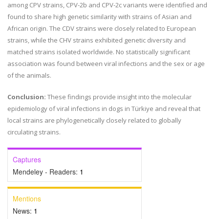
among CPV strains, CPV-2b and CPV-2c variants were identified and
found to share high genetic similarity with strains of Asian and
African origin. The CDV strains were closely related to European
strains, while the CHV strains exhibited genetic diversity and
matched strains isolated worldwide. No statistically significant
association was found between viral infections and the sex or age
of the animals.
Conclusion:
These findings provide insight into the molecular
epidemiology of viral infections in dogs in Türkiye and reveal that
local strains are phylogenetically closely related to globally
circulating strains.
Captures
Mendeley - Readers:
1
Mentions
News:
1