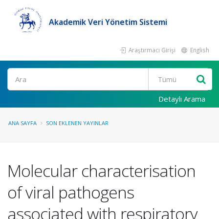
Akademik Veri Yönetim Sistemi
Araştırmacı Girişi
English
Ara
Detaylı Arama
ANA SAYFA
SON EKLENEN YAYINLAR
Molecular characterisation
of viral pathogens
associated with respiratory