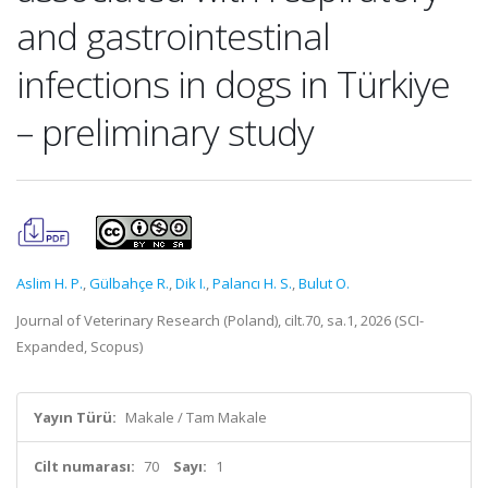
and gastrointestinal
infections in dogs in Türkiye
– preliminary study
Aslim H. P.
,
Gülbahçe R.
,
Dik I.
,
Palancı H. S.
,
Bulut O.
Journal of Veterinary Research (Poland), cilt.70, sa.1, 2026 (SCI-
Expanded, Scopus)
Yayın Türü:
Makale / Tam Makale
Cilt numarası:
70
Sayı:
1