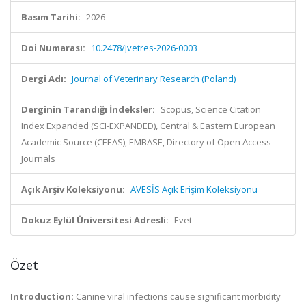
Basım Tarihi:
2026
Doi Numarası:
10.2478/jvetres-2026-0003
Dergi Adı:
Journal of Veterinary Research (Poland)
Derginin Tarandığı İndeksler:
Scopus, Science Citation
Index Expanded (SCI-EXPANDED), Central & Eastern European
Academic Source (CEEAS), EMBASE, Directory of Open Access
Journals
Açık Arşiv Koleksiyonu:
AVESİS Açık Erişim Koleksiyonu
Dokuz Eylül Üniversitesi Adresli:
Evet
Özet
Introduction:
Canine viral infections cause significant morbidity