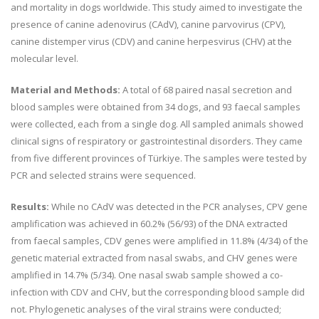
and mortality in dogs worldwide. This study aimed to investigate the
presence of canine adenovirus (CAdV), canine parvovirus (CPV),
canine distemper virus (CDV) and canine herpesvirus (CHV) at the
molecular level.
Material and Methods:
A total of 68 paired nasal secretion and
blood samples were obtained from 34 dogs, and 93 faecal samples
were collected, each from a single dog. All sampled animals showed
clinical signs of respiratory or gastrointestinal disorders. They came
from five different provinces of Türkiye. The samples were tested by
PCR and selected strains were sequenced.
Results:
While no CAdV was detected in the PCR analyses, CPV gene
amplification was achieved in 60.2% (56/93) of the DNA extracted
from faecal samples, CDV genes were amplified in 11.8% (4/34) of the
genetic material extracted from nasal swabs, and CHV genes were
amplified in 14.7% (5/34). One nasal swab sample showed a co-
infection with CDV and CHV, but the corresponding blood sample did
not. Phylogenetic analyses of the viral strains were conducted;