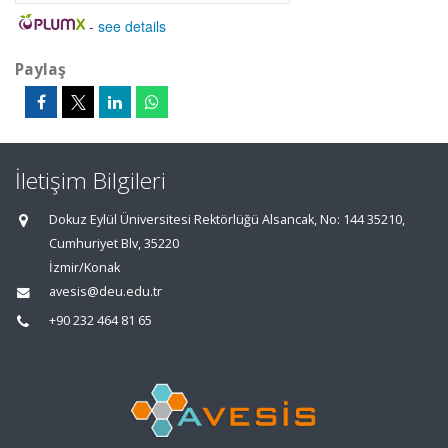
-
see details
Paylaş
İletişim Bilgileri
Dokuz Eylül Üniversitesi Rektörlüğü Alsancak, No: 144 35210,
Cumhuriyet Blv, 35220
İzmir/Konak
avesis@deu.edu.tr
+90 232 464 81 65