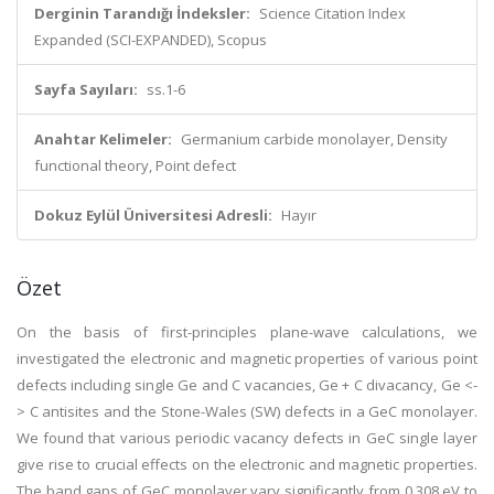
Derginin Tarandığı İndeksler:
Science Citation Index
Expanded (SCI-EXPANDED), Scopus
Sayfa Sayıları:
ss.1-6
Anahtar Kelimeler:
Germanium carbide monolayer, Density
functional theory, Point defect
Dokuz Eylül Üniversitesi Adresli:
Hayır
Özet
On the basis of first-principles plane-wave calculations, we
investigated the electronic and magnetic properties of various point
defects including single Ge and C vacancies, Ge + C divacancy, Ge <-
> C antisites and the Stone-Wales (SW) defects in a GeC monolayer.
We found that various periodic vacancy defects in GeC single layer
give rise to crucial effects on the electronic and magnetic properties.
The band gaps of GeC monolayer vary significantly from 0.308 eV to