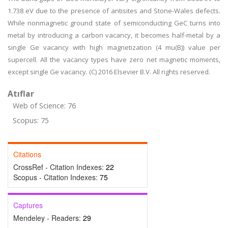
1.738 eV due to the presence of antisites and Stone-Wales defects.
While nonmagnetic ground state of semiconducting GeC turns into
metal by introducing a carbon vacancy, it becomes half-metal by a
single Ge vacancy with high magnetization (4 mu(B)) value per
supercell. All the vacancy types have zero net magnetic moments,
except single Ge vacancy. (C) 2016 Elsevier B.V. All rights reserved.
Atıflar
Web of Science: 76
Scopus: 75
Citations
CrossRef - Citation Indexes:
22
Scopus - Citation Indexes:
75
Captures
Mendeley - Readers:
29