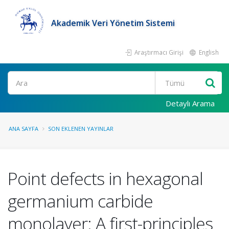
Akademik Veri Yönetim Sistemi
Araştırmacı Girişi
English
Ara
Detaylı Arama
ANA SAYFA
SON EKLENEN YAYINLAR
Point defects in hexagonal
germanium carbide
monolayer: A first-principles