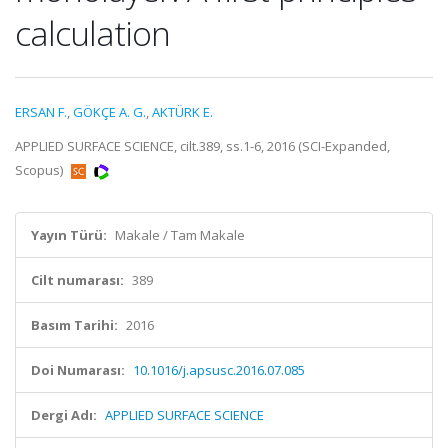
calculation
ERSAN F.
,
GÖKÇE A. G.
,
AKTÜRK E.
APPLIED SURFACE SCIENCE, cilt.389, ss.1-6, 2016 (SCI-Expanded,
Scopus)
Yayın Türü:
Makale / Tam Makale
Cilt numarası:
389
Basım Tarihi:
2016
Doi Numarası:
10.1016/j.apsusc.2016.07.085
Dergi Adı:
APPLIED SURFACE SCIENCE