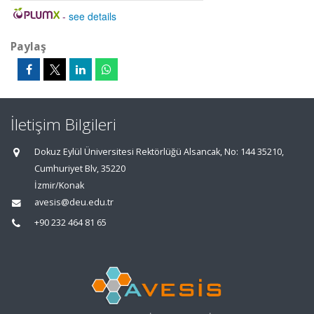
-
see details
Paylaş
İletişim Bilgileri
Dokuz Eylül Üniversitesi Rektörlüğü Alsancak, No: 144 35210,
Cumhuriyet Blv, 35220
İzmir/Konak
avesis@deu.edu.tr
+90 232 464 81 65