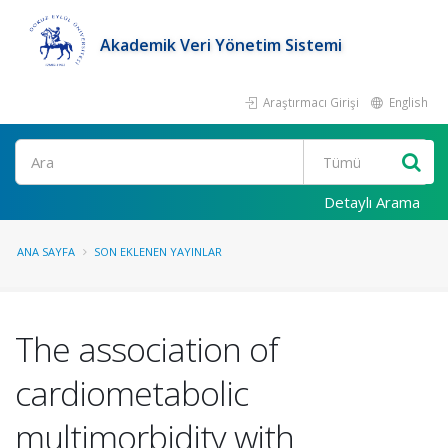
Akademik Veri Yönetim Sistemi
Araştırmacı Girişi
English
Ara
Detaylı Arama
ANA SAYFA
SON EKLENEN YAYINLAR
The association of
cardiometabolic
multimorbidity with