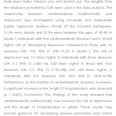
body mass index, tobacco use, and alcohol use. The weights from
the database provided by TUIK were used in the data analysis. The
relationship between cardiometabolic multimorbidity and
depression was investigated using univariate and multivariate
logistic regression analysis. Result Of the included participants,
51.2% were female and 35.5% were between the ages of 40-49. In
Model 1, individuals with five cardiometabolic diseases had a 10-fold
higher risk of developing depression compared to those with no
diseases (OR: 10.0; 95% CI: 9.82-10.23). In Model 2, the risk of
depression was 5.1 times higher in individuals with three diseases
(OR: 5.1; 95% CI: 5.08-5.14), 5.83 times higher in those with four
diseases (OR: 5.3; 95% CI: 5.78-5.88), and 14.6 times higher in
individuals with five diseases (OR: 14.6; 95% CI: 14.36-14.99).
Furthermore, as the number of cardiometabolic diseases increases,
a significant increase in the length of hospitalization was observed
(p < 0.001). Conclusions The findings of this study revealed that
cardiometabolic multimorbidity may increase the risk of depression
and the length of hospitalization in adults. These results may
provide guidance for developing disease prevention and control