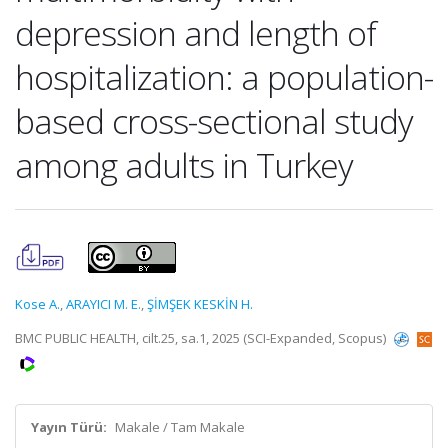
depression and length of
hospitalization: a population-
based cross-sectional study
among adults in Turkey
Kose A.
,
ARAYICI M. E.
,
ŞİMŞEK KESKİN H.
BMC PUBLIC HEALTH, cilt.25, sa.1, 2025 (SCI-Expanded, Scopus)
Yayın Türü:
Makale / Tam Makale