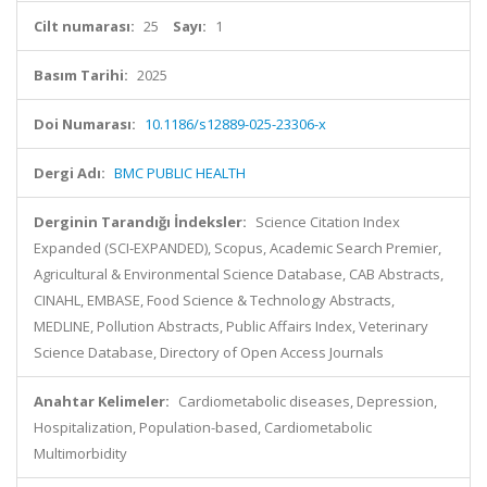
Cilt numarası:
25
Sayı:
1
Basım Tarihi:
2025
Doi Numarası:
10.1186/s12889-025-23306-x
Dergi Adı:
BMC PUBLIC HEALTH
Derginin Tarandığı İndeksler:
Science Citation Index
Expanded (SCI-EXPANDED), Scopus, Academic Search Premier,
Agricultural & Environmental Science Database, CAB Abstracts,
CINAHL, EMBASE, Food Science & Technology Abstracts,
MEDLINE, Pollution Abstracts, Public Affairs Index, Veterinary
Science Database, Directory of Open Access Journals
Anahtar Kelimeler:
Cardiometabolic diseases, Depression,
Hospitalization, Population-based, Cardiometabolic
Multimorbidity